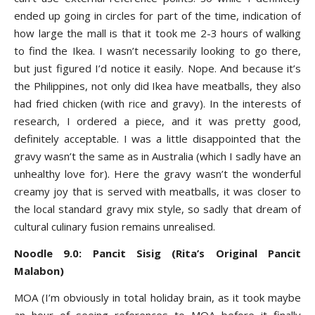
ended up going in circles for part of the time, indication of
how large the mall is that it took me 2-3 hours of walking
to find the Ikea. I wasn’t necessarily looking to go there,
but just figured I’d notice it easily. Nope. And because it’s
the Philippines, not only did Ikea have meatballs, they also
had fried chicken (with rice and gravy). In the interests of
research, I ordered a piece, and it was pretty good,
definitely acceptable. I was a little disappointed that the
gravy wasn’t the same as in Australia (which I sadly have an
unhealthy love for). Here the gravy wasn’t the wonderful
creamy joy that is served with meatballs, it was closer to
the local standard gravy mix style, so sadly that dream of
cultural culinary fusion remains unrealised.
Noodle 9.0: Pancit Sisig (Rita’s Original Pancit
Malabon)
MOA (I’m obviously in total holiday brain, as it took maybe
an hour of seeing references to MOA before it finally