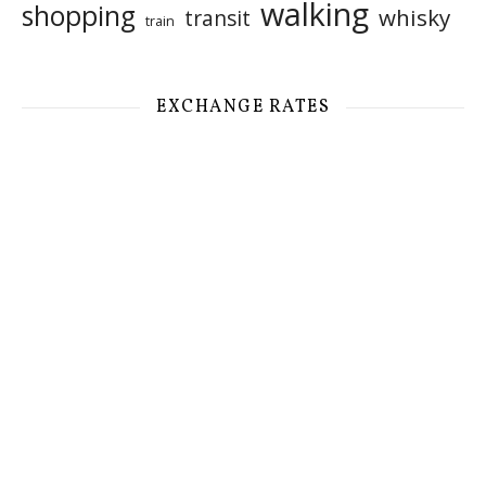
walking
shopping
whisky
transit
train
EXCHANGE RATES