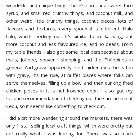
wonderful and unique thing. There’s corn, and sweet taro
syrup, and small red crunchy things, and coconut milk, and
other weird little crunchy things, coconut pieces, lots of
flavours and textures, every spoonful is different. Halo
halo, worth checking out. It’s similar to ice kachang, but
more coconut and less flavoured ice, and no beans. From
my table friends I also got some local perspectives about
malls, Jollibee, souvenir shopping. and the Philippines in
general. And gravy: apparently fried chicken must be eaten
with gravy, it’s the rule, at buffet places where folks can
serve themselves, filling up a bowl and then dunking fried
chicken pieces in it is not frowned upon. I also got my
second recommendation of checking out the sardine run at
Cebu, so it seems like something to check out.
I did a bit more wandering around the markets, there was
only 1 stall selling local craft things, which were pretty but
not really what I was looking for. There was so much