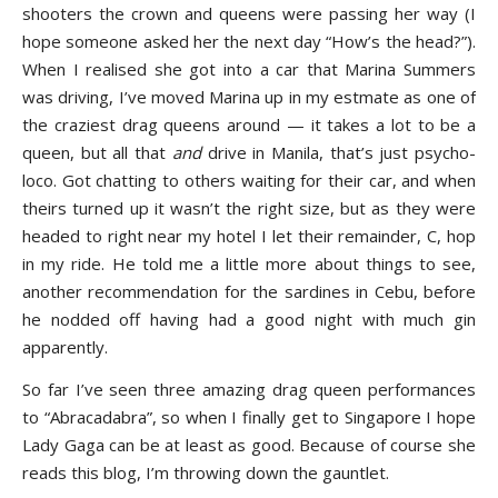
shooters the crown and queens were passing her way (I
hope someone asked her the next day “How’s the head?”).
When I realised she got into a car that Marina Summers
was driving, I’ve moved Marina up in my estmate as one of
the craziest drag queens around — it takes a lot to be a
queen, but all that
and
drive in Manila, that’s just psycho-
loco. Got chatting to others waiting for their car, and when
theirs turned up it wasn’t the right size, but as they were
headed to right near my hotel I let their remainder, C, hop
in my ride. He told me a little more about things to see,
another recommendation for the sardines in Cebu, before
he nodded off having had a good night with much gin
apparently.
So far I’ve seen three amazing drag queen performances
to “Abracadabra”, so when I finally get to Singapore I hope
Lady Gaga can be at least as good. Because of course she
reads this blog, I’m throwing down the gauntlet.