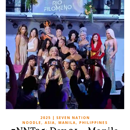
2025 | SEVEN NATION
,
,
,
NOODLE
ASIA
MANILA
PHILIPPINES