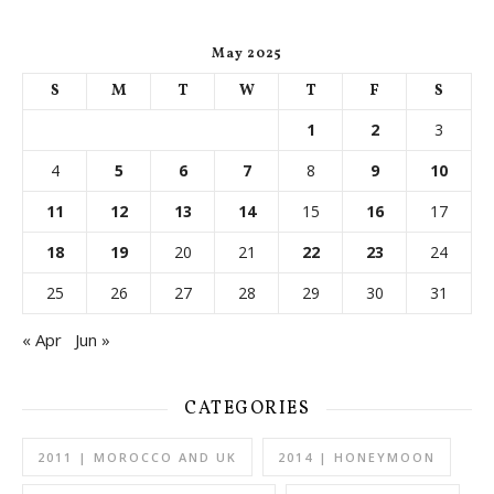
May 2025
S
M
T
W
T
F
S
1
2
3
4
5
6
7
8
9
10
11
12
13
14
15
16
17
18
19
20
21
22
23
24
25
26
27
28
29
30
31
« Apr
Jun »
CATEGORIES
2011 | MOROCCO AND UK
2014 | HONEYMOON