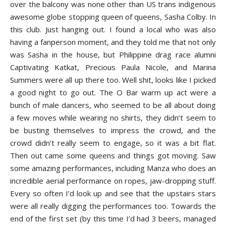
over the balcony was none other than US trans indigenous
awesome globe stopping queen of queens, Sasha Colby. In
this club. Just hanging out. I found a local who was also
having a fanperson moment, and they told me that not only
was Sasha in the house, but Philippine drag race alumni
Captivating Katkat, Precious Paula Nicole, and Marina
Summers were all up there too. Well shit, looks like I picked
a good night to go out. The O Bar warm up act were a
bunch of male dancers, who seemed to be all about doing
a few moves while wearing no shirts, they didn’t seem to
be busting themselves to impress the crowd, and the
crowd didn’t really seem to engage, so it was a bit flat.
Then out came some queens and things got moving. Saw
some amazing performances, including Manza who does an
incredible aerial performance on ropes, jaw-dropping stuff.
Every so often I’d look up and see that the upstairs stars
were all really digging the performances too. Towards the
end of the first set (by this time I’d had 3 beers, managed