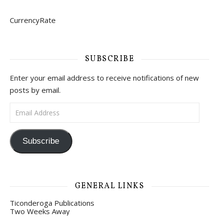
CurrencyRate
SUBSCRIBE
Enter your email address to receive notifications of new
posts by email.
Email Address
Subscribe
GENERAL LINKS
Ticonderoga Publications
Two Weeks Away