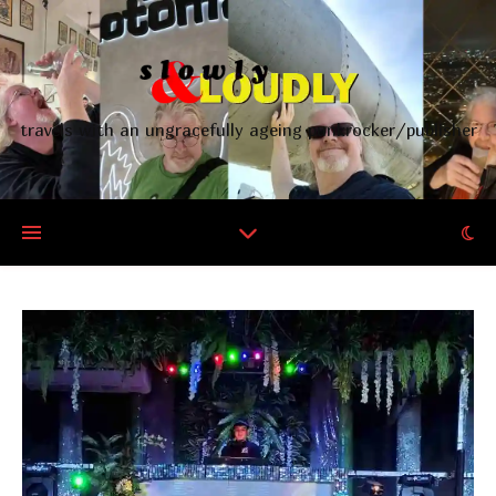
travels with an ungracefully ageing punkrocker/publisher