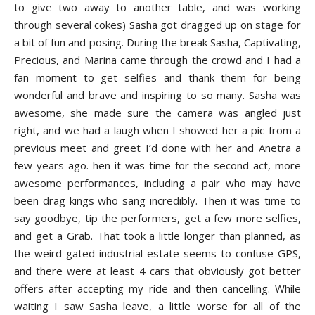
to give two away to another table, and was working
through several cokes) Sasha got dragged up on stage for
a bit of fun and posing. During the break Sasha, Captivating,
Precious, and Marina came through the crowd and I had a
fan moment to get selfies and thank them for being
wonderful and brave and inspiring to so many. Sasha was
awesome, she made sure the camera was angled just
right, and we had a laugh when I showed her a pic from a
previous meet and greet I’d done with her and Anetra a
few years ago. hen it was time for the second act, more
awesome performances, including a pair who may have
been drag kings who sang incredibly. Then it was time to
say goodbye, tip the performers, get a few more selfies,
and get a Grab. That took a little longer than planned, as
the weird gated industrial estate seems to confuse GPS,
and there were at least 4 cars that obviously got better
offers after accepting my ride and then cancelling. While
waiting I saw Sasha leave, a little worse for all of the