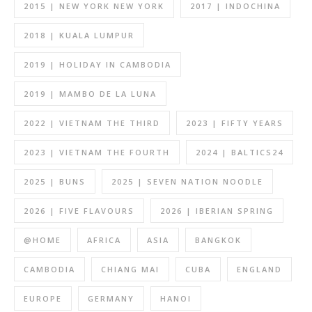
2015 | NEW YORK NEW YORK
2017 | INDOCHINA
2018 | KUALA LUMPUR
2019 | HOLIDAY IN CAMBODIA
2019 | MAMBO DE LA LUNA
2022 | VIETNAM THE THIRD
2023 | FIFTY YEARS
2023 | VIETNAM THE FOURTH
2024 | BALTICS24
2025 | BUNS
2025 | SEVEN NATION NOODLE
2026 | FIVE FLAVOURS
2026 | IBERIAN SPRING
@HOME
AFRICA
ASIA
BANGKOK
CAMBODIA
CHIANG MAI
CUBA
ENGLAND
EUROPE
GERMANY
HANOI