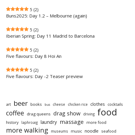
5
(2)
Buns2025: Day 1.2 – Melbourne (again)
5
(2)
Iberian Spring: Day 11 Madrid to Barcelona
5
(2)
Five flavours: Day 8 Hoi An
5
(2)
Five flavours: Day -2 Teaser preview
beer
clothes
art
books
cocktails
cheese
chicken rice
bus
food
coffee
drag show
drag queens
driving
massage
laundry
history
more food
laphroaig
more walking
noodle
music
seafood
museums