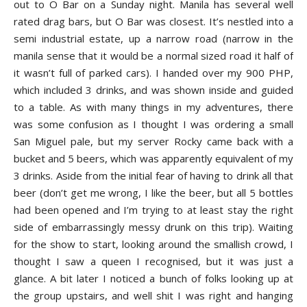
out to O Bar on a Sunday night. Manila has several well
rated drag bars, but O Bar was closest. It’s nestled into a
semi industrial estate, up a narrow road (narrow in the
manila sense that it would be a normal sized road it half of
it wasn’t full of parked cars). I handed over my 900 PHP,
which included 3 drinks, and was shown inside and guided
to a table. As with many things in my adventures, there
was some confusion as I thought I was ordering a small
San Miguel pale, but my server Rocky came back with a
bucket and 5 beers, which was apparently equivalent of my
3 drinks. Aside from the initial fear of having to drink all that
beer (don’t get me wrong, I like the beer, but all 5 bottles
had been opened and I’m trying to at least stay the right
side of embarrassingly messy drunk on this trip). Waiting
for the show to start, looking around the smallish crowd, I
thought I saw a queen I recognised, but it was just a
glance. A bit later I noticed a bunch of folks looking up at
the group upstairs, and well shit I was right and hanging