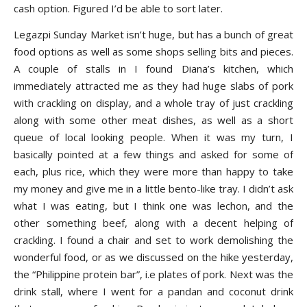
cash option. Figured I’d be able to sort later.
Legazpi Sunday Market isn’t huge, but has a bunch of great
food options as well as some shops selling bits and pieces.
A couple of stalls in I found Diana’s kitchen, which
immediately attracted me as they had huge slabs of pork
with crackling on display, and a whole tray of just crackling
along with some other meat dishes, as well as a short
queue of local looking people. When it was my turn, I
basically pointed at a few things and asked for some of
each, plus rice, which they were more than happy to take
my money and give me in a little bento-like tray. I didn’t ask
what I was eating, but I think one was lechon, and the
other something beef, along with a decent helping of
crackling. I found a chair and set to work demolishing the
wonderful food, or as we discussed on the hike yesterday,
the “Philippine protein bar”, i.e plates of pork. Next was the
drink stall, where I went for a pandan and coconut drink