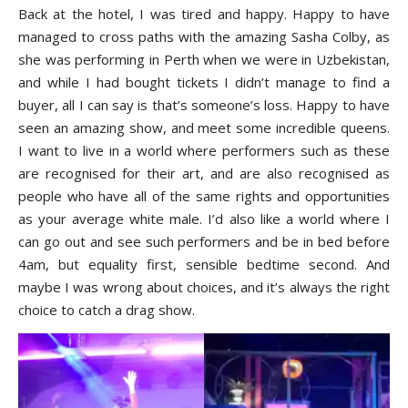
Back at the hotel, I was tired and happy. Happy to have
managed to cross paths with the amazing Sasha Colby, as
she was performing in Perth when we were in Uzbekistan,
and while I had bought tickets I didn’t manage to find a
buyer, all I can say is that’s someone’s loss. Happy to have
seen an amazing show, and meet some incredible queens.
I want to live in a world where performers such as these
are recognised for their art, and are also recognised as
people who have all of the same rights and opportunities
as your average white male. I’d also like a world where I
can go out and see such performers and be in bed before
4am, but equality first, sensible bedtime second. And
maybe I was wrong about choices, and it’s always the right
choice to catch a drag show.