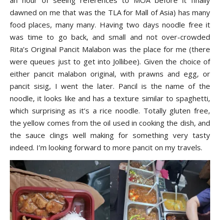
dawned on me that was the TLA for Mall of Asia) has many
food places, many many. Having two days noodle free it
was time to go back, and small and not over-crowded
Rita’s Original Pancit Malabon was the place for me (there
were queues just to get into Jollibee). Given the choice of
either pancit malabon original, with prawns and egg, or
pancit sisig, I went the later. Pancil is the name of the
noodle, it looks like and has a texture similar to spaghetti,
which surprising as it’s a rice noodle. Totally gluten free,
the yellow comes from the oil used in cooking the dish, and
the sauce clings well making for something very tasty
indeed. I’m looking forward to more pancit on my travels.