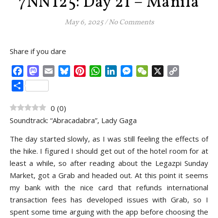
7NNT25: Day 21 – Manila
May 6, 2025
/
No Comments
Share if you dare
Facebook
Mastodon
Email
Bluesky
Pinterest
WhatsApp
LinkedIn
Messenger
WeChat
X
Copy
Link
Share
0
(
0
)
Soundtrack: “Abracadabra”, Lady Gaga
The day started slowly, as I was still feeling the effects of
the hike. I figured I should get out of the hotel room for at
least a while, so after reading about the Legazpi Sunday
Market, got a Grab and headed out. At this point it seems
my bank with the nice card that refunds international
transaction fees has developed issues with Grab, so I
spent some time arguing with the app before choosing the