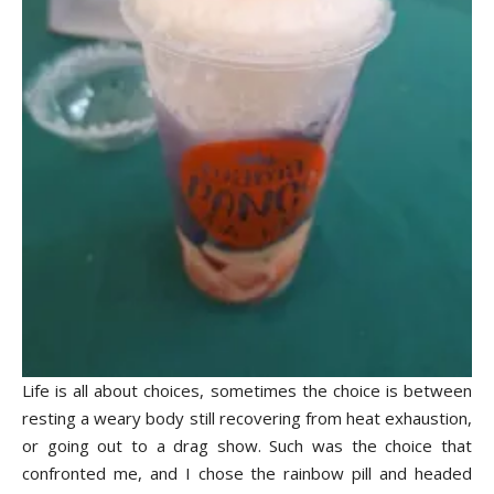
Life is all about choices, sometimes the choice is between
resting a weary body still recovering from heat exhaustion,
or going out to a drag show. Such was the choice that
confronted me, and I chose the rainbow pill and headed