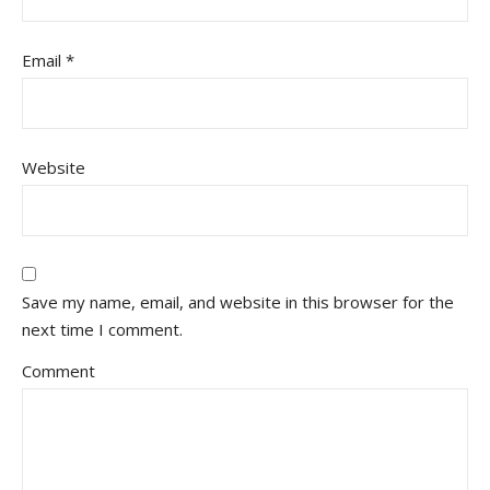
Email
*
Website
Save my name, email, and website in this browser for the
next time I comment.
Comment