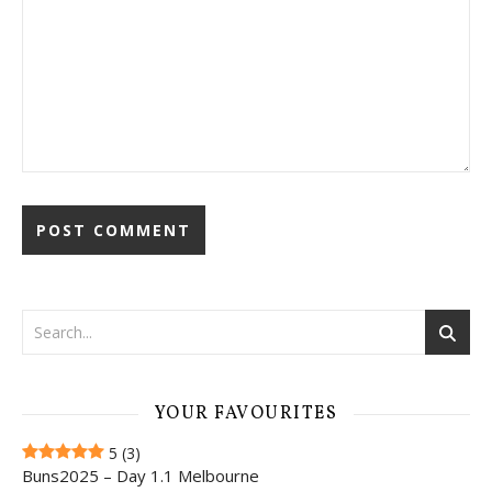
YOUR FAVOURITES
5
(3)
Buns2025 – Day 1.1 Melbourne