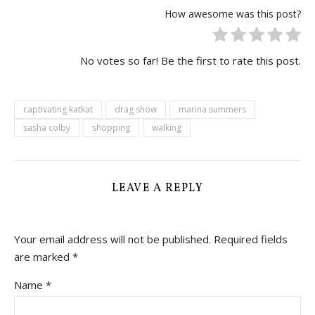
How awesome was this post?
No votes so far! Be the first to rate this post.
captivating katkat
drag show
marina summers
sasha colby
shopping
walking
LEAVE A REPLY
Your email address will not be published.
Required fields
are marked
*
Name
*