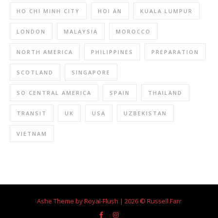
HO CHI MINH CITY
HOI AN
KUALA LUMPUR
LONDON
MALAYSIA
MOROCCO
NORTH AMERICA
PHILIPPINES
PREPARATION
SCOTLAND
SINGAPORE
SO CENTRAL AMERICA
SPAIN
THAILAND
TRANSIT
UK
USA
UZBEKISTAN
VIETNAM
Ashe Theme by Royal-Flush | 2026 © Russell Farr