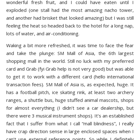
wonderful fresh fruit, and I could have eaten until I
exploded (one stall had the most amazing nacho tower,
and another had brisket that looked amazing) but I was still
feeling the heat so headed back to the hotel for a long nap,
lots of water, and air-conditioning.
Waking a bit more refreshed, it was time to face the fear
and take the plunge: SM Mall of Asia, the 6th largest
shopping mall in the world. Still no luck with my preferred
card and Grab (fyi Grab help is not very good) but was able
to get it to work with a different card (hello international
transaction fees). SM Mall of Asia is, as expected, huge. It
has a football pitch, ice skating rink, at least two archery
ranges, a shuttle bus, huge stuffed animal mascots, shops
for almost everything (I didn’t see a car dealership, but
there were 3 musical instrument shops). It’s an established
fact that I suffer from what I call “mall blindness”, I really
have crap direction sense in large enclosed spaces when I
can’t use external reference points. So while I definitely