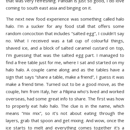
that was very refreshing. Pandan is just so good, I do love
coming to south east asia and binging on it.
The next new food experience was something called halo
halo. I’m a sucker for any food stall that offers some
random concoction that includes “salted egg”, I couldn’t say
no. What I received was a tall cup of colourful things,
shaved ice, and a block of salted caramel custard on top,
I’m guessing that was the salted egg part. I managed to
find a free table just for me, where I sat and started on my
halo halo. A couple came along and as the tables have a
sign that says “share a table, make a friend”, I guess it was
make a friend time. Turned out to be a good move, as the
couple, him from Italy, her a Filipina who’s lived and worked
overseas, had some great info to share. The first was how
to properly eat halo halo. The clue is in the name, which
means “mix mix”, so it’s not about eating through the
layers, grab that spoon and get mixing. And wow, once the
ice starts to melt and everything comes together it’s a