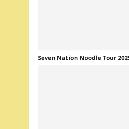
Seven Nation Noodle Tour 202