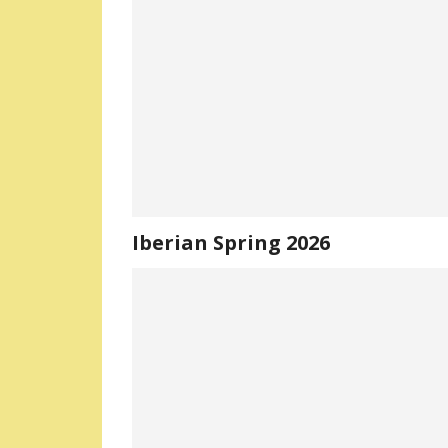
Iberian Spring 2026