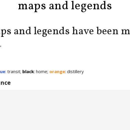
maps and legends
ps and legends have been 
’
lue
: transit;
black
: home;
orange
: distillery
once