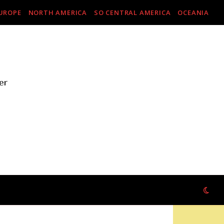
UROPE
NORTH AMERICA
SO CENTRAL AMERICA
OCEANIA
er