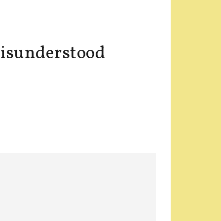
misunderstood