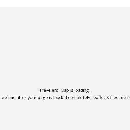
Travelers' Map is loading...
 see this after your page is loaded completely, leafletJS files are m