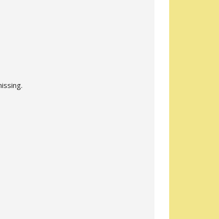
issing.