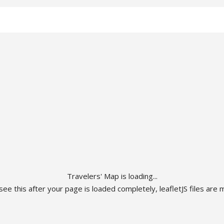
Travelers' Map is loading...
 see this after your page is loaded completely, leafletJS files are m