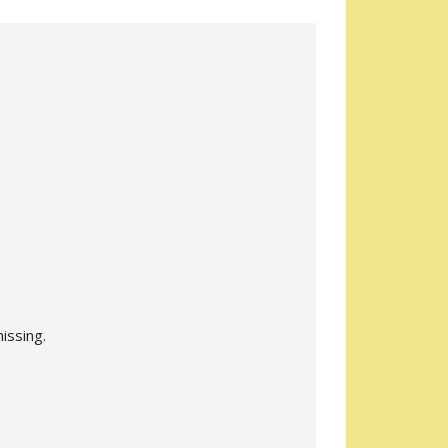
issing.