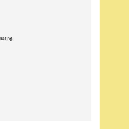
issing.