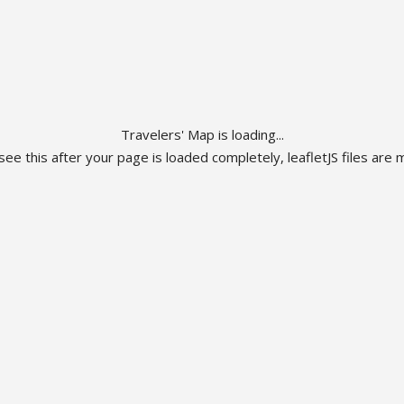
Travelers' Map is loading...
 see this after your page is loaded completely, leafletJS files are m