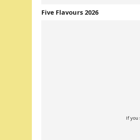
Five Flavours 2026
If you