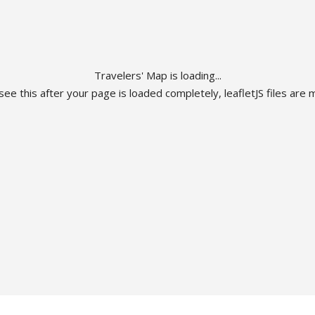
Travelers' Map is loading...
 see this after your page is loaded completely, leafletJS files are m