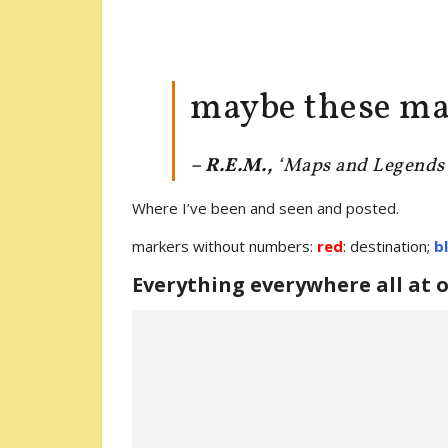
maybe these ma
– R.E.M.
,
‘Maps and Legends
Where I’ve been and seen and posted.
markers without numbers:
red
: destination;
b
Everything everywhere all at 