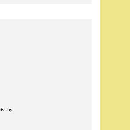
issing.