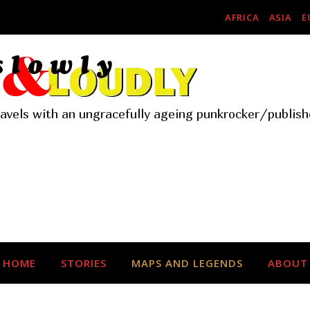
AFRICA
ASIA
E
ravels with an ungracefully ageing punkrocker/publish
HOME
STORIES
MAPS AND LEGENDS
ABOUT