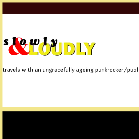
travels with an ungracefully ageing punkrocker/publ