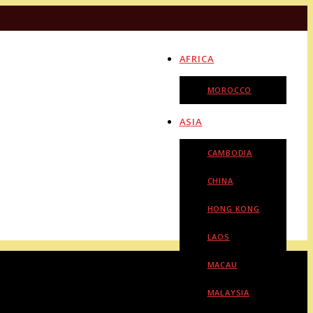
AFRICA
MOROCCO
ASIA
CAMBODIA
CHINA
HONG KONG
LAOS
MACAU
MALAYSIA