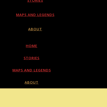
STORIES
MAPS AND LEGENDS
ABOUT
HOME
STORIES
MAPS AND LEGENDS
ABOUT