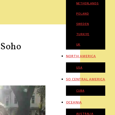
NETHERLANDS
POLAND
SWEDEN
TURKIYE
n Soho
UK
NORTH AMERICA
USA
SO CENTRAL AMERICA
CUBA
OCEANIA
AUSTRALIA