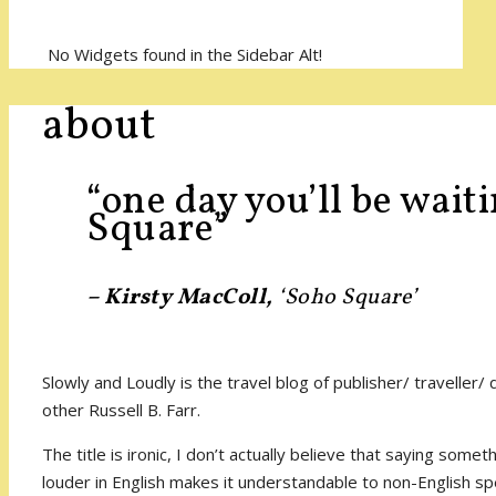
No Widgets found in the Sidebar Alt!
about
“one day you’ll be wait
Square”
– Kirsty MacColl,
‘Soho Square’
Slowly and Loudly is the travel blog of publisher/ traveller/
other Russell B. Farr.
The title is ironic, I don’t actually believe that saying some
louder in English makes it understandable to non-English s