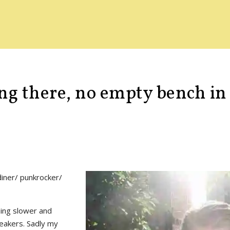
ing there, no empty bench i
 diner/ punkrocker/
thing slower and
peakers. Sadly my