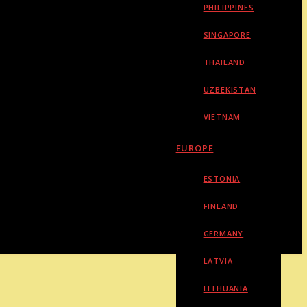
PHILIPPINES
SINGAPORE
THAILAND
UZBEKISTAN
VIETNAM
EUROPE
ESTONIA
FINLAND
GERMANY
LATVIA
LITHUANIA