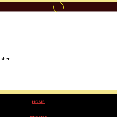
isher
HOME