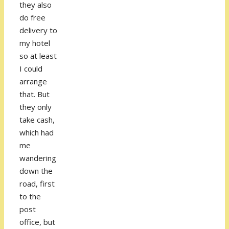
they also
do free
delivery to
my hotel
so at least
I could
arrange
that. But
they only
take cash,
which had
me
wandering
down the
road, first
to the
post
office, but