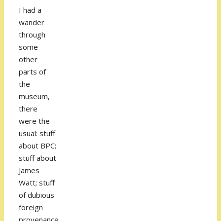
I had a
wander
through
some
other
parts of
the
museum,
there
were the
usual: stuff
about BPC;
stuff about
James
Watt; stuff
of dubious
foreign
provenance