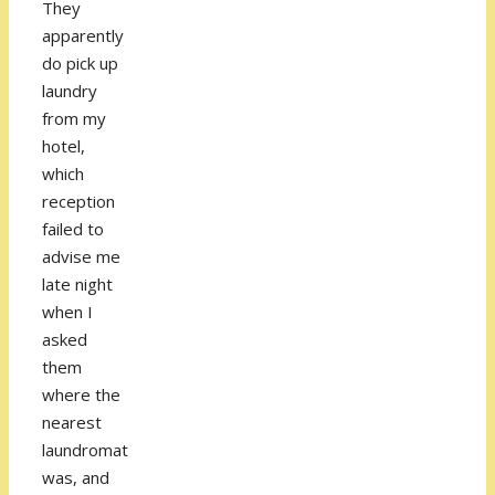
They
apparently
do pick up
laundry
from my
hotel,
which
reception
failed to
advise me
late night
when I
asked
them
where the
nearest
laundromat
was, and