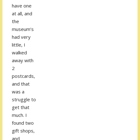
have one
at all, and
the
museum’s
had very
little, I
walked
away with
2
postcards,
and that
was a
struggle to
get that
much. I
found two
gift shops,
and