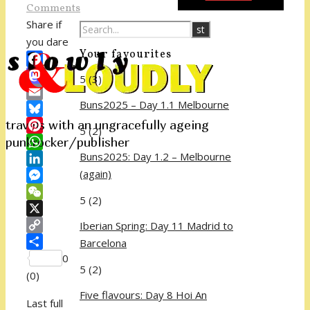
Comments
Share if
you dare
Your favourites
Facebook
5
(3)
Mastodon
Buns2025 – Day 1.1 Melbourne
Email
travels with an ungracefully ageing
Bluesky
5
(2)
punkrocker/publisher
Pinterest
Buns2025: Day 1.2 – Melbourne
WhatsApp
(again)
LinkedIn
Messenger
5
(2)
WeChat
X
Iberian Spring: Day 11 Madrid to
Copy
Barcelona
Link
Share
0
5
(2)
(
0
)
Five flavours: Day 8 Hoi An
Last full