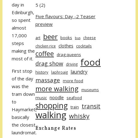
day in
5
(2)
Edinburgh,
Five flavours: Day -2 Teaser
so spent
preview
almost
beer
17,000
art
books
cheese
bus
steps
clothes
cocktails
chicken rice
making the
coffee
drag queens
most of it.
food
drag show
driving
First stop
laundry
history
laphroaig
of the day
massage
more food
was the
more walking
museums
tram down
noodle
music
seafood
to
shopping
transit
train
Haymarket,
walking
whisky
basically
the closest
Exchange Rates
laundromat.