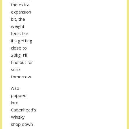
the extra
expansion
bit, the
weight
feels like
it’s getting
close to
20kg. I’ll
find out for
sure
tomorrow.
Also
popped
into
Cadenhead’s
Whisky
shop down