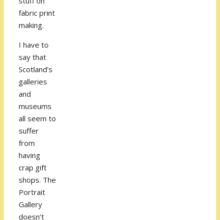
stuff on
fabric print
making.
I have to
say that
Scotland’s
galleries
and
museums
all seem to
suffer
from
having
crap gift
shops. The
Portrait
Gallery
doesn’t