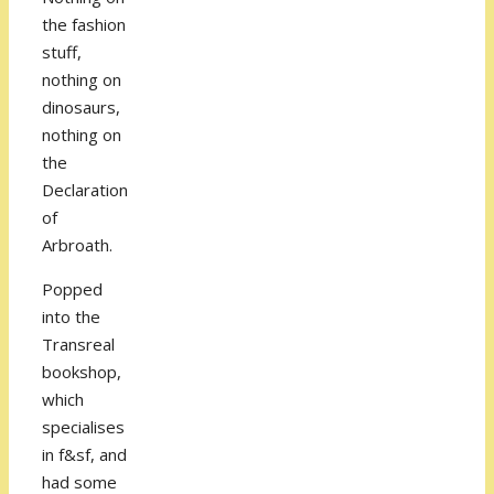
the fashion
stuff,
nothing on
dinosaurs,
nothing on
the
Declaration
of
Arbroath.
Popped
into the
Transreal
bookshop,
which
specialises
in f&sf, and
had some