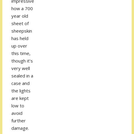
impressive
how a 700
year old
sheet of
sheepskin
has held
up over
this time,
though it’s
very well
sealed in a
case and
the lights
are kept
low to
avoid
further
damage.