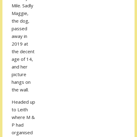
Mile. Sadly
Maggie,
the dog,
passed
away in
2019 at
the decent
age of 14,
and her
picture
hangs on
the wall.
Headed up
to Leith
where M &
P had
organised