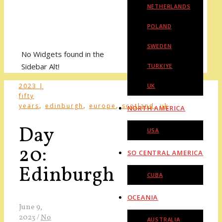
NETHERLANDS
POLAND
SWEDEN
No Widgets found in the
Sidebar Alt!
TURKIYE
2023 |
UK
fifty
,
,
,
,
years
edinburgh
europe
scotland
uk
NORTH AMERICA
Day
USA
20:
SO CENTRAL AMERICA
Edinburgh
CUBA
OCEANIA
June 9,
2023
/
No
AUSTRALIA