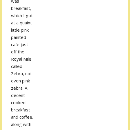
was
breakfast,
which I got
at a quaint
little pink
painted
cafe just
off the
Royal Mile
called
Zebra, not
even pink
zebra. A
decent
cooked
breakfast
and coffee,
along with