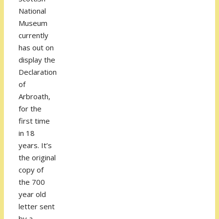
National
Museum
currently
has out on
display the
Declaration
of
Arbroath,
for the
first time
in 18
years. It’s
the original
copy of
the 700
year old
letter sent
by a