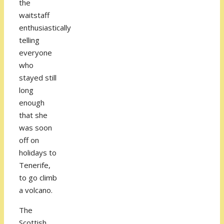
the
waitstaff
enthusiastically
telling
everyone
who
stayed still
long
enough
that she
was soon
off on
holidays to
Tenerife,
to go climb
a volcano.
The
Scottish