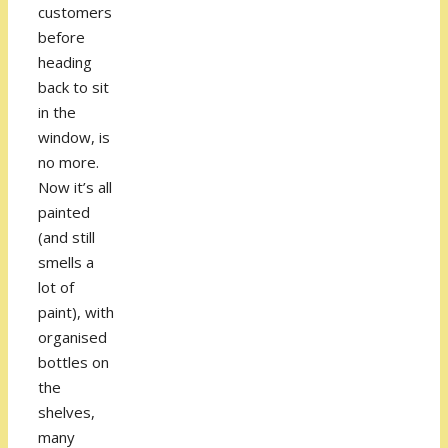
customers
before
heading
back to sit
in the
window, is
no more.
Now it’s all
painted
(and still
smells a
lot of
paint), with
organised
bottles on
the
shelves,
many