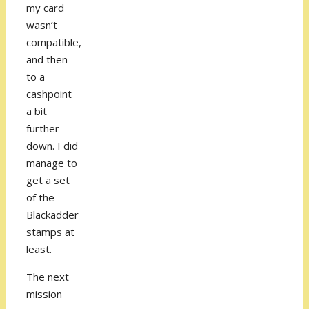
my card
wasn’t
compatible,
and then
to a
cashpoint
a bit
further
down. I did
manage to
get a set
of the
Blackadder
stamps at
least.
The next
mission