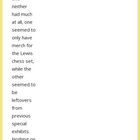
neither
had much
at all, one
seemed to
only have
merch for
the Lewis
chess set,
while the
other
seemed to
be
leftovers
from
previous
special
exhibits.
Nothing on