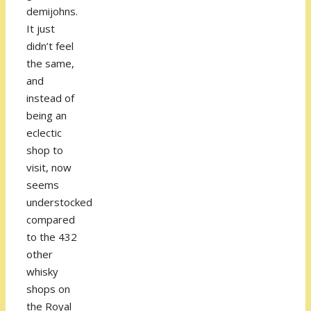
demijohns.
It just
didn’t feel
the same,
and
instead of
being an
eclectic
shop to
visit, now
seems
understocked
compared
to the 432
other
whisky
shops on
the Royal