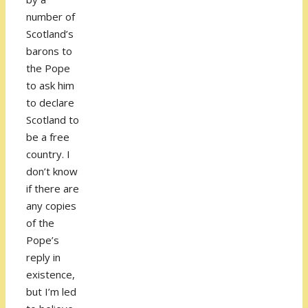
number of
Scotland’s
barons to
the Pope
to ask him
to declare
Scotland to
be a free
country. I
don’t know
if there are
any copies
of the
Pope’s
reply in
existence,
but I’m led