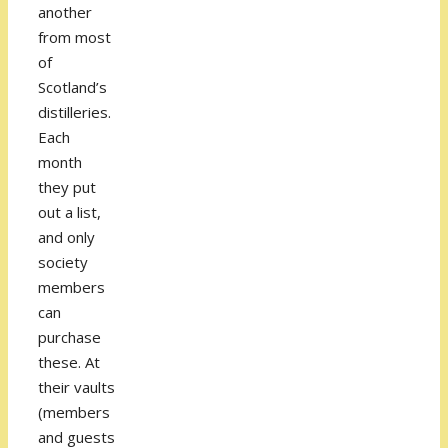
another
from most
of
Scotland’s
distilleries.
Each
month
they put
out a list,
and only
society
members
can
purchase
these. At
their vaults
(members
and guests