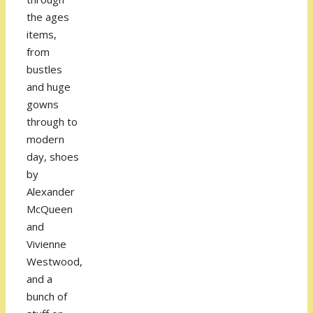
the ages
items,
from
bustles
and huge
gowns
through to
modern
day, shoes
by
Alexander
McQueen
and
Vivienne
Westwood,
and a
bunch of