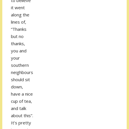
to believe
it went
along the
lines of,
“Thanks
but no
thanks,
you and
your
southern
neighbours
should sit
down,
have a nice
cup of tea,
and talk
about this”.
It’s pretty