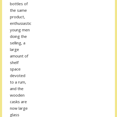
bottles of
the same
product,
enthusiastic
young men
doing the
selling, a
large
amount of
shelf
space
devoted
to a rum,
and the
wooden
casks are
now large
glass