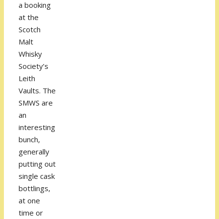
a booking
at the
Scotch
Malt
Whisky
Society’s
Leith
Vaults. The
SMWS are
an
interesting
bunch,
generally
putting out
single cask
bottlings,
at one
time or