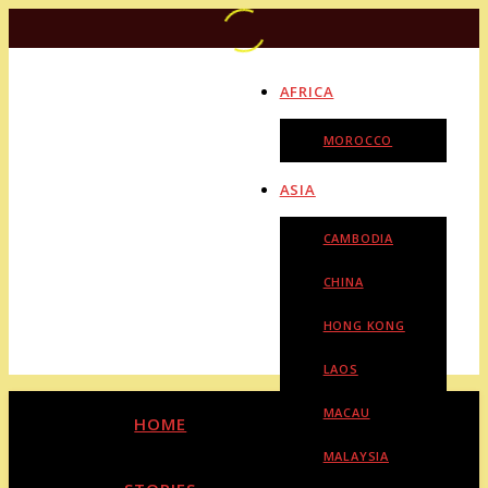
AFRICA
MOROCCO
ASIA
CAMBODIA
CHINA
HONG KONG
LAOS
MACAU
HOME
MALAYSIA