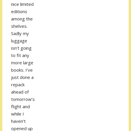
nice limited
editions
among the
shelves.
Sadly my
luggage
isn’t going
to fit any
more large
books. I’ve
just done a
repack
ahead of
tomorrow’s
flight and
while I
haven’t
opened up