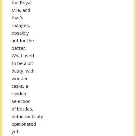
the Royal
Mile, and
that’s
changes,
possibly
not for the
better.
What used
to be a bit
dusty, with
wooden
casks, a
random
selection
of bottles,
enthusiastically
opinionated
yet