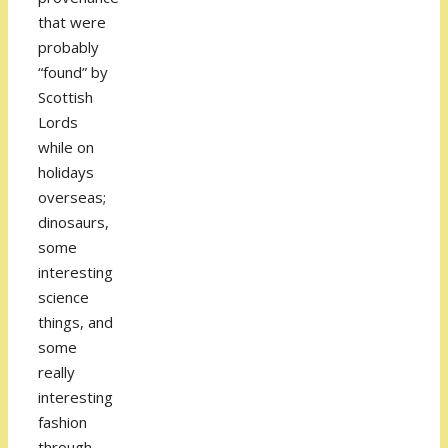
that were
probably
“found” by
Scottish
Lords
while on
holidays
overseas;
dinosaurs,
some
interesting
science
things, and
some
really
interesting
fashion
through