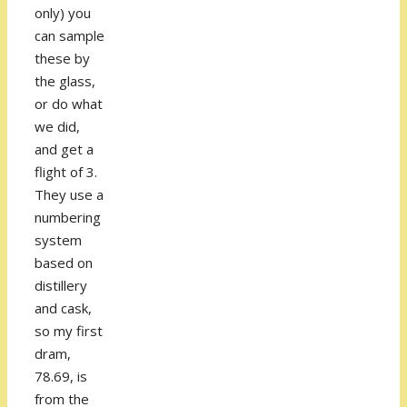
only) you
can sample
these by
the glass,
or do what
we did,
and get a
flight of 3.
They use a
numbering
system
based on
distillery
and cask,
so my first
dram,
78.69, is
from the