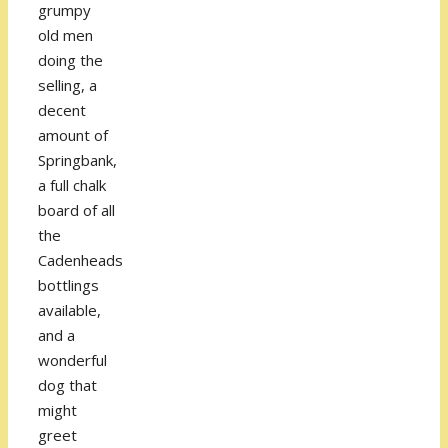
grumpy
old men
doing the
selling, a
decent
amount of
Springbank,
a full chalk
board of all
the
Cadenheads
bottlings
available,
and a
wonderful
dog that
might
greet