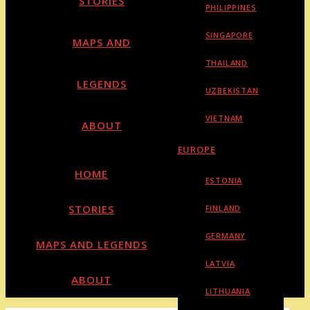
STORIES
PHILIPPINES
SINGAPORE
MAPS AND
THAILAND
LEGENDS
UZBEKISTAN
VIETNAM
ABOUT
EUROPE
HOME
ESTONIA
STORIES
FINLAND
GERMANY
MAPS AND LEGENDS
LATVIA
ABOUT
LITHUANIA