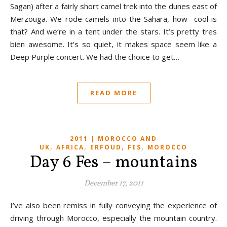
Sagan) after a fairly short camel trek into the dunes east of
Merzouga. We rode camels into the Sahara, how cool is
that? And we’re in a tent under the stars. It’s pretty tres
bien awesome. It’s so quiet, it makes space seem like a
Deep Purple concert. We had the choice to get…
READ MORE
2011 | MOROCCO AND
,
,
,
,
UK
AFRICA
ERFOUD
FES
MOROCCO
Day 6 Fes – mountains
December 17, 2011
I’ve also been remiss in fully conveying the experience of
driving through Morocco, especially the mountain country.