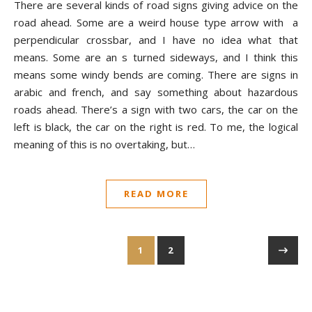
There are several kinds of road signs giving advice on the
road ahead. Some are a weird house type arrow with a
perpendicular crossbar, and I have no idea what that
means. Some are an s turned sideways, and I think this
means some windy bends are coming. There are signs in
arabic and french, and say something about hazardous
roads ahead. There’s a sign with two cars, the car on the
left is black, the car on the right is red. To me, the logical
meaning of this is no overtaking, but…
READ MORE
1
2