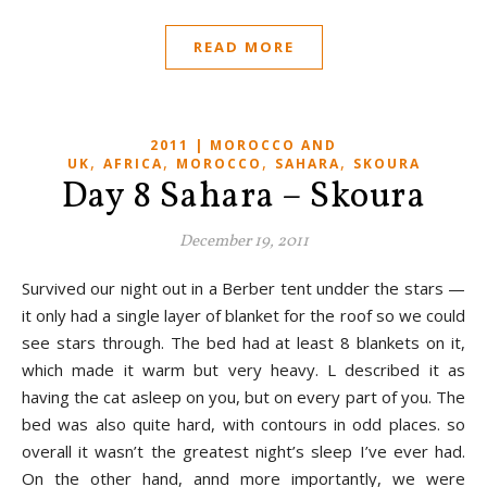
READ MORE
2011 | MOROCCO AND
,
,
,
,
UK
AFRICA
MOROCCO
SAHARA
SKOURA
Day 8 Sahara – Skoura
December 19, 2011
Survived our night out in a Berber tent undder the stars —
it only had a single layer of blanket for the roof so we could
see stars through. The bed had at least 8 blankets on it,
which made it warm but very heavy. L described it as
having the cat asleep on you, but on every part of you. The
bed was also quite hard, with contours in odd places. so
overall it wasn’t the greatest night’s sleep I’ve ever had.
On the other hand, annd more importantly, we were