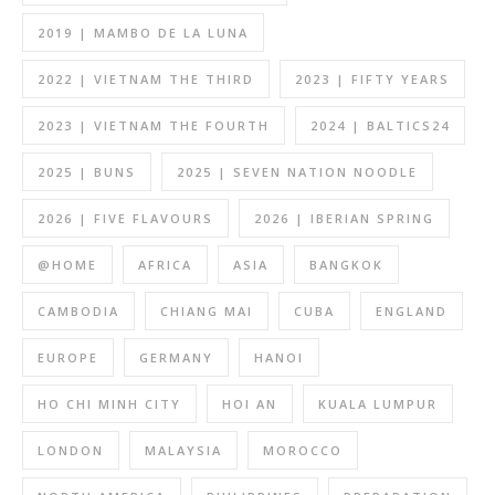
2019 | MAMBO DE LA LUNA
2022 | VIETNAM THE THIRD
2023 | FIFTY YEARS
2023 | VIETNAM THE FOURTH
2024 | BALTICS24
2025 | BUNS
2025 | SEVEN NATION NOODLE
2026 | FIVE FLAVOURS
2026 | IBERIAN SPRING
@HOME
AFRICA
ASIA
BANGKOK
CAMBODIA
CHIANG MAI
CUBA
ENGLAND
EUROPE
GERMANY
HANOI
HO CHI MINH CITY
HOI AN
KUALA LUMPUR
LONDON
MALAYSIA
MOROCCO