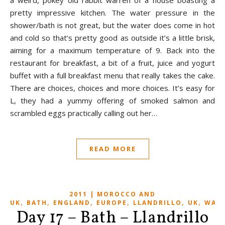
a weird, pokey old rabbit warren of a house boasting a
pretty impressive kitchen. The water pressure in the
shower/bath is not great, but the water does come in hot
and cold so that’s pretty good as outside it’s a little brisk,
aiming for a maximum temperature of 9. Back into the
restaurant for breakfast, a bit of a fruit, juice and yogurt
buffet with a full breakfast menu that really takes the cake.
There are choices, choices and more choices. It’s easy for
L, they had a yummy offering of smoked salmon and
scrambled eggs practically calling out her…
READ MORE
2011 | MOROCCO AND
,
,
,
,
,
,
UK
BATH
ENGLAND
EUROPE
LLANDRILLO
UK
WALE
Day 17 – Bath – Llandrillo