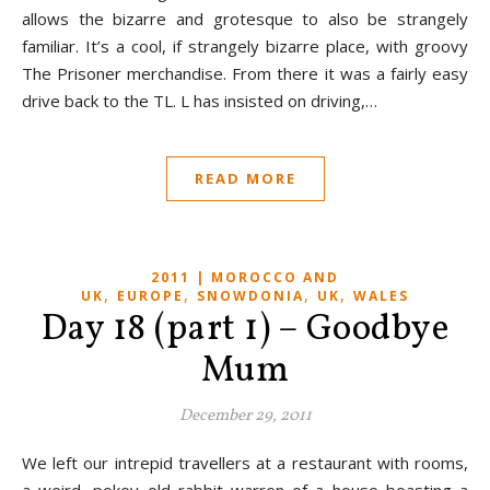
allows the bizarre and grotesque to also be strangely
familiar. It’s a cool, if strangely bizarre place, with groovy
The Prisoner merchandise. From there it was a fairly easy
drive back to the TL. L has insisted on driving,…
READ MORE
2011 | MOROCCO AND
,
,
,
,
UK
EUROPE
SNOWDONIA
UK
WALES
Day 18 (part 1) – Goodbye
Mum
December 29, 2011
We left our intrepid travellers at a restaurant with rooms,