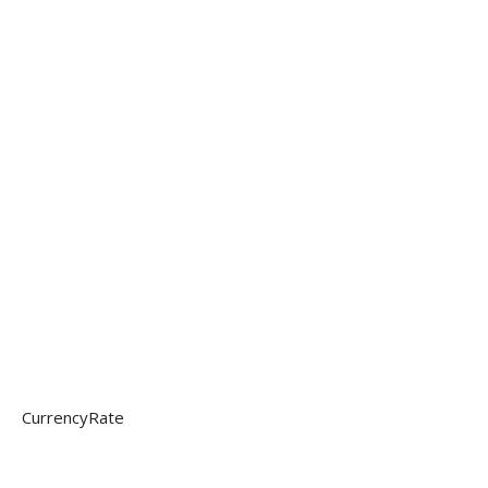
CurrencyRate