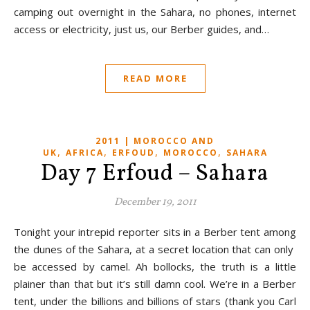
camping out overnight in the Sahara, no phones, internet
access or electricity, just us, our Berber guides, and…
READ MORE
2011 | MOROCCO AND
,
,
,
,
UK
AFRICA
ERFOUD
MOROCCO
SAHARA
Day 7 Erfoud – Sahara
December 19, 2011
Tonight your intrepid reporter sits in a Berber tent among
the dunes of the Sahara, at a secret location that can only
be accessed by camel. Ah bollocks, the truth is a little
plainer than that but it’s still damn cool. We’re in a Berber
tent, under the billions and billions of stars (thank you Carl