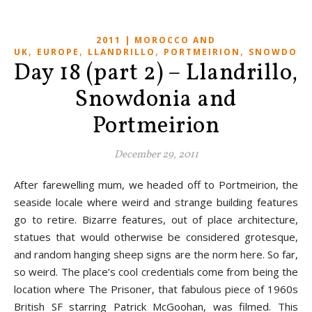
2011 | MOROCCO AND
,
,
,
,
UK
EUROPE
LLANDRILLO
PORTMEIRION
SNOWDONI
Day 18 (part 2) – Llandrillo,
Snowdonia and
Portmeirion
December 29, 2011
After farewelling mum, we headed off to Portmeirion, the
seaside locale where weird and strange building features
go to retire. Bizarre features, out of place architecture,
statues that would otherwise be considered grotesque,
and random hanging sheep signs are the norm here. So far,
so weird. The place’s cool credentials come from being the
location where The Prisoner, that fabulous piece of 1960s
British SF starring Patrick McGoohan, was filmed. This