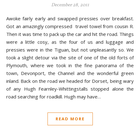
December 28, 2011
Awoke fairly early and swapped pressies over breakfast.
Got an amazingly compressed travel towel from cousin R.
Then it was time to pack up the car and hit the road. Things
were a little cosy, as the four of us and luggage and
pressies were in the Tiguan, but not unpleasantly so. We
took a slight detour via the site of one of the old forts of
Plymouth, where we took in the fine panorama of the
town, Devonport, the Channel and the wonderful green
inland. Back on the road we headed for Dorset, being wary
of any Hugh Fearnley-Whittingstalls stopped alone the
road searching for roadkill. Hugh may have…
READ MORE