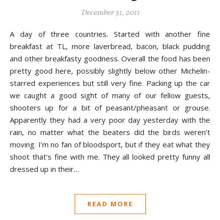
December 31, 2011
A day of three countries. Started with another fine
breakfast at TL, more laverbread, bacon, black pudding
and other breakfasty goodness. Overall the food has been
pretty good here, possibly slightly below other Michelin-
starred experiences but still very fine. Packing up the car
we caught a good sight of many of our fellow guests,
shooters up for a bit of peasant/pheasant or grouse.
Apparently they had a very poor day yesterday with the
rain, no matter what the beaters did the birds weren’t
moving. I’m no fan of bloodsport, but if they eat what they
shoot that’s fine with me. They all looked pretty funny all
dressed up in their…
READ MORE