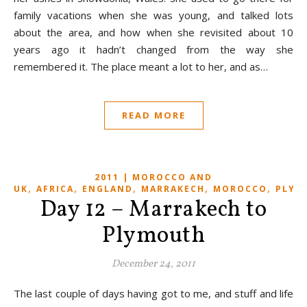
family vacations when she was young, and talked lots
about the area, and how when she revisited about 10
years ago it hadn’t changed from the way she
remembered it. The place meant a lot to her, and as…
READ MORE
2011 | MOROCCO AND
,
,
,
,
,
UK
AFRICA
ENGLAND
MARRAKECH
MOROCCO
PLYM
Day 12 – Marrakech to
Plymouth
December 24, 2011
The last couple of days having got to me, and stuff and life