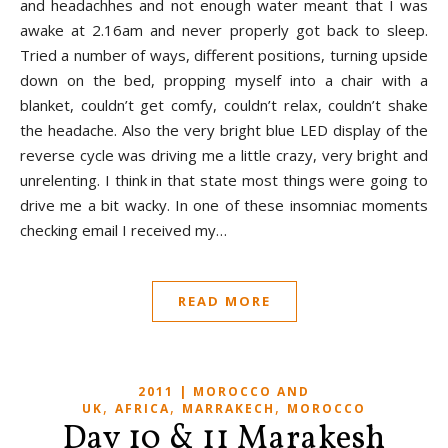
and headachhes and not enough water meant that I was
awake at 2.16am and never properly got back to sleep.
Tried a number of ways, different positions, turning upside
down on the bed, propping myself into a chair with a
blanket, couldn’t get comfy, couldn’t relax, couldn’t shake
the headache. Also the very bright blue LED display of the
reverse cycle was driving me a little crazy, very bright and
unrelenting. I think in that state most things were going to
drive me a bit wacky. In one of these insomniac moments
checking email I received my…
READ MORE
2011 | MOROCCO AND
,
,
,
UK
AFRICA
MARRAKECH
MOROCCO
Day 10 & 11 Marakesh