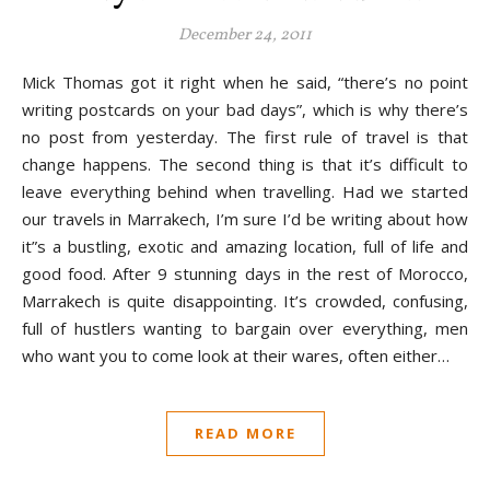
December 24, 2011
Mick Thomas got it right when he said, “there’s no point
writing postcards on your bad days”, which is why there’s
no post from yesterday. The first rule of travel is that
change happens. The second thing is that it’s difficult to
leave everything behind when travelling. Had we started
our travels in Marrakech, I’m sure I’d be writing about how
it”s a bustling, exotic and amazing location, full of life and
good food. After 9 stunning days in the rest of Morocco,
Marrakech is quite disappointing. It’s crowded, confusing,
full of hustlers wanting to bargain over everything, men
who want you to come look at their wares, often either…
READ MORE