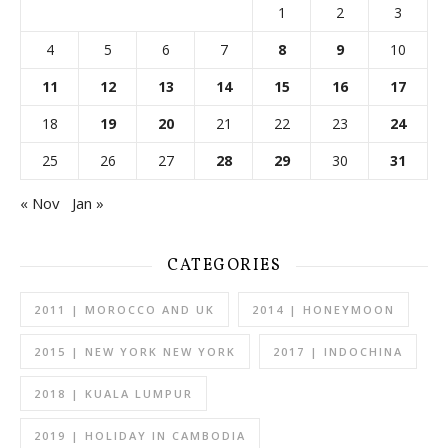
1
2
3
4
5
6
7
8
9
10
11
12
13
14
15
16
17
18
19
20
21
22
23
24
25
26
27
28
29
30
31
« Nov
Jan »
CATEGORIES
2011 | MOROCCO AND UK
2014 | HONEYMOON
2015 | NEW YORK NEW YORK
2017 | INDOCHINA
2018 | KUALA LUMPUR
2019 | HOLIDAY IN CAMBODIA