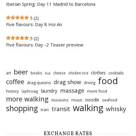
Iberian Spring: Day 11 Madrid to Barcelona
5
(2)
Five flavours: Day 8 Hoi An
5
(2)
Five flavours: Day -2 Teaser preview
beer
clothes
art
books
cocktails
cheese
chicken rice
bus
food
coffee
drag show
drag queens
driving
massage
laundry
history
more food
laphroaig
more walking
noodle
music
seafood
museums
walking
shopping
whisky
transit
train
EXCHANGE RATES