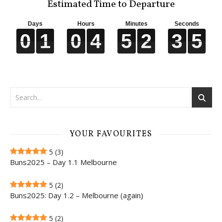
Estimated Time to Departure
Days
Hours
Minutes
Seconds
0
0
0
0
1
1
1
1
0
0
0
0
4
4
4
4
5
5
5
5
2
2
2
2
3
3
3
3
4
5
4
5
YOUR FAVOURITES
5
(3)
Buns2025 – Day 1.1 Melbourne
5
(2)
Buns2025: Day 1.2 – Melbourne (again)
5
(2)