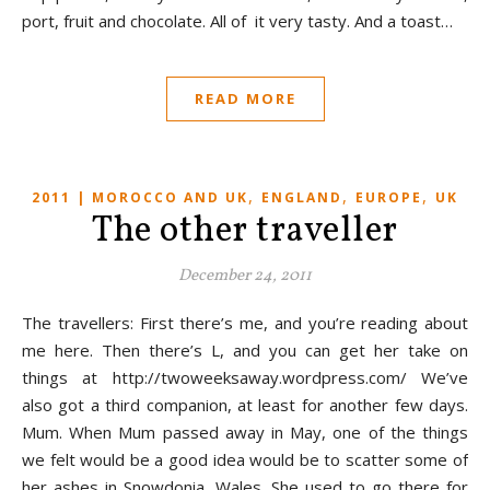
port, fruit and chocolate. All of it very tasty. And a toast…
READ MORE
,
,
,
2011 | MOROCCO AND UK
ENGLAND
EUROPE
UK
The other traveller
December 24, 2011
The travellers: First there’s me, and you’re reading about
me here. Then there’s L, and you can get her take on
things at http://twoweeksaway.wordpress.com/ We’ve
also got a third companion, at least for another few days.
Mum. When Mum passed away in May, one of the things
we felt would be a good idea would be to scatter some of
her ashes in Snowdonia, Wales. She used to go there for