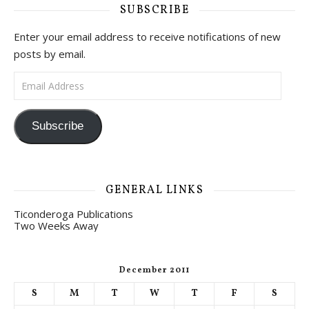
SUBSCRIBE
Enter your email address to receive notifications of new
posts by email.
Email Address
Subscribe
GENERAL LINKS
Ticonderoga Publications
Two Weeks Away
December 2011
S
M
T
W
T
F
S