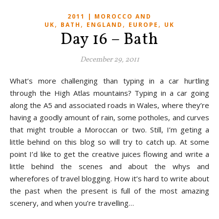
2011 | MOROCCO AND
,
,
,
,
UK
BATH
ENGLAND
EUROPE
UK
Day 16 – Bath
December 29, 2011
What’s more challenging than typing in a car hurtling
through the High Atlas mountains? Typing in a car going
along the A5 and associated roads in Wales, where they’re
having a goodly amount of rain, some potholes, and curves
that might trouble a Moroccan or two. Still, I’m geting a
little behind on this blog so will try to catch up. At some
point I’d like to get the creative juices flowing and write a
little behind the scenes and about the whys and
wherefores of travel blogging. How it’s hard to write about
the past when the present is full of the most amazing
scenery, and when you’re travelling…