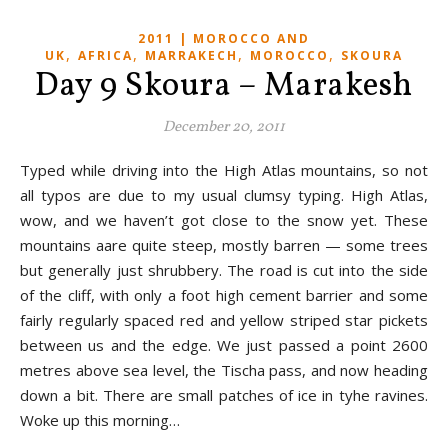
2011 | MOROCCO AND
,
,
,
,
UK
AFRICA
MARRAKECH
MOROCCO
SKOURA
Day 9 Skoura – Marakesh
December 20, 2011
Typed while driving into the High Atlas mountains, so not
all typos are due to my usual clumsy typing. High Atlas,
wow, and we haven’t got close to the snow yet. These
mountains aare quite steep, mostly barren — some trees
but generally just shrubbery. The road is cut into the side
of the cliff, with only a foot high cement barrier and some
fairly regularly spaced red and yellow striped star pickets
between us and the edge. We just passed a point 2600
metres above sea level, the Tischa pass, and now heading
down a bit. There are small patches of ice in tyhe ravines.
Woke up this morning…