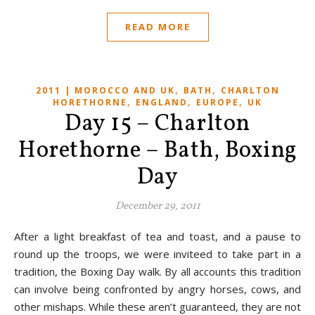
READ MORE
,
,
2011 | MOROCCO AND UK
BATH
CHARLTON
,
,
,
HORETHORNE
ENGLAND
EUROPE
UK
Day 15 – Charlton
Horethorne – Bath, Boxing
Day
December 29, 2011
After a light breakfast of tea and toast, and a pause to
round up the troops, we were inviteed to take part in a
tradition, the Boxing Day walk. By all accounts this tradition
can involve being confronted by angry horses, cows, and
other mishaps. While these aren’t guaranteed, they are not