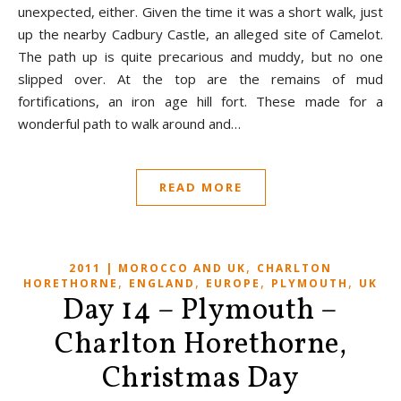
unexpected, either. Given the time it was a short walk, just
up the nearby Cadbury Castle, an alleged site of Camelot.
The path up is quite precarious and muddy, but no one
slipped over. At the top are the remains of mud
fortifications, an iron age hill fort. These made for a
wonderful path to walk around and…
READ MORE
,
2011 | MOROCCO AND UK
CHARLTON
,
,
,
,
HORETHORNE
ENGLAND
EUROPE
PLYMOUTH
UK
Day 14 – Plymouth –
Charlton Horethorne,
Christmas Day