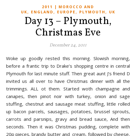
2011 | MOROCCO AND
,
,
,
,
UK
ENGLAND
EUROPE
PLYMOUTH
UK
Day 13 – Plymouth,
Christmas Eve
December 24, 2011
Woke up goodly rested this morning. Slowish morning,
before a frantic trip to Drake’s shopping centre in central
Plymouth for last minute stuff. Then great aunt J’s friend D
invited us all over to have Christmas dinner with all the
trimmings. ALL ot them. Started woth champagne and
canapes, then pinot noir with turkey, onion and sage
stuffing, chestnut and sausage meat stuffing, little rolled
up bacon parcels, sausages, potatoes, brussel sprouts,
carrots and parsnips, gravy and bread sauce, And then
seconds. Then it was Christmas pudding, complete with
20p pieces, brandy butter and cream, followed by cheese,