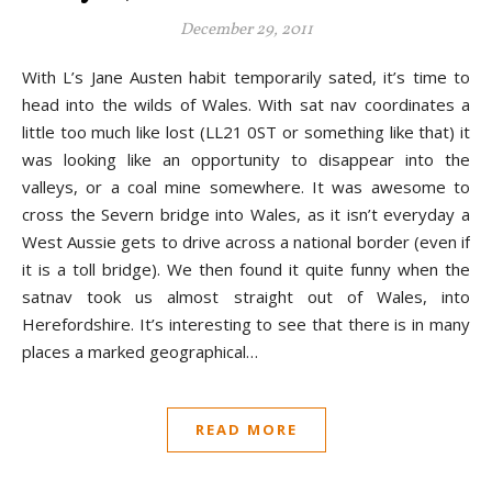
December 29, 2011
With L’s Jane Austen habit temporarily sated, it’s time to
head into the wilds of Wales. With sat nav coordinates a
little too much like lost (LL21 0ST or something like that) it
was looking like an opportunity to disappear into the
valleys, or a coal mine somewhere. It was awesome to
cross the Severn bridge into Wales, as it isn’t everyday a
West Aussie gets to drive across a national border (even if
it is a toll bridge). We then found it quite funny when the
satnav took us almost straight out of Wales, into
Herefordshire. It’s interesting to see that there is in many
places a marked geographical…
READ MORE