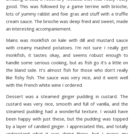
good. This was followed by a game terrine with brioche,
lots of yummy rabbit and foie gras and stuff with a truffle
cream sauce. The brioche was deep fried and sweet, made
an interesting accompaniement.
Mains was monkfish on kale with dill and mustard sauce
with creamy mashed potatoes. I’m not sure I really get
monkfish, it tastes okay, and seems robust enough to
handle some serious cooking, but as fish go it’s a little on
the bland side. It’s almost fish for those who don’t really
like fishy fish. The sauce was very nice, and it went well
with the French white wine I ordered.
Dessert was a steamed ginger pudding in custard. The
custard was very nice, smooth and full of vanilla, and the
steamed pudding had a wonderful texture. I would have
been happy with just these, but the pudding was topped
by a layer of candied ginger. I appreciated this, and totally
understand what it was doing there, but I guess my