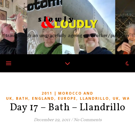
travels with an ungracefully ageing punkrocker/publisher
2011 | MOROCCO AND
,
,
,
,
,
,
UK
BATH
ENGLAND
EUROPE
LLANDRILLO
UK
WALE
Day 17 – Bath – Llandrillo
December 29, 2011
/
No Comments