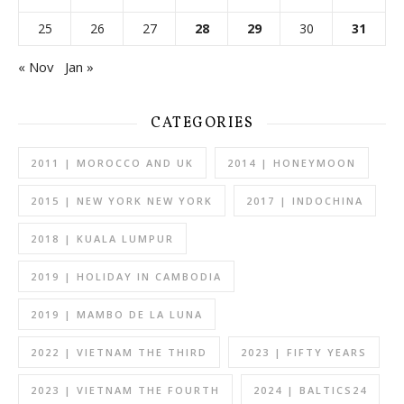
25
26
27
28
29
30
31
« Nov
Jan »
CATEGORIES
2011 | MOROCCO AND UK
2014 | HONEYMOON
2015 | NEW YORK NEW YORK
2017 | INDOCHINA
2018 | KUALA LUMPUR
2019 | HOLIDAY IN CAMBODIA
2019 | MAMBO DE LA LUNA
2022 | VIETNAM THE THIRD
2023 | FIFTY YEARS
2023 | VIETNAM THE FOURTH
2024 | BALTICS24