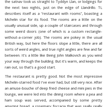
the satnav took us straight to Tyddyn Llan, or lodgings for
the next two nights, just on the edge of Llandrillo. TL
describes itself as a “restaurant with rooms”, boasting a
Michelin star for its food. The rooms are a little on the
usually unusual side, up a couple of staircases and through
some weird doors (one of which is a custom rectangle-
without-a-corner job). The rooms are pokey in the usual
British way, but here the floors slope a little, there are all
sorts of weird angles, and true right angles are few and far
between. It’s a little like Being John Malkovich as you wind
your way through the building. But it’s warm, and keeps the
rain out, so that’s a good start.
The restaurant is pretty good. Not the most impressive
Michelin-starred food I’ve ever had, but still very nice. After
an amuse-bouche of deep fried cheese and mini pies in the
lounge, we were led into the dining room where a pea and
ham soup was served, accompanied by some pretty
amazing bread, a rosemary foccacia that was really really