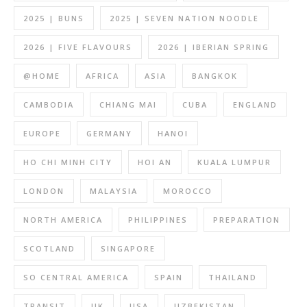
2025 | BUNS
2025 | SEVEN NATION NOODLE
2026 | FIVE FLAVOURS
2026 | IBERIAN SPRING
@HOME
AFRICA
ASIA
BANGKOK
CAMBODIA
CHIANG MAI
CUBA
ENGLAND
EUROPE
GERMANY
HANOI
HO CHI MINH CITY
HOI AN
KUALA LUMPUR
LONDON
MALAYSIA
MOROCCO
NORTH AMERICA
PHILIPPINES
PREPARATION
SCOTLAND
SINGAPORE
SO CENTRAL AMERICA
SPAIN
THAILAND
TRANSIT
UK
USA
UZBEKISTAN