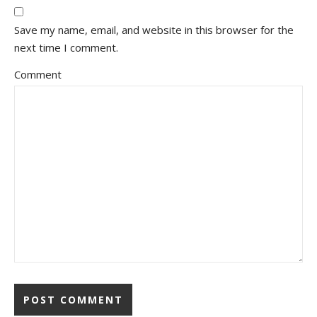
Save my name, email, and website in this browser for the
next time I comment.
Comment