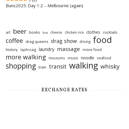
Buns2025: Day 1.2 – Melbourne (again)
beer
clothes
art
books
cocktails
cheese
chicken rice
bus
food
coffee
drag show
drag queens
driving
massage
laundry
history
more food
laphroaig
more walking
noodle
music
seafood
museums
walking
shopping
whisky
transit
train
EXCHANGE RATES