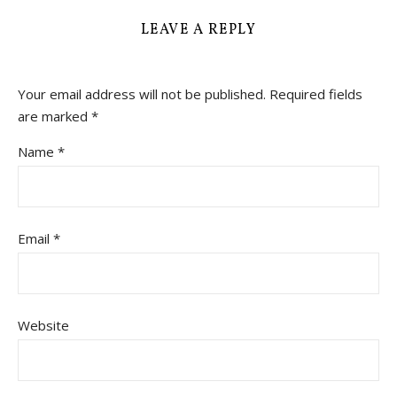
LEAVE A REPLY
Your email address will not be published.
Required fields
are marked
*
Name
*
Email
*
Website