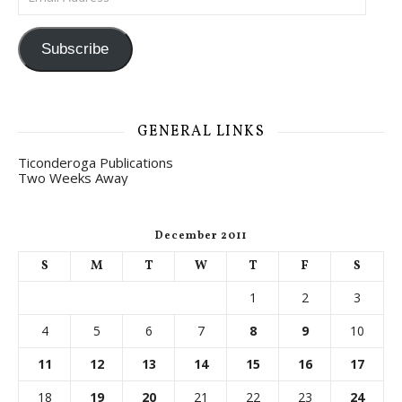
Subscribe
GENERAL LINKS
Ticonderoga Publications
Two Weeks Away
December 2011
S
M
T
W
T
F
S
1
2
3
4
5
6
7
8
9
10
11
12
13
14
15
16
17
18
19
20
21
22
23
24