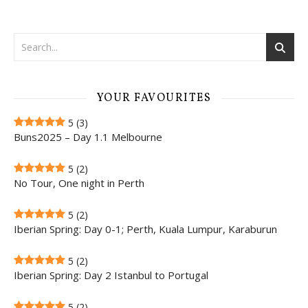
YOUR FAVOURITES
5
(3)
Buns2025 – Day 1.1 Melbourne
5
(2)
No Tour, One night in Perth
5
(2)
Iberian Spring: Day 0-1; Perth, Kuala Lumpur, Karaburun
5
(2)
Iberian Spring: Day 2 Istanbul to Portugal
5
(2)