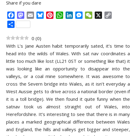
Share if you dare
Facebook
Mastodon
Email
Bluesky
Pinterest
WhatsApp
LinkedIn
Messenger
WeChat
X
Copy
Link
Share
0
(
0
)
With L’s Jane Austen habit temporarily sated, it’s time to
head into the wilds of Wales. With sat nav coordinates a
little too much like lost (LL21 0ST or something like that) it
was looking like an opportunity to disappear into the
valleys, or a coal mine somewhere. It was awesome to
cross the Severn bridge into Wales, as it isn’t everyday a
West Aussie gets to drive across a national border (even if
it is a toll bridge). We then found it quite funny when the
satnav took us almost straight out of Wales, into
Herefordshire. It’s interesting to see that there is in many
places a marked geographical difference between Wales
and England, the hills and valleys get bigger and steeper,