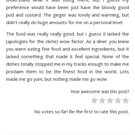
preference would have been just have the bloody good
pud and custard. The ginger was lovely and warming, but
didn’t really do huge amounts for me on a personal level.
The food was really really good, but I guess it lacked the
(apologies for the cliche) wow factor. As a diner you knew
you were eating fine food and excellent ingredients, but it
lacked something that made it feel special. None of the
dishes totally stopped me in my tracks enough to make me
proclaim them to be the finest food in the world. Lots
made me go yum, but nothing made me go wow.
How awesome was this post?
No votes so far! Be the first to rate this post.