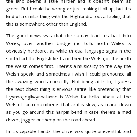
the land seems a little harder and it doesn’t seem as
green. But I could be wrong or just making it all up, but it’s
kind of a similar thing with the Highlands, too, a feeling that
this is somewhere other than England.
The good news was that the satnav lead us back into
Wales, over another bridge (no toll). north Wales is
obviously hardcore, as while th dual language signs in the
south had the English first and then the Welsh, in the north
the Welsh comes first. There’s a musicality to the way the
Welsh speak, and sometimes i wish I could pronounce all
the awazing words correctly. Not being able to, I guess
the next bbest thing is envious satire, like pretending that
Llyynnogogllwynnallannd is Welsh for hello. About all the
Welsh I can remember is that araf is slow, as in araf down
as you go around this hairpin bend in case there’s a mad
driver, jogger or sheep on the road ahead.
In L’s capable hands the drive was quite uneventful, and