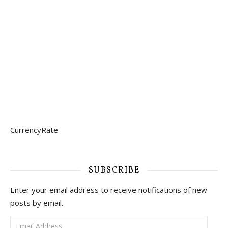
CurrencyRate
SUBSCRIBE
Enter your email address to receive notifications of new
posts by email.
Email Address