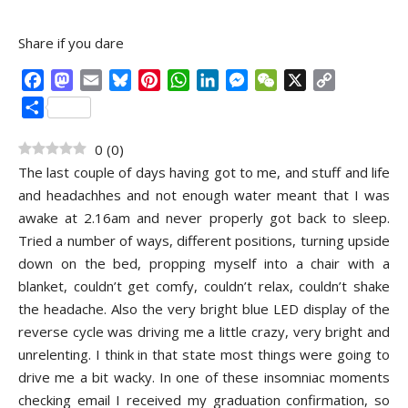
Share if you dare
Facebook
Mastodon
Email
Bluesky
Pinterest
WhatsApp
LinkedIn
Messenger
WeChat
X
Copy
Link
Share
0
(
0
)
The last couple of days having got to me, and stuff and life
and headachhes and not enough water meant that I was
awake at 2.16am and never properly got back to sleep.
Tried a number of ways, different positions, turning upside
down on the bed, propping myself into a chair with a
blanket, couldn’t get comfy, couldn’t relax, couldn’t shake
the headache. Also the very bright blue LED display of the
reverse cycle was driving me a little crazy, very bright and
unrelenting. I think in that state most things were going to
drive me a bit wacky. In one of these insomniac moments
checking email I received my graduation confirmation, so