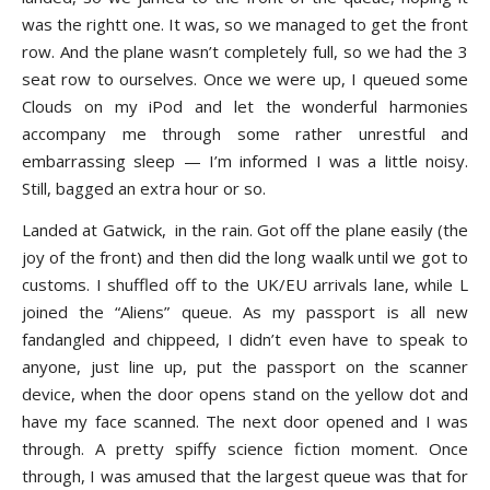
was the rightt one. It was, so we managed to get the front
row. And the plane wasn’t completely full, so we had the 3
seat row to ourselves. Once we were up, I queued some
Clouds on my iPod and let the wonderful harmonies
accompany me through some rather unrestful and
embarrassing sleep — I’m informed I was a little noisy.
Still, bagged an extra hour or so.
Landed at Gatwick, in the rain. Got off the plane easily (the
joy of the front) and then did the long waalk until we got to
customs. I shuffled off to the UK/EU arrivals lane, while L
joined the “Aliens” queue. As my passport is all new
fandangled and chippeed, I didn’t even have to speak to
anyone, just line up, put the passport on the scanner
device, when the door opens stand on the yellow dot and
have my face scanned. The next door opened and I was
through. A pretty spiffy science fiction moment. Once
through, I was amused that the largest queue was that for