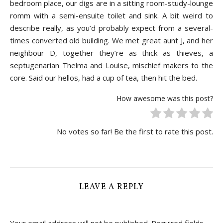
bedroom place, our digs are in a sitting room-study-lounge
romm with a semi-ensuite toilet and sink. A bit weird to
describe really, as you’d probably expect from a several-
times converted old building. We met great aunt J, and her
neighbour D, together they’re as thick as thieves, a
septugenarian Thelma and Louise, mischief makers to the
core. Said our hellos, had a cup of tea, then hit the bed.
How awesome was this post?
No votes so far! Be the first to rate this post.
LEAVE A REPLY
Your email address will not be published.
Required fields