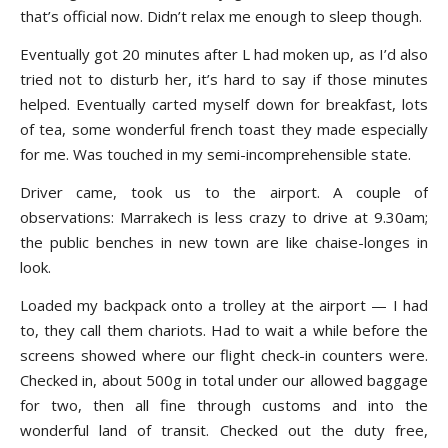
that’s official now. Didn’t relax me enough to sleep though.
Eventually got 20 minutes after L had moken up, as I’d also
tried not to disturb her, it’s hard to say if those minutes
helped. Eventually carted myself down for breakfast, lots
of tea, some wonderful french toast they made especially
for me. Was touched in my semi-incomprehensible state.
Driver came, took us to the airport. A couple of
observations: Marrakech is less crazy to drive at 9.30am;
the public benches in new town are like chaise-longes in
look.
Loaded my backpack onto a trolley at the airport — I had
to, they call them chariots. Had to wait a while before the
screens showed where our flight check-in counters were.
Checked in, about 500g in total under our allowed baggage
for two, then all fine through customs and into the
wonderful land of transit. Checked out the duty free,