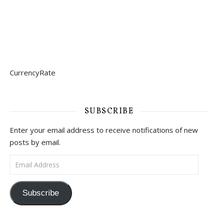
CurrencyRate
SUBSCRIBE
Enter your email address to receive notifications of new
posts by email.
Email Address
Subscribe