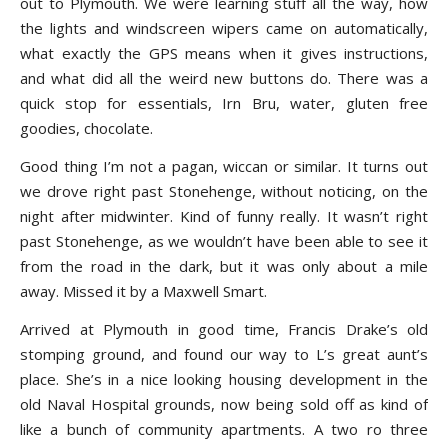
out to Plymouth. We were learning stuff all the way, how
the lights and windscreen wipers came on automatically,
what exactly the GPS means when it gives instructions,
and what did all the weird new buttons do. There was a
quick stop for essentials, Irn Bru, water, gluten free
goodies, chocolate.
Good thing I’m not a pagan, wiccan or similar. It turns out
we drove right past Stonehenge, without noticing, on the
night after midwinter. Kind of funny really. It wasn’t right
past Stonehenge, as we wouldn’t have been able to see it
from the road in the dark, but it was only about a mile
away. Missed it by a Maxwell Smart.
Arrived at Plymouth in good time, Francis Drake’s old
stomping ground, and found our way to L’s great aunt’s
place. She’s in a nice looking housing development in the
old Naval Hospital grounds, now being sold off as kind of
like a bunch of community apartments. A two ro three