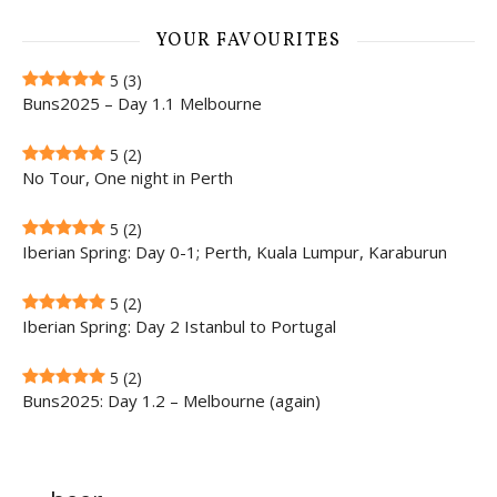
YOUR FAVOURITES
5
(3)
Buns2025 – Day 1.1 Melbourne
5
(2)
No Tour, One night in Perth
5
(2)
Iberian Spring: Day 0-1; Perth, Kuala Lumpur, Karaburun
5
(2)
Iberian Spring: Day 2 Istanbul to Portugal
5
(2)
Buns2025: Day 1.2 – Melbourne (again)