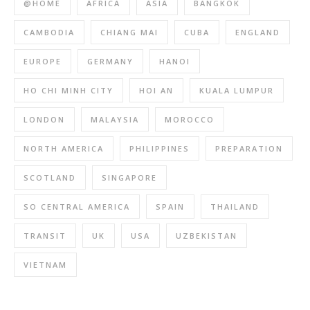
@HOME
AFRICA
ASIA
BANGKOK
CAMBODIA
CHIANG MAI
CUBA
ENGLAND
EUROPE
GERMANY
HANOI
HO CHI MINH CITY
HOI AN
KUALA LUMPUR
LONDON
MALAYSIA
MOROCCO
NORTH AMERICA
PHILIPPINES
PREPARATION
SCOTLAND
SINGAPORE
SO CENTRAL AMERICA
SPAIN
THAILAND
TRANSIT
UK
USA
UZBEKISTAN
VIETNAM