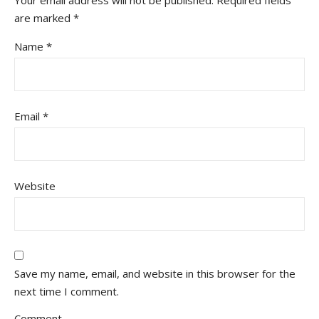
are marked
*
Name
*
Email
*
Website
Save my name, email, and website in this browser for the
next time I comment.
Comment