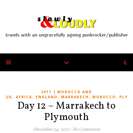
travels with an ungracefully ageing punkrocker/publisher
2011 | MOROCCO AND
,
,
,
,
,
UK
AFRICA
ENGLAND
MARRAKECH
MOROCCO
PLYM
Day 12 – Marrakech to
Plymouth
December 24, 2011
/
No Comments