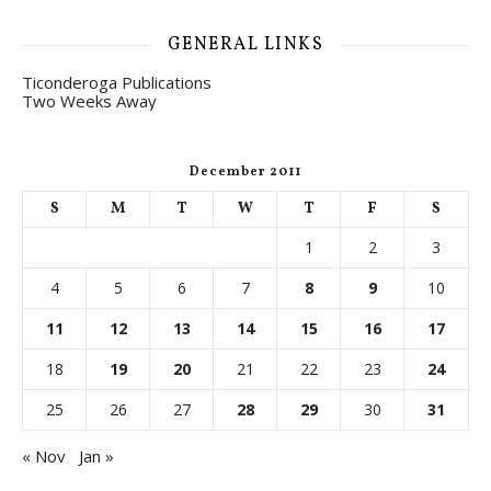
GENERAL LINKS
Ticonderoga Publications
Two Weeks Away
December 2011
S
M
T
W
T
F
S
1
2
3
4
5
6
7
8
9
10
11
12
13
14
15
16
17
18
19
20
21
22
23
24
25
26
27
28
29
30
31
« Nov
Jan »