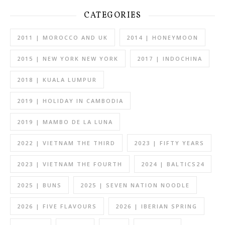
CATEGORIES
2011 | MOROCCO AND UK
2014 | HONEYMOON
2015 | NEW YORK NEW YORK
2017 | INDOCHINA
2018 | KUALA LUMPUR
2019 | HOLIDAY IN CAMBODIA
2019 | MAMBO DE LA LUNA
2022 | VIETNAM THE THIRD
2023 | FIFTY YEARS
2023 | VIETNAM THE FOURTH
2024 | BALTICS24
2025 | BUNS
2025 | SEVEN NATION NOODLE
2026 | FIVE FLAVOURS
2026 | IBERIAN SPRING