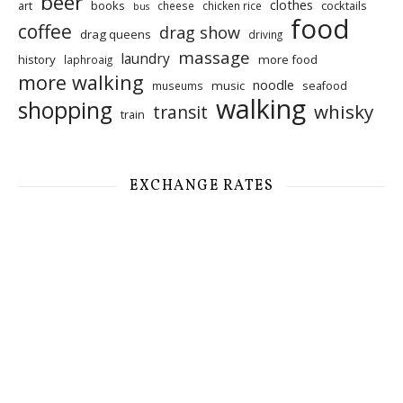
beer
clothes
art
books
cocktails
cheese
chicken rice
bus
food
coffee
drag show
drag queens
driving
massage
laundry
history
more food
laphroaig
more walking
noodle
music
seafood
museums
walking
shopping
whisky
transit
train
EXCHANGE RATES