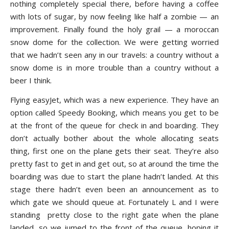
nothing completely special there, before having a coffee
with lots of sugar, by now feeling like half a zombie — an
improvement. Finally found the holy grail — a moroccan
snow dome for the collection. We were getting worried
that we hadn’t seen any in our travels: a country without a
snow dome is in more trouble than a country without a
beer I think.
Flying easyJet, which was a new experience. They have an
option called Speedy Booking, which means you get to be
at the front of the queue for check in and boarding. They
don’t actually bother about the whole allocating seats
thing, first one on the plane gets their seat. They’re also
pretty fast to get in and get out, so at around the time the
boarding was due to start the plane hadn’t landed. At this
stage there hadn’t even been an announcement as to
which gate we should queue at. Fortunately L and I were
standing pretty close to the right gate when the plane
landed, so we jumed to the front of the queue, hoping it