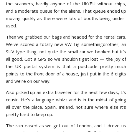
the scanners, hardly anyone of the UK/EU without chips,
and a moderate queue for the aliens. That queue ended up
moving quickly as there were lots of booths being under-
used.
Then we grabbed our bags and headed for the rental cars.
We’ve scored a totally new VW Tig-somethingorother, an
SUV type thing, not quite the small car we booked but it’s
all good. Got a GPS so we shouldn’t get lost — the joy of
the UK postal system is that a postcode pretty much
points to the front door of a house, just put in the 6 digits
and we’re on our way.
Also picked up an extra traveller for the next few days, L’s
cousin. He’s a language whizz and is in the midst of going
all over the place, Spain, Ireland, not sure where else it’s
pretty hard to keep up.
The rain eased as we got out of London, and L drove us