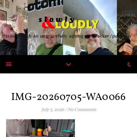
travels with an ungracefully ageing punkrocker/publisher
IMG-20260705-WA0066
July 5, 2026
/
No Comments