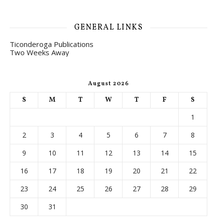
GENERAL LINKS
Ticonderoga Publications
Two Weeks Away
August 2026
S
M
T
W
T
F
S
1
2
3
4
5
6
7
8
9
10
11
12
13
14
15
16
17
18
19
20
21
22
23
24
25
26
27
28
29
30
31