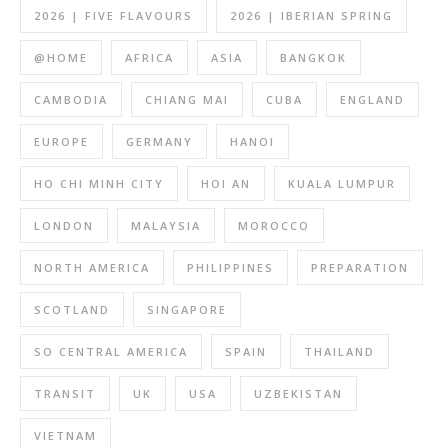
2026 | FIVE FLAVOURS
2026 | IBERIAN SPRING
@HOME
AFRICA
ASIA
BANGKOK
CAMBODIA
CHIANG MAI
CUBA
ENGLAND
EUROPE
GERMANY
HANOI
HO CHI MINH CITY
HOI AN
KUALA LUMPUR
LONDON
MALAYSIA
MOROCCO
NORTH AMERICA
PHILIPPINES
PREPARATION
SCOTLAND
SINGAPORE
SO CENTRAL AMERICA
SPAIN
THAILAND
TRANSIT
UK
USA
UZBEKISTAN
VIETNAM