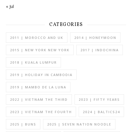
« Jul
CATEGORIES
2011 | MOROCCO AND UK
2014 | HONEYMOON
2015 | NEW YORK NEW YORK
2017 | INDOCHINA
2018 | KUALA LUMPUR
2019 | HOLIDAY IN CAMBODIA
2019 | MAMBO DE LA LUNA
2022 | VIETNAM THE THIRD
2023 | FIFTY YEARS
2023 | VIETNAM THE FOURTH
2024 | BALTICS24
2025 | BUNS
2025 | SEVEN NATION NOODLE