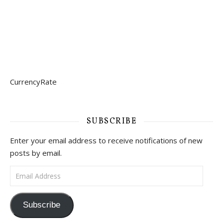
CurrencyRate
SUBSCRIBE
Enter your email address to receive notifications of new
posts by email.
Email Address
Subscribe