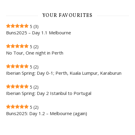
YOUR FAVOURITES
5
(3)
Buns2025 – Day 1.1 Melbourne
5
(2)
No Tour, One night in Perth
5
(2)
Iberian Spring: Day 0-1; Perth, Kuala Lumpur, Karaburun
5
(2)
Iberian Spring: Day 2 Istanbul to Portugal
5
(2)
Buns2025: Day 1.2 – Melbourne (again)