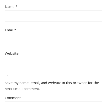
Name
*
Email
*
Website
Save my name, email, and website in this browser for the
next time I comment.
Comment