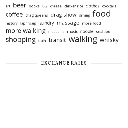
beer
clothes
art
books
cocktails
cheese
chicken rice
bus
food
coffee
drag show
drag queens
driving
massage
laundry
history
more food
laphroaig
more walking
noodle
music
seafood
museums
walking
shopping
whisky
transit
train
EXCHANGE RATES