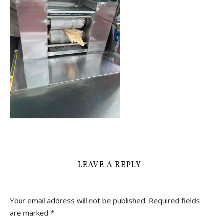
LEAVE A REPLY
Your email address will not be published.
Required fields
are marked
*