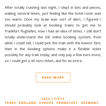
After totally crashing last night, I slept in bits and pieces,
waking several times, just feeling like the hotel room was
too warm. Once my brain was sort of alert, I figured I
should probably look at booking trains to get me to
Frankfurt flughafen, now I had an idea of times. I still don’t
totally understand the DB online booking system, from
what I could tell, I could pick the train with the lowest fare,
then in the booking options make it a flexible ticket
possibly for any train today, and only pay a few euro more,
so I could get a 40 euro ticket, and for an extra…
READ MORE
2023 | FIFTY
,
,
,
,
,
YEARS
ENGLAND
EUROPE
FRANKFURT
GERMANY
G