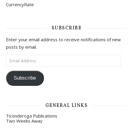
CurrencyRate
SUBSCRIBE
Enter your email address to receive notifications of new
posts by email.
Email Address
Subscribe
GENERAL LINKS
Ticonderoga Publications
Two Weeks Away