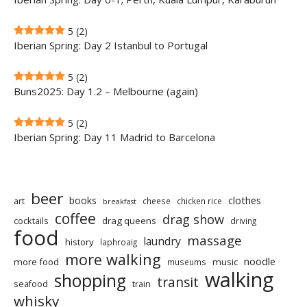
5
(2)
Iberian Spring: Day 2 Istanbul to Portugal
5
(2)
Buns2025: Day 1.2 – Melbourne (again)
5
(2)
Iberian Spring: Day 11 Madrid to Barcelona
beer
clothes
books
art
cheese
chicken rice
breakfast
coffee
drag show
cocktails
drag queens
driving
food
massage
laundry
history
laphroaig
more walking
noodle
more food
music
museums
walking
shopping
transit
seafood
train
whisky