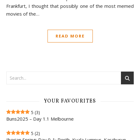
Frankfurt, I thought that possibly one of the most memed
movies of the…
READ MORE
YOUR FAVOURITES
5
(3)
Buns2025 – Day 1.1 Melbourne
5
(2)
Iberian Spring: Day 0-1; Perth, Kuala Lumpur, Karaburun