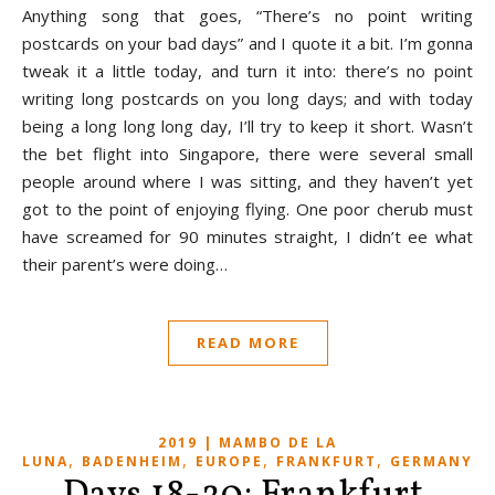
Anything song that goes, “There’s no point writing
postcards on your bad days” and I quote it a bit. I’m gonna
tweak it a little today, and turn it into: there’s no point
writing long postcards on you long days; and with today
being a long long long day, I’ll try to keep it short. Wasn’t
the bet flight into Singapore, there were several small
people around where I was sitting, and they haven’t yet
got to the point of enjoying flying. One poor cherub must
have screamed for 90 minutes straight, I didn’t ee what
their parent’s were doing…
READ MORE
2019 | MAMBO DE LA
,
,
,
,
LUNA
BADENHEIM
EUROPE
FRANKFURT
GERMANY