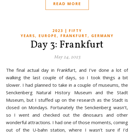
READ MORE
2023 | FIFTY
,
,
,
YEARS
EUROPE
FRANKFURT
GERMANY
Day 3: Frankfurt
May 24, 2023
The final actual day in Frankfurt, and I’ve done a lot of
walking the last couple of days, so I took things a bit
slower. I had planned to take in a couple of museums, the
Senckenberg Natural History Museum and the Stadt
Museum, but I stuffed up on the research as the Stadt is
closed on Mondays. Fortunately the Senckenberg wasn’t,
so I went and checked out the dinosaurs and other
wonderful attractions. I had one of those moments, coming
out of the U-bahn station, where I wasn’t sure if I’d