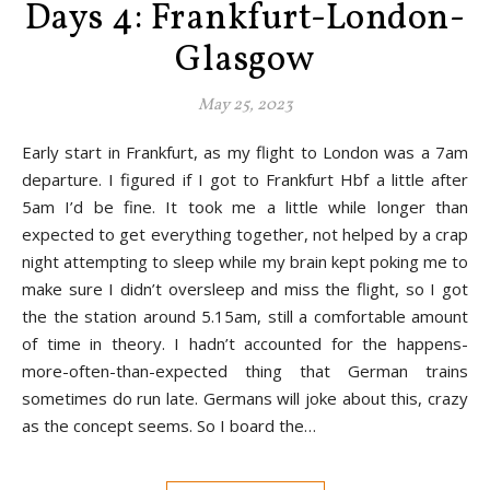
Days 4: Frankfurt-London-
Glasgow
May 25, 2023
Early start in Frankfurt, as my flight to London was a 7am
departure. I figured if I got to Frankfurt Hbf a little after
5am I’d be fine. It took me a little while longer than
expected to get everything together, not helped by a crap
night attempting to sleep while my brain kept poking me to
make sure I didn’t oversleep and miss the flight, so I got
the the station around 5.15am, still a comfortable amount
of time in theory. I hadn’t accounted for the happens-
more-often-than-expected thing that German trains
sometimes do run late. Germans will joke about this, crazy
as the concept seems. So I board the…