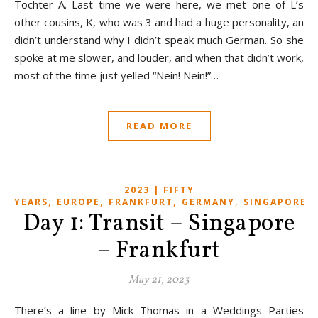
Tochter A. Last time we were here, we met one of L’s
other cousins, K, who was 3 and had a huge personality, an
didn’t understand why I didn’t speak much German. So she
spoke at me slower, and louder, and when that didn’t work,
most of the time just yelled “Nein! Nein!”…
READ MORE
2023 | FIFTY
,
,
,
,
,
YEARS
EUROPE
FRANKFURT
GERMANY
SINGAPORE
Day 1: Transit – Singapore
– Frankfurt
May 21, 2023
There’s a line by Mick Thomas in a Weddings Parties