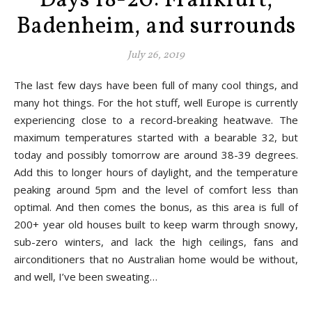
Days 18-20: Frankfurt,
Badenheim, and surrounds
July 26, 2019
The last few days have been full of many cool things, and
many hot things. For the hot stuff, well Europe is currently
experiencing close to a record-breaking heatwave. The
maximum temperatures started with a bearable 32, but
today and possibly tomorrow are around 38-39 degrees.
Add this to longer hours of daylight, and the temperature
peaking around 5pm and the level of comfort less than
optimal. And then comes the bonus, as this area is full of
200+ year old houses built to keep warm through snowy,
sub-zero winters, and lack the high ceilings, fans and
airconditioners that no Australian home would be without,
and well, I’ve been sweating…