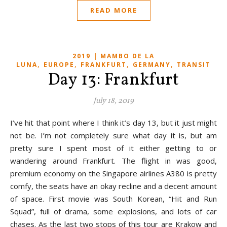
READ MORE
2019 | MAMBO DE LA
,
,
,
,
LUNA
EUROPE
FRANKFURT
GERMANY
TRANSIT
Day 13: Frankfurt
July 18, 2019
I’ve hit that point where I think it’s day 13, but it just might
not be. I’m not completely sure what day it is, but am
pretty sure I spent most of it either getting to or
wandering around Frankfurt. The flight in was good,
premium economy on the Singapore airlines A380 is pretty
comfy, the seats have an okay recline and a decent amount
of space. First movie was South Korean, “Hit and Run
Squad”, full of drama, some explosions, and lots of car
chases. As the last two stops of this tour are Krakow and