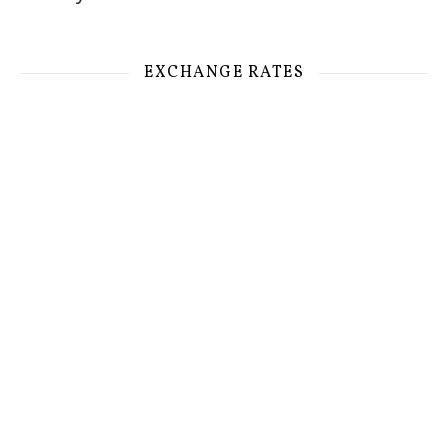
EXCHANGE RATES