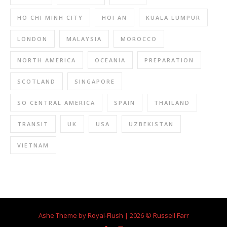
HO CHI MINH CITY
HOI AN
KUALA LUMPUR
LONDON
MALAYSIA
MOROCCO
NORTH AMERICA
OCEANIA
PREPARATION
SCOTLAND
SINGAPORE
SO CENTRAL AMERICA
SPAIN
THAILAND
TRANSIT
UK
USA
UZBEKISTAN
VIETNAM
Ashe Theme by Royal-Flush | 2026 © Russell Farr