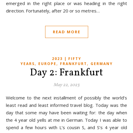
emerged in the right place or was heading in the right
direction. Fortunately, after 20 or so metres…
READ MORE
2023 | FIFTY
,
,
,
YEARS
EUROPE
FRANKFURT
GERMANY
Day 2: Frankfurt
May 22, 2023
Welcome to the next installment of possibly the world’s
least read and least informed travel blog. Today was the
day that some may have been waiting for: the day when
the 4 year old yells at me in German. Today I was able to
spend a few hours with L’s cousin S, and S’s 4 year old