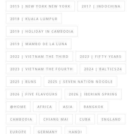
2015 | NEW YORK NEW YORK
2017 | INDOCHINA
2018 | KUALA LUMPUR
2019 | HOLIDAY IN CAMBODIA
2019 | MAMBO DE LA LUNA
2022 | VIETNAM THE THIRD
2023 | FIFTY YEARS
2023 | VIETNAM THE FOURTH
2024 | BALTICS24
2025 | BUNS
2025 | SEVEN NATION NOODLE
2026 | FIVE FLAVOURS
2026 | IBERIAN SPRING
@HOME
AFRICA
ASIA
BANGKOK
CAMBODIA
CHIANG MAI
CUBA
ENGLAND
EUROPE
GERMANY
HANOI