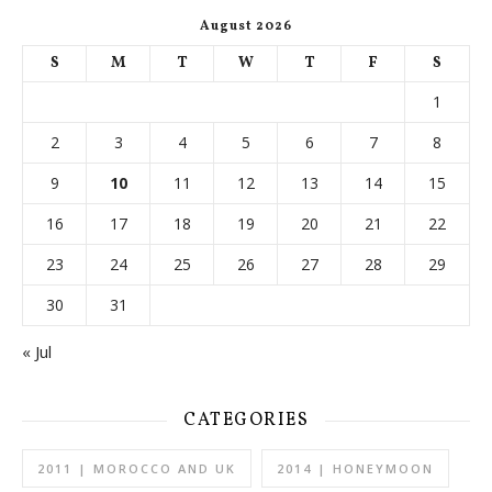
August 2026
S
M
T
W
T
F
S
1
2
3
4
5
6
7
8
9
10
11
12
13
14
15
16
17
18
19
20
21
22
23
24
25
26
27
28
29
30
31
« Jul
CATEGORIES
2011 | MOROCCO AND UK
2014 | HONEYMOON