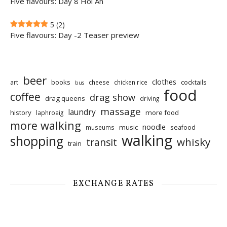
Five flavours: Day 8 Hoi An
5
(2)
Five flavours: Day -2 Teaser preview
beer
clothes
art
books
cocktails
cheese
chicken rice
bus
food
coffee
drag show
drag queens
driving
massage
laundry
history
more food
laphroaig
more walking
noodle
music
seafood
museums
walking
shopping
whisky
transit
train
EXCHANGE RATES