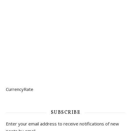
CurrencyRate
SUBSCRIBE
Enter your email address to receive notifications of new