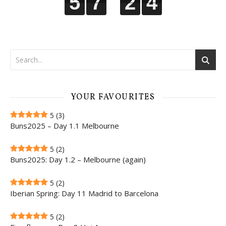
5
5
5
5
7
7
7
7
2
2
2
2
3
4
3
4
YOUR FAVOURITES
5
(3)
Buns2025 – Day 1.1 Melbourne
5
(2)
Buns2025: Day 1.2 – Melbourne (again)
5
(2)
Iberian Spring: Day 11 Madrid to Barcelona
5
(2)