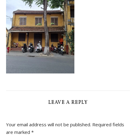
LEAVE A REPLY
Your email address will not be published.
Required fields
are marked
*