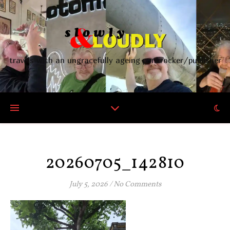
travels with an ungracefully ageing punkrocker/publisher
20260705_142810
July 5, 2026
/
No Comments