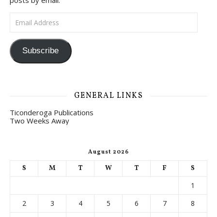
posts by email.
Email Address
Subscribe
GENERAL LINKS
Ticonderoga Publications
Two Weeks Away
August 2026
S
M
T
W
T
F
S
1
2
3
4
5
6
7
8