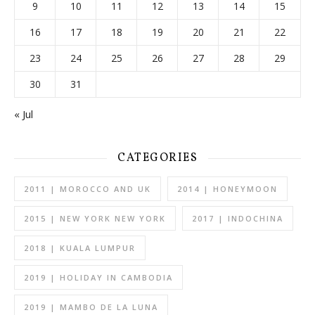
9
10
11
12
13
14
15
16
17
18
19
20
21
22
23
24
25
26
27
28
29
30
31
« Jul
CATEGORIES
2011 | MOROCCO AND UK
2014 | HONEYMOON
2015 | NEW YORK NEW YORK
2017 | INDOCHINA
2018 | KUALA LUMPUR
2019 | HOLIDAY IN CAMBODIA
2019 | MAMBO DE LA LUNA