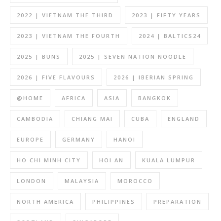
2022 | VIETNAM THE THIRD
2023 | FIFTY YEARS
2023 | VIETNAM THE FOURTH
2024 | BALTICS24
2025 | BUNS
2025 | SEVEN NATION NOODLE
2026 | FIVE FLAVOURS
2026 | IBERIAN SPRING
@HOME
AFRICA
ASIA
BANGKOK
CAMBODIA
CHIANG MAI
CUBA
ENGLAND
EUROPE
GERMANY
HANOI
HO CHI MINH CITY
HOI AN
KUALA LUMPUR
LONDON
MALAYSIA
MOROCCO
NORTH AMERICA
PHILIPPINES
PREPARATION