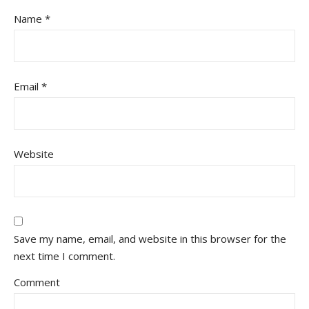
Name
*
Email
*
Website
Save my name, email, and website in this browser for the
next time I comment.
Comment