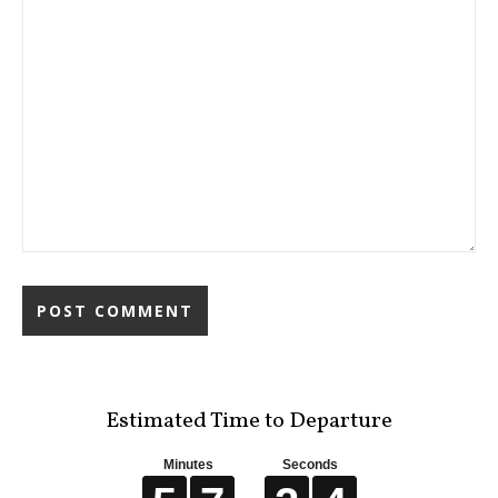
Estimated Time to Departure
Minutes
Seconds