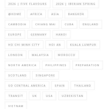
2026 | FIVE FLAVOURS
2026 | IBERIAN SPRING
@HOME
AFRICA
ASIA
BANGKOK
CAMBODIA
CHIANG MAI
CUBA
ENGLAND
EUROPE
GERMANY
HANOI
HO CHI MINH CITY
HOI AN
KUALA LUMPUR
LONDON
MALAYSIA
MOROCCO
NORTH AMERICA
PHILIPPINES
PREPARATION
SCOTLAND
SINGAPORE
SO CENTRAL AMERICA
SPAIN
THAILAND
TRANSIT
UK
USA
UZBEKISTAN
VIETNAM