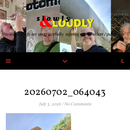
travels with an ungracefully ageing punkrocker/publisher
20260702_064043
July 3, 2026
/
No Comments