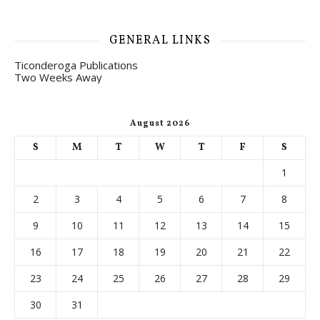
GENERAL LINKS
Ticonderoga Publications
Two Weeks Away
August 2026
S
M
T
W
T
F
S
1
2
3
4
5
6
7
8
9
10
11
12
13
14
15
16
17
18
19
20
21
22
23
24
25
26
27
28
29
30
31