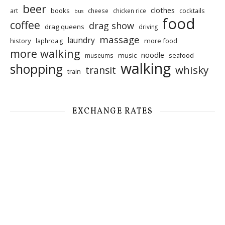
beer
clothes
art
books
cocktails
cheese
chicken rice
bus
food
coffee
drag show
drag queens
driving
massage
laundry
history
more food
laphroaig
more walking
noodle
music
seafood
museums
walking
shopping
whisky
transit
train
EXCHANGE RATES