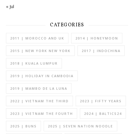
« Jul
CATEGORIES
2011 | MOROCCO AND UK
2014 | HONEYMOON
2015 | NEW YORK NEW YORK
2017 | INDOCHINA
2018 | KUALA LUMPUR
2019 | HOLIDAY IN CAMBODIA
2019 | MAMBO DE LA LUNA
2022 | VIETNAM THE THIRD
2023 | FIFTY YEARS
2023 | VIETNAM THE FOURTH
2024 | BALTICS24
2025 | BUNS
2025 | SEVEN NATION NOODLE