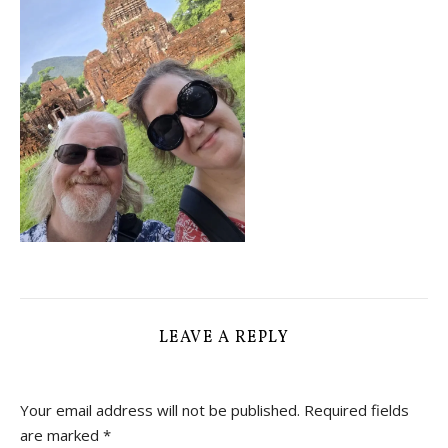
LEAVE A REPLY
Your email address will not be published.
Required fields
are marked
*