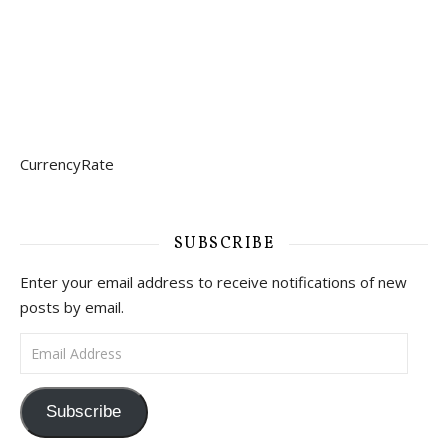
CurrencyRate
SUBSCRIBE
Enter your email address to receive notifications of new
posts by email.
Email Address
Subscribe