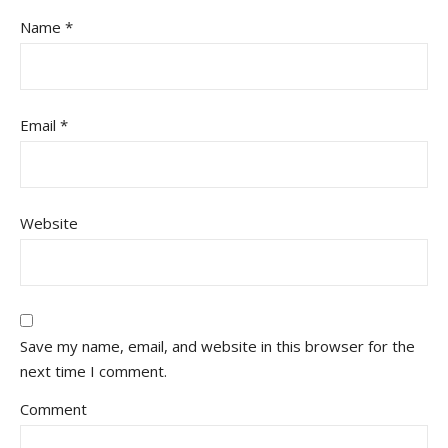
Name
*
Email
*
Website
Save my name, email, and website in this browser for the
next time I comment.
Comment