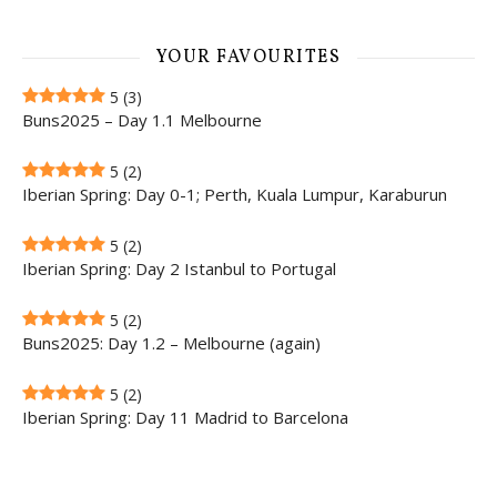
YOUR FAVOURITES
5
(3)
Buns2025 – Day 1.1 Melbourne
5
(2)
Iberian Spring: Day 0-1; Perth, Kuala Lumpur, Karaburun
5
(2)
Iberian Spring: Day 2 Istanbul to Portugal
5
(2)
Buns2025: Day 1.2 – Melbourne (again)
5
(2)
Iberian Spring: Day 11 Madrid to Barcelona