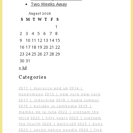
Two Weeks Away
August 2026
S
M
T
W
T
F
S
1
2
3
4
5
6
7
8
9
10
11
12
13
14
15
16
17
18
19
20
21
22
23
24
25
26
27
28
29
30
31
« Jul
Categories
2011 | morocco and uk
2014 |
honeymoon
2015 | new york new york
2017 | indochina
2018 | kuala lumpur
2019 | holiday in cambodia
2019 |
mambo de la luna
2022 | vietnam the
third
2023 | fifty years
2023 | vietnam
the fourth
2024 | baltics24
2025 | buns
2025 | seven nation noodle
2026 | five