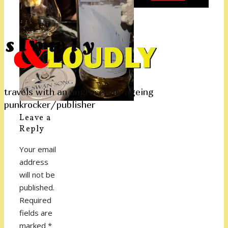
travels with an ungracefully ageing
punkrocker/publisher
Leave a
Reply
Your email
address
will not be
published.
Required
fields are
marked
*