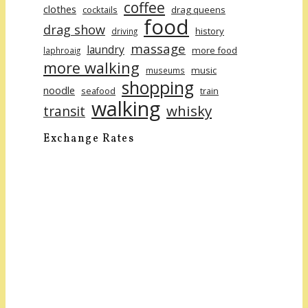
coffee
clothes
cocktails
drag queens
food
drag show
history
driving
massage
laundry
more food
laphroaig
more walking
music
museums
shopping
noodle
seafood
train
walking
whisky
transit
Exchange Rates