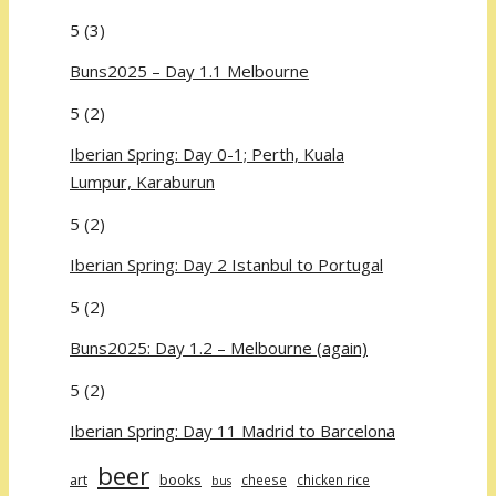
5
(3)
Buns2025 – Day 1.1 Melbourne
5
(2)
Iberian Spring: Day 0-1; Perth, Kuala
Lumpur, Karaburun
5
(2)
Iberian Spring: Day 2 Istanbul to Portugal
5
(2)
Buns2025: Day 1.2 – Melbourne (again)
5
(2)
Iberian Spring: Day 11 Madrid to Barcelona
beer
art
books
cheese
chicken rice
bus