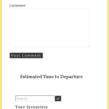
Comment
Estimated Time to Departure
Your favourites