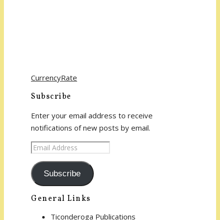
CurrencyRate
Subscribe
Enter your email address to receive
notifications of new posts by email.
Email
Address
Subscribe
General Links
Ticonderoga Publications