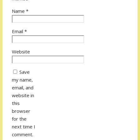
Name
*
Email
*
Website
Save
my name,
email, and
website in
this
browser
for the
next time I
comment.