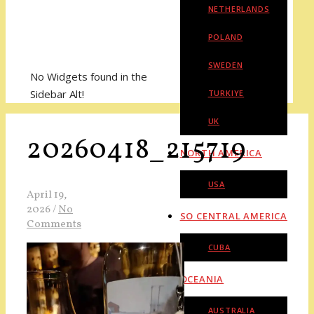
NETHERLANDS
POLAND
SWEDEN
No Widgets found in the
Sidebar Alt!
TURKIYE
UK
20260418_215719
NORTH AMERICA
USA
April 19,
2026
/
No
SO CENTRAL AMERICA
Comments
CUBA
OCEANIA
AUSTRALIA