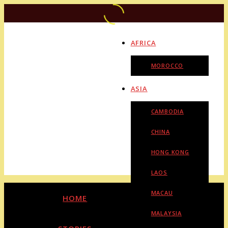
AFRICA
MOROCCO
ASIA
CAMBODIA
CHINA
HONG KONG
LAOS
MACAU
HOME
MALAYSIA