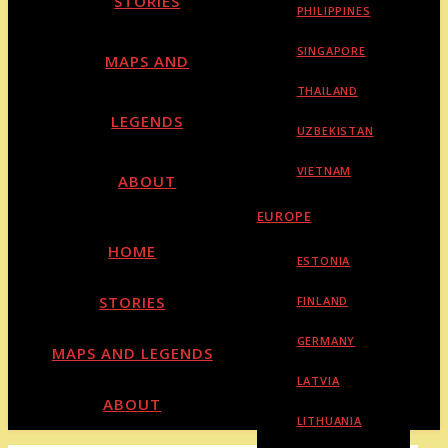
STORIES
PHILIPPINES
SINGAPORE
MAPS AND
THAILAND
LEGENDS
UZBEKISTAN
VIETNAM
ABOUT
EUROPE
HOME
ESTONIA
STORIES
FINLAND
GERMANY
MAPS AND LEGENDS
LATVIA
ABOUT
LITHUANIA