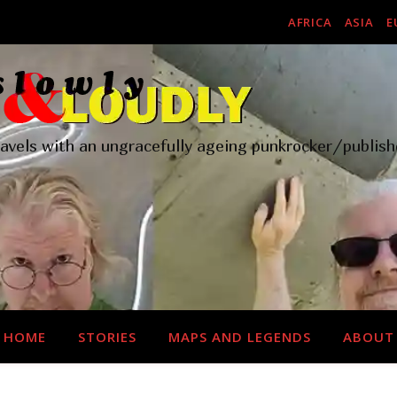
AFRICA
ASIA
E
ravels with an ungracefully ageing punkrocker/publish
HOME
STORIES
MAPS AND LEGENDS
ABOUT