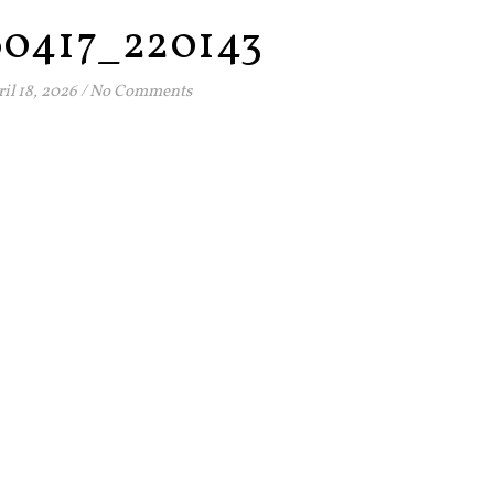
60417_220143
il 18, 2026
/
No Comments