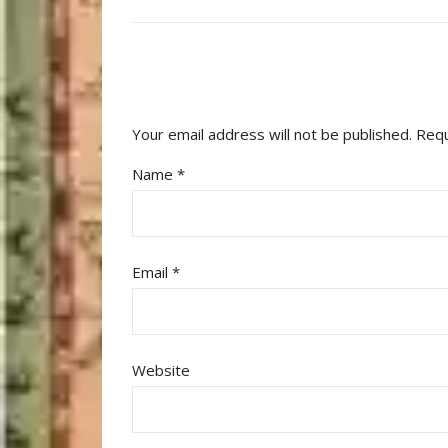
Your email address will not be published.
Requ
Name
*
Email
*
Website