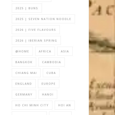
2025 | BUNS
2025 | SEVEN NATION NOODLE
2026 | FIVE FLAVOURS
2026 | IBERIAN SPRING
@HOME
AFRICA
ASIA
BANGKOK
CAMBODIA
CHIANG MAI
CUBA
ENGLAND
EUROPE
GERMANY
HANOI
HO CHI MINH CITY
HOI AN