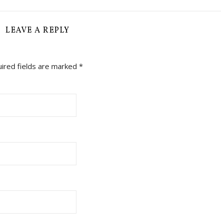
LEAVE A REPLY
ired fields are marked
*