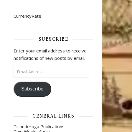
CurrencyRate
SUBSCRIBE
Enter your email address to receive
notifications of new posts by email.
Email Address
Subscribe
GENERAL LINKS
Ticonderoga Publications
Two Weeks Away