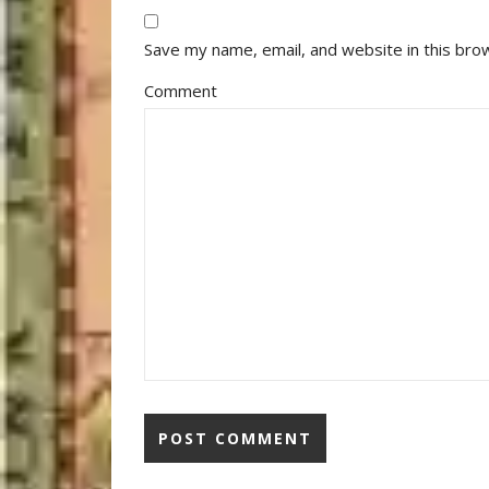
Save my name, email, and website in this bro
Comment