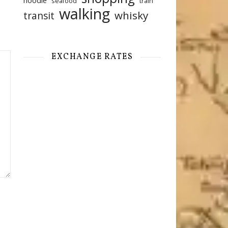
noodle
seafood
train
walking
whisky
transit
EXCHANGE RATES