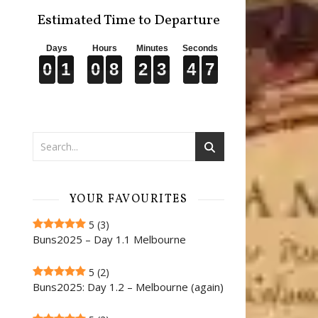
Estimated Time to Departure
Days
Hours
Minutes
Seconds
0
0
0
1
1
1
0
0
0
8
8
8
2
2
2
3
3
3
4
4
4
6
6
6
0
1
0
8
2
3
4
6
YOUR FAVOURITES
5
(3)
Buns2025 – Day 1.1 Melbourne
5
(2)
Buns2025: Day 1.2 – Melbourne (again)