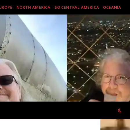
UROPE
NORTH AMERICA
SO CENTRAL AMERICA
OCEANIA
er