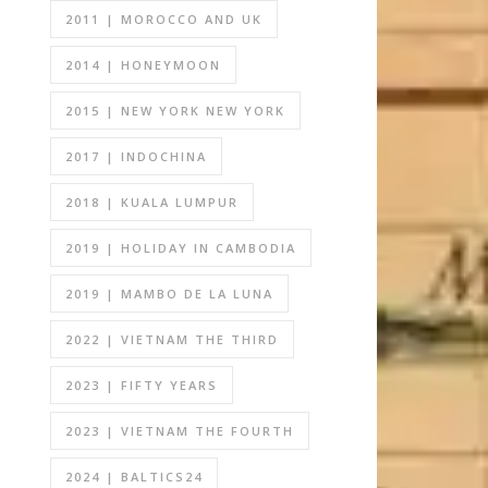
2011 | MOROCCO AND UK
2014 | HONEYMOON
2015 | NEW YORK NEW YORK
2017 | INDOCHINA
2018 | KUALA LUMPUR
2019 | HOLIDAY IN CAMBODIA
2019 | MAMBO DE LA LUNA
2022 | VIETNAM THE THIRD
2023 | FIFTY YEARS
2023 | VIETNAM THE FOURTH
2024 | BALTICS24