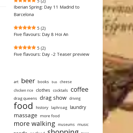
5
(2)
Iberian Spring: Day 11 Madrid to
Barcelona
5
(2)
Five flavours: Day 8 Hoi An
5
(2)
Five flavours: Day -2 Teaser preview
beer
art
books
cheese
bus
coffee
clothes
cocktails
chicken rice
drag show
drag queens
driving
food
laundry
history
laphroaig
massage
more food
more walking
music
museums
shopping