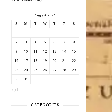
August 2026
S
M
T
W
T
F
S
1
2
3
4
5
6
7
8
9
10
11
12
13
14
15
16
17
18
19
20
21
22
23
24
25
26
27
28
29
30
31
« Jul
CATEGORIES