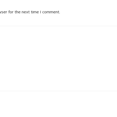
wser for the next time I comment.