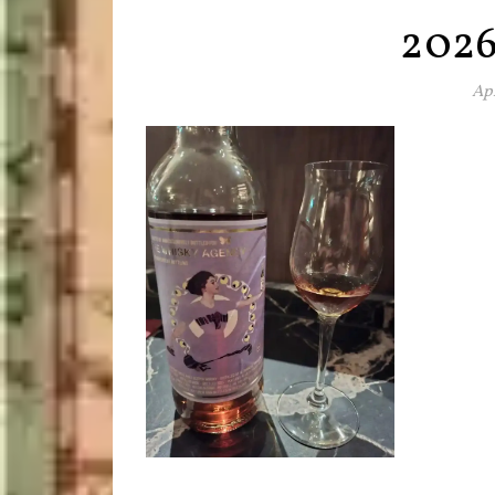
202
Apr