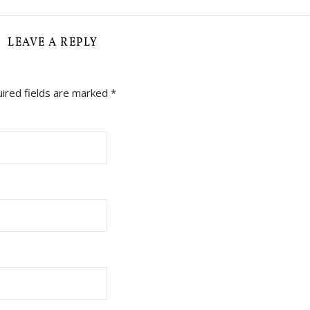
LEAVE A REPLY
ired fields are marked
*