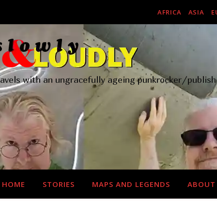
AFRICA
ASIA
E
ravels with an ungracefully ageing punkrocker/publish
HOME
STORIES
MAPS AND LEGENDS
ABOUT