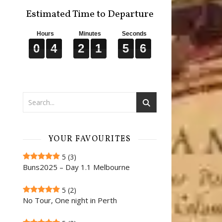
Estimated Time to Departure
Hours
Minutes
Seconds
0
0
0
4
4
4
2
2
2
1
1
1
5
5
5
5
5
5
0
4
2
1
5
5
YOUR FAVOURITES
5
(3)
Buns2025 – Day 1.1 Melbourne
5
(2)
No Tour, One night in Perth