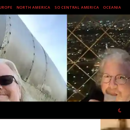
UROPE
NORTH AMERICA
SO CENTRAL AMERICA
OCEANIA
er