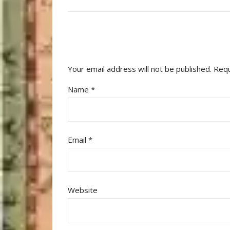
Your email address will not be published.
Requ
Name
*
Email
*
Website