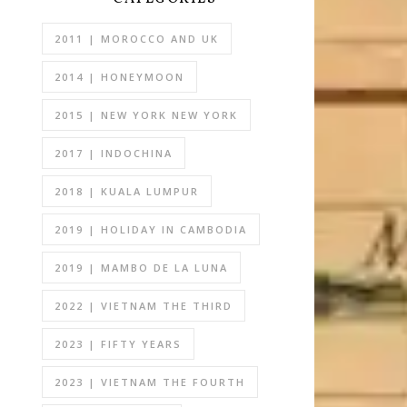
2011 | MOROCCO AND UK
2014 | HONEYMOON
2015 | NEW YORK NEW YORK
2017 | INDOCHINA
2018 | KUALA LUMPUR
2019 | HOLIDAY IN CAMBODIA
2019 | MAMBO DE LA LUNA
2022 | VIETNAM THE THIRD
2023 | FIFTY YEARS
2023 | VIETNAM THE FOURTH