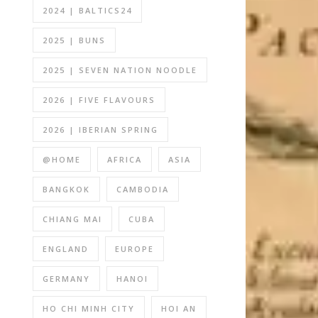
2024 | BALTICS24
2025 | BUNS
2025 | SEVEN NATION NOODLE
2026 | FIVE FLAVOURS
2026 | IBERIAN SPRING
@HOME
AFRICA
ASIA
BANGKOK
CAMBODIA
CHIANG MAI
CUBA
ENGLAND
EUROPE
GERMANY
HANOI
HO CHI MINH CITY
HOI AN