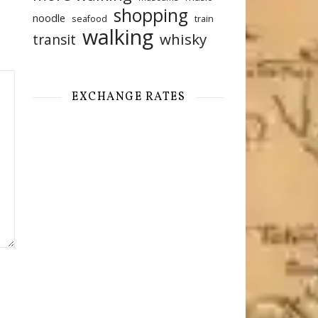
shopping
noodle
seafood
train
walking
whisky
transit
EXCHANGE RATES