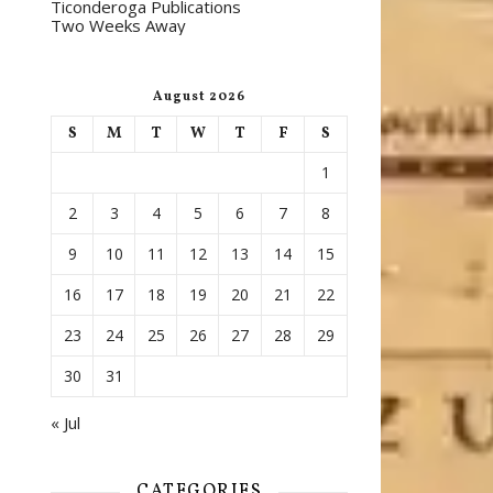
Ticonderoga Publications
Two Weeks Away
August 2026
S
M
T
W
T
F
S
1
2
3
4
5
6
7
8
9
10
11
12
13
14
15
16
17
18
19
20
21
22
23
24
25
26
27
28
29
30
31
« Jul
CATEGORIES