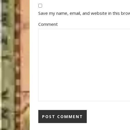
Save my name, email, and website in this bro
Comment