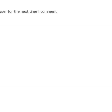
wser for the next time I comment.