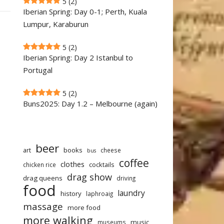
5
(2)
Iberian Spring: Day 0-1; Perth, Kuala
Lumpur, Karaburun
5
(2)
Iberian Spring: Day 2 Istanbul to
Portugal
5
(2)
Buns2025: Day 1.2 – Melbourne (again)
beer
art
books
cheese
bus
coffee
clothes
cocktails
chicken rice
drag show
drag queens
driving
food
laundry
history
laphroaig
massage
more food
more walking
music
museums