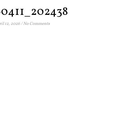
60411_202438
il 12, 2026
/
No Comments