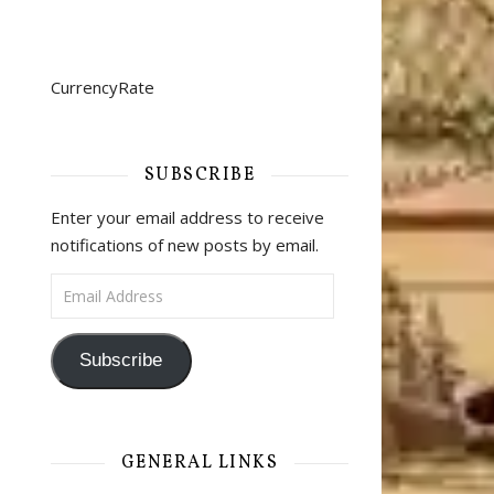
CurrencyRate
SUBSCRIBE
Enter your email address to receive
notifications of new posts by email.
Email Address
Subscribe
GENERAL LINKS