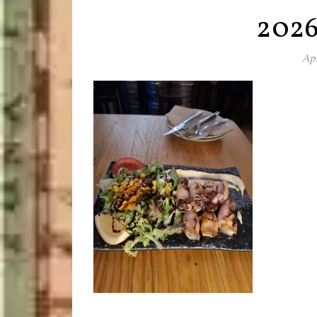
202
Apr