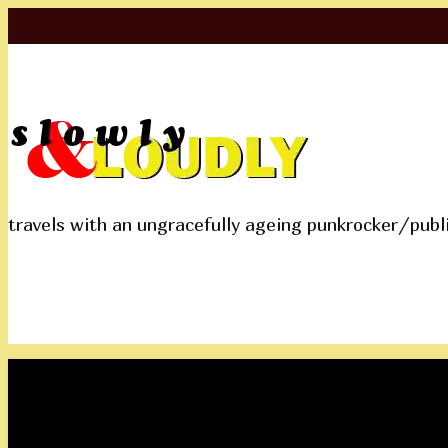
travels with an ungracefully ageing punkrocker/publ