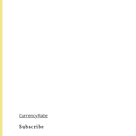
CurrencyRate
Subscribe