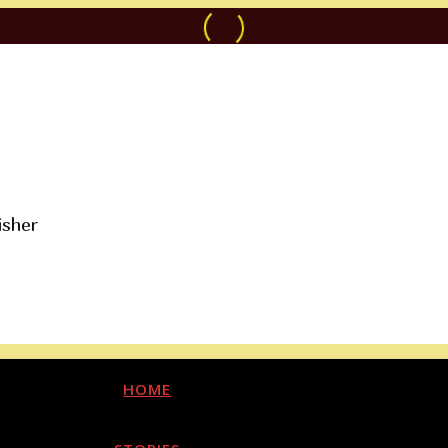
isher
HOME