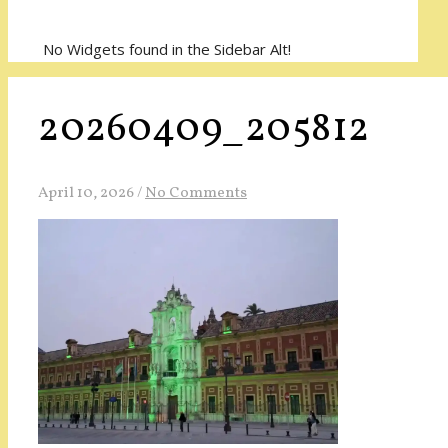
No Widgets found in the Sidebar Alt!
20260409_205812
April 10, 2026
/
No Comments