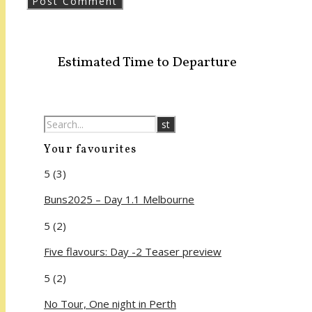
Estimated Time to Departure
Your favourites
5
(3)
Buns2025 – Day 1.1 Melbourne
5
(2)
Five flavours: Day -2 Teaser preview
5
(2)
No Tour, One night in Perth