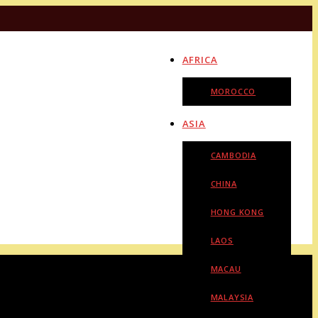
AFRICA
MOROCCO
ASIA
CAMBODIA
CHINA
HONG KONG
LAOS
MACAU
MALAYSIA