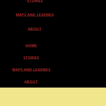
STORIES
MAPS AND LEGENDS
ABOUT
HOME
STORIES
MAPS AND LEGENDS
ABOUT