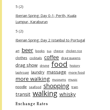
5
(2)
Iberian Spring: Day 0-1; Perth, Kuala
Lumpur, Karaburun
5
(2)
Iberian Spring: Day 2 Istanbul to Portugal
beer
art
books
cheese
chicken rice
bus
coffee
clothes
cocktails
drag queens
food
drag show
history
driving
massage
laundry
more food
laphroaig
more walking
music
museums
shopping
noodle
seafood
train
walking
whisky
transit
Exchange Rates