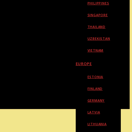
PHILIPPINES
SINGAPORE
THAILAND
UZBEKISTAN
VIETNAM
EUROPE
ESTONIA
FINLAND
GERMANY
LATVIA
LITHUANIA