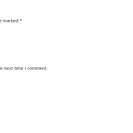
re marked
*
he next time I comment.