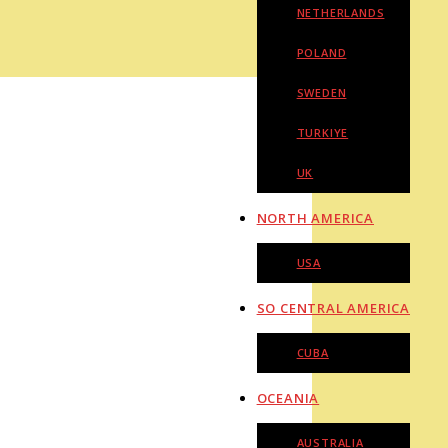
NETHERLANDS
POLAND
SWEDEN
TURKIYE
UK
NORTH AMERICA
USA
SO CENTRAL AMERICA
CUBA
OCEANIA
AUSTRALIA