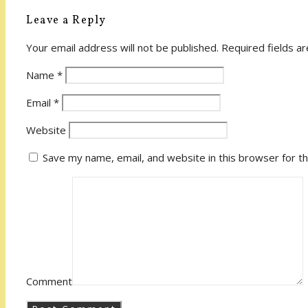
Leave a Reply
Your email address will not be published.
Required fields a
Name
*
Email
*
Website
Save my name, email, and website in this browser for t
Comment