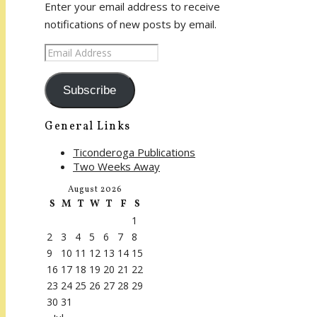
Enter your email address to receive
notifications of new posts by email.
Email
Address
Subscribe
General Links
Ticonderoga Publications
Two Weeks Away
August 2026
S
M
T
W
T
F
S
1
2
3
4
5
6
7
8
9
10
11
12
13
14
15
16
17
18
19
20
21
22
23
24
25
26
27
28
29
30
31