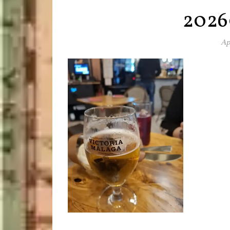
2026
Ap