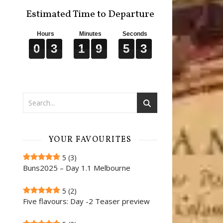
Estimated Time to Departure
Hours
Minutes
Seconds
0
0
0
3
3
3
1
1
1
9
9
9
5
5
5
2
2
2
0
3
1
9
5
2
YOUR FAVOURITES
5
(3)
Buns2025 – Day 1.1 Melbourne
5
(2)
Five flavours: Day -2 Teaser preview