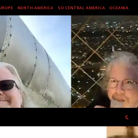
UROPE
NORTH AMERICA
SO CENTRAL AMERICA
OCEANIA
er