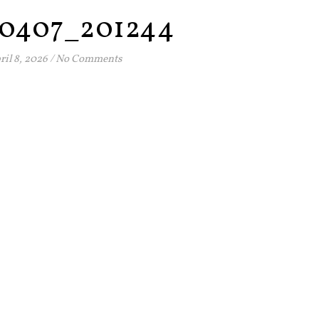
0407_201244
ril 8, 2026
/
No Comments