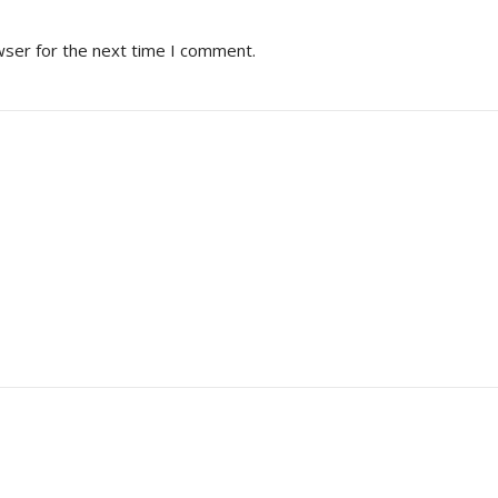
wser for the next time I comment.