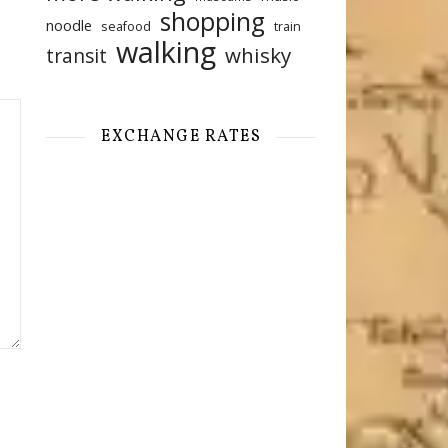
shopping
noodle
seafood
train
walking
whisky
transit
EXCHANGE RATES