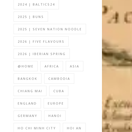
2024 | BALTICS24
2025 | BUNS
2025 | SEVEN NATION NOODLE
2026 | FIVE FLAVOURS
2026 | IBERIAN SPRING
@HOME
AFRICA
ASIA
BANGKOK
CAMBODIA
CHIANG MAI
CUBA
ENGLAND
EUROPE
GERMANY
HANOI
HO CHI MINH CITY
HOI AN