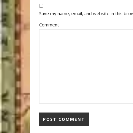
Save my name, email, and website in this bro
Comment