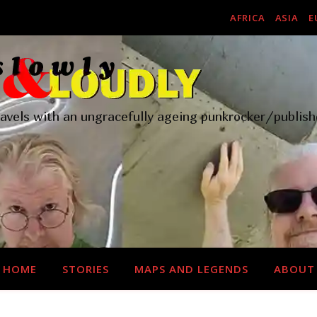
AFRICA
ASIA
E
ravels with an ungracefully ageing punkrocker/publish
HOME
STORIES
MAPS AND LEGENDS
ABOUT