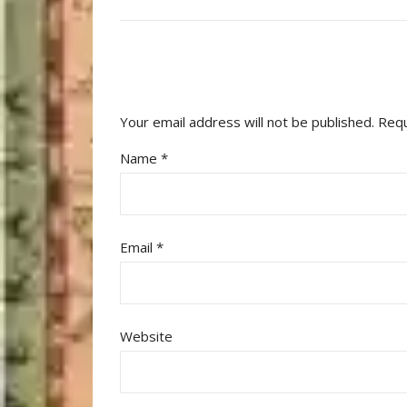
Your email address will not be published.
Requ
Name
*
Email
*
Website