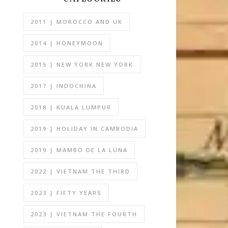
2011 | MOROCCO AND UK
2014 | HONEYMOON
2015 | NEW YORK NEW YORK
2017 | INDOCHINA
2018 | KUALA LUMPUR
2019 | HOLIDAY IN CAMBODIA
2019 | MAMBO DE LA LUNA
2022 | VIETNAM THE THIRD
2023 | FIFTY YEARS
2023 | VIETNAM THE FOURTH