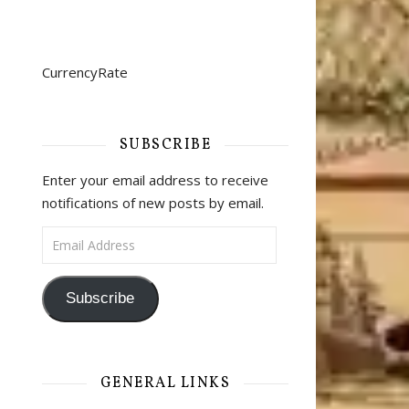
CurrencyRate
SUBSCRIBE
Enter your email address to receive
notifications of new posts by email.
Email Address
Subscribe
GENERAL LINKS