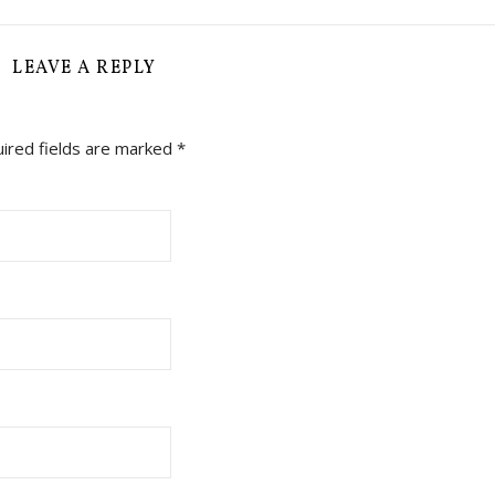
LEAVE A REPLY
ired fields are marked
*