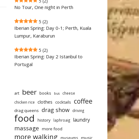
5
(2)
No Tour, One night in Perth
5
(2)
Iberian Spring: Day 0-1; Perth, Kuala
Lumpur, Karaburun
5
(2)
Iberian Spring: Day 2 Istanbul to
Portugal
beer
art
books
cheese
bus
coffee
clothes
cocktails
chicken rice
drag show
drag queens
driving
food
laundry
history
laphroaig
massage
more food
more walking
music
museums