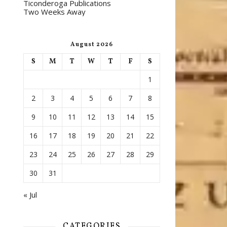
Ticonderoga Publications
Two Weeks Away
August 2026
S
M
T
W
T
F
S
1
2
3
4
5
6
7
8
9
10
11
12
13
14
15
16
17
18
19
20
21
22
23
24
25
26
27
28
29
30
31
« Jul
CATEGORIES