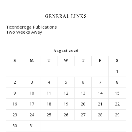
GENERAL LINKS
Ticonderoga Publications
Two Weeks Away
August 2026
S
M
T
W
T
F
S
1
2
3
4
5
6
7
8
9
10
11
12
13
14
15
16
17
18
19
20
21
22
23
24
25
26
27
28
29
30
31