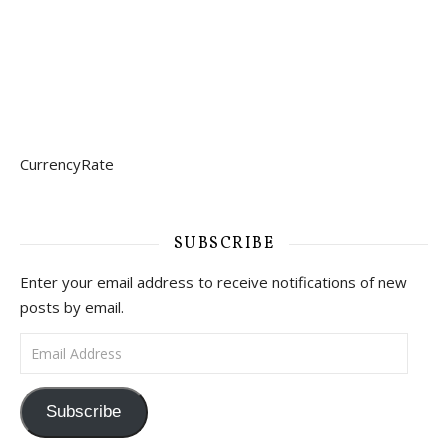
CurrencyRate
SUBSCRIBE
Enter your email address to receive notifications of new
posts by email.
Email Address
Subscribe