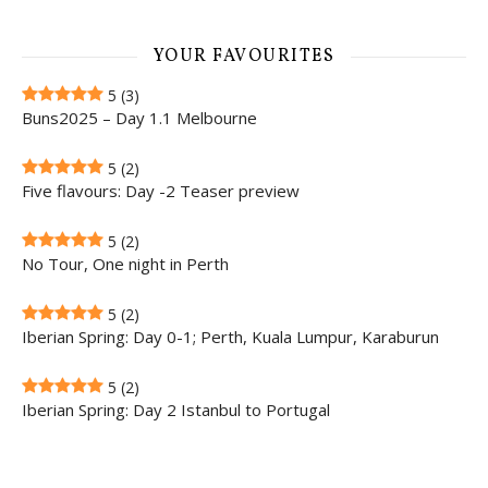
YOUR FAVOURITES
5
(3)
Buns2025 – Day 1.1 Melbourne
5
(2)
Five flavours: Day -2 Teaser preview
5
(2)
No Tour, One night in Perth
5
(2)
Iberian Spring: Day 0-1; Perth, Kuala Lumpur, Karaburun
5
(2)
Iberian Spring: Day 2 Istanbul to Portugal