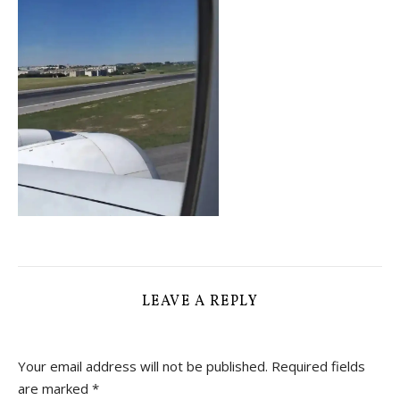
LEAVE A REPLY
Your email address will not be published.
Required fields
are marked
*