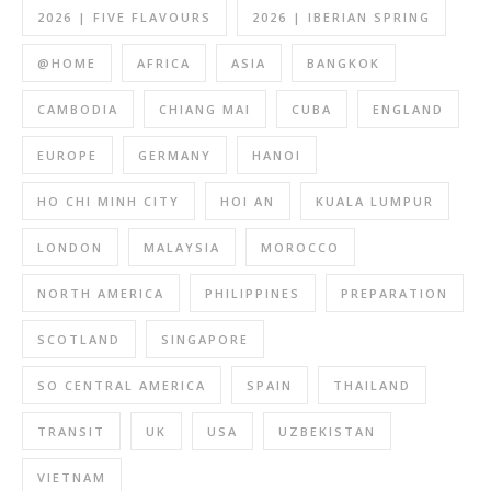
2026 | FIVE FLAVOURS
2026 | IBERIAN SPRING
@HOME
AFRICA
ASIA
BANGKOK
CAMBODIA
CHIANG MAI
CUBA
ENGLAND
EUROPE
GERMANY
HANOI
HO CHI MINH CITY
HOI AN
KUALA LUMPUR
LONDON
MALAYSIA
MOROCCO
NORTH AMERICA
PHILIPPINES
PREPARATION
SCOTLAND
SINGAPORE
SO CENTRAL AMERICA
SPAIN
THAILAND
TRANSIT
UK
USA
UZBEKISTAN
VIETNAM