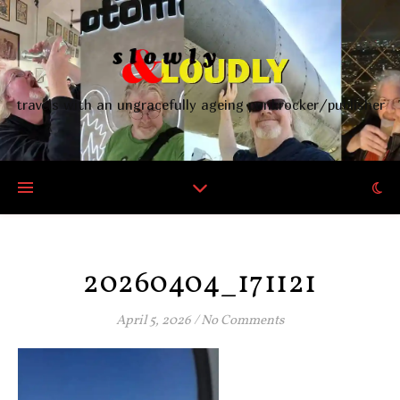
travels with an ungracefully ageing punkrocker/publisher
20260404_171121
April 5, 2026
/
No Comments