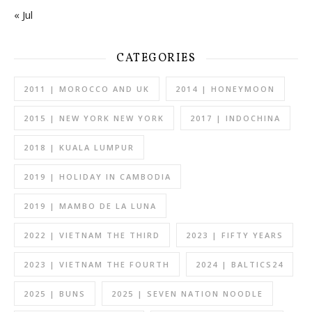
« Jul
CATEGORIES
2011 | MOROCCO AND UK
2014 | HONEYMOON
2015 | NEW YORK NEW YORK
2017 | INDOCHINA
2018 | KUALA LUMPUR
2019 | HOLIDAY IN CAMBODIA
2019 | MAMBO DE LA LUNA
2022 | VIETNAM THE THIRD
2023 | FIFTY YEARS
2023 | VIETNAM THE FOURTH
2024 | BALTICS24
2025 | BUNS
2025 | SEVEN NATION NOODLE