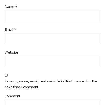
Name
*
Email
*
Website
Save my name, email, and website in this browser for the
next time I comment.
Comment