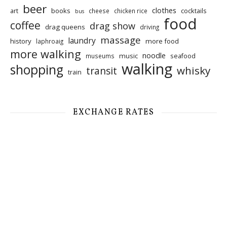
beer
clothes
art
books
cocktails
cheese
chicken rice
bus
food
coffee
drag show
drag queens
driving
massage
laundry
history
more food
laphroaig
more walking
noodle
music
seafood
museums
walking
shopping
whisky
transit
train
EXCHANGE RATES