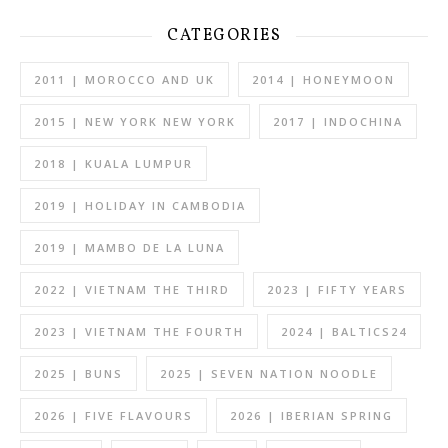
CATEGORIES
2011 | MOROCCO AND UK
2014 | HONEYMOON
2015 | NEW YORK NEW YORK
2017 | INDOCHINA
2018 | KUALA LUMPUR
2019 | HOLIDAY IN CAMBODIA
2019 | MAMBO DE LA LUNA
2022 | VIETNAM THE THIRD
2023 | FIFTY YEARS
2023 | VIETNAM THE FOURTH
2024 | BALTICS24
2025 | BUNS
2025 | SEVEN NATION NOODLE
2026 | FIVE FLAVOURS
2026 | IBERIAN SPRING