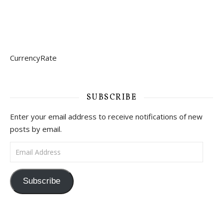
CurrencyRate
SUBSCRIBE
Enter your email address to receive notifications of new
posts by email.
Email Address
Subscribe