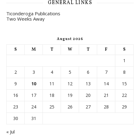
GENERAL LINKS
Ticonderoga Publications
Two Weeks Away
August 2026
S
M
T
W
T
F
S
1
2
3
4
5
6
7
8
9
10
11
12
13
14
15
16
17
18
19
20
21
22
23
24
25
26
27
28
29
30
31
« Jul