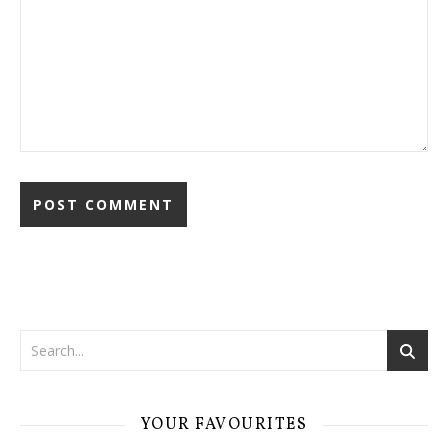
YOUR FAVOURITES