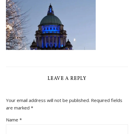
LEAVE A REPLY
Your email address will not be published.
Required fields
are marked
*
Name
*