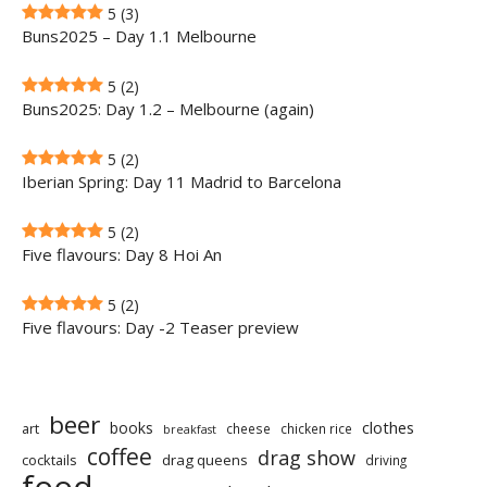
5
(3)
Buns2025 – Day 1.1 Melbourne
5
(2)
Buns2025: Day 1.2 – Melbourne (again)
5
(2)
Iberian Spring: Day 11 Madrid to Barcelona
5
(2)
Five flavours: Day 8 Hoi An
5
(2)
Five flavours: Day -2 Teaser preview
beer
clothes
books
art
cheese
chicken rice
breakfast
coffee
drag show
cocktails
drag queens
driving