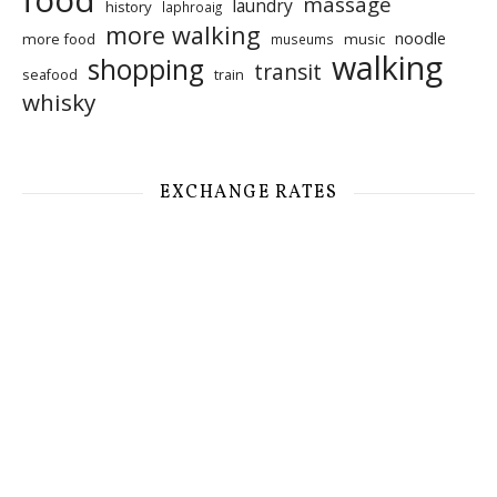
food
massage
laundry
history
laphroaig
more walking
noodle
more food
music
museums
walking
shopping
transit
seafood
train
whisky
EXCHANGE RATES