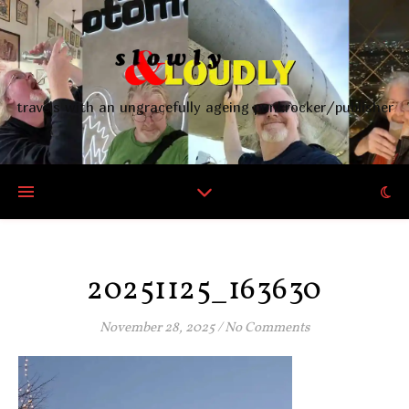
travels with an ungracefully ageing punkrocker/publisher
20251125_163630
November 28, 2025
/
No Comments