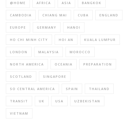
@HOME
AFRICA
ASIA
BANGKOK
CAMBODIA
CHIANG MAI
CUBA
ENGLAND
EUROPE
GERMANY
HANOI
HO CHI MINH CITY
HOI AN
KUALA LUMPUR
LONDON
MALAYSIA
MOROCCO
NORTH AMERICA
OCEANIA
PREPARATION
SCOTLAND
SINGAPORE
SO CENTRAL AMERICA
SPAIN
THAILAND
TRANSIT
UK
USA
UZBEKISTAN
VIETNAM