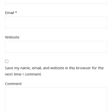
Email
*
Website
Save my name, email, and website in this browser for the
next time I comment.
Comment