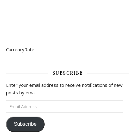
CurrencyRate
SUBSCRIBE
Enter your email address to receive notifications of new
posts by email.
Email Address
Subscribe