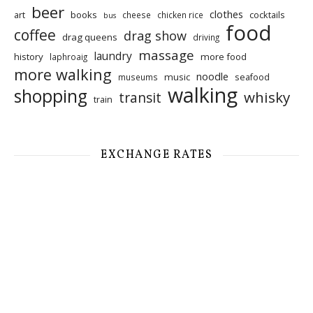
beer
clothes
art
books
cocktails
cheese
chicken rice
bus
food
coffee
drag show
drag queens
driving
massage
laundry
history
more food
laphroaig
more walking
noodle
music
seafood
museums
walking
shopping
whisky
transit
train
EXCHANGE RATES