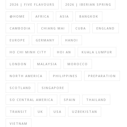
2026 | FIVE FLAVOURS
2026 | IBERIAN SPRING
@HOME
AFRICA
ASIA
BANGKOK
CAMBODIA
CHIANG MAI
CUBA
ENGLAND
EUROPE
GERMANY
HANOI
HO CHI MINH CITY
HOI AN
KUALA LUMPUR
LONDON
MALAYSIA
MOROCCO
NORTH AMERICA
PHILIPPINES
PREPARATION
SCOTLAND
SINGAPORE
SO CENTRAL AMERICA
SPAIN
THAILAND
TRANSIT
UK
USA
UZBEKISTAN
VIETNAM