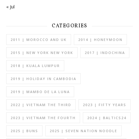
« Jul
CATEGORIES
2011 | MOROCCO AND UK
2014 | HONEYMOON
2015 | NEW YORK NEW YORK
2017 | INDOCHINA
2018 | KUALA LUMPUR
2019 | HOLIDAY IN CAMBODIA
2019 | MAMBO DE LA LUNA
2022 | VIETNAM THE THIRD
2023 | FIFTY YEARS
2023 | VIETNAM THE FOURTH
2024 | BALTICS24
2025 | BUNS
2025 | SEVEN NATION NOODLE