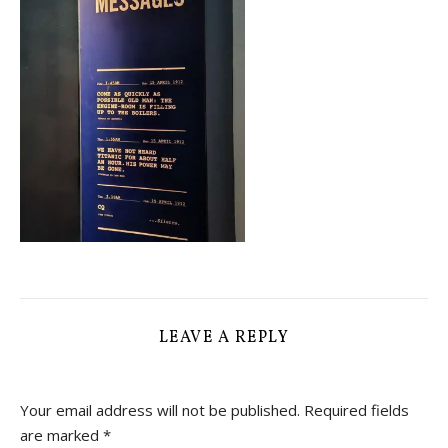
LEAVE A REPLY
Your email address will not be published.
Required fields
are marked
*