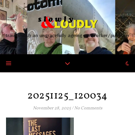
travels with an ungracefully ageing punkrocker/publisher
20251125_120034
November 28, 2025
/
No Comments