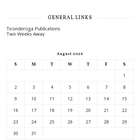
GENERAL LINKS
Ticonderoga Publications
Two Weeks Away
August 2026
S
M
T
W
T
F
S
1
2
3
4
5
6
7
8
9
10
11
12
13
14
15
16
17
18
19
20
21
22
23
24
25
26
27
28
29
30
31