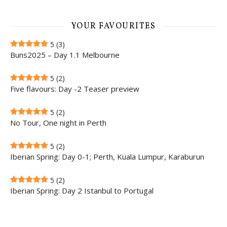
YOUR FAVOURITES
5
(3)
Buns2025 – Day 1.1 Melbourne
5
(2)
Five flavours: Day -2 Teaser preview
5
(2)
No Tour, One night in Perth
5
(2)
Iberian Spring: Day 0-1; Perth, Kuala Lumpur, Karaburun
5
(2)
Iberian Spring: Day 2 Istanbul to Portugal