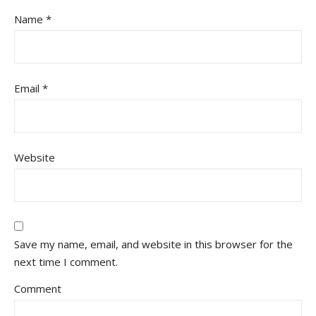
Name
*
Email
*
Website
Save my name, email, and website in this browser for the
next time I comment.
Comment