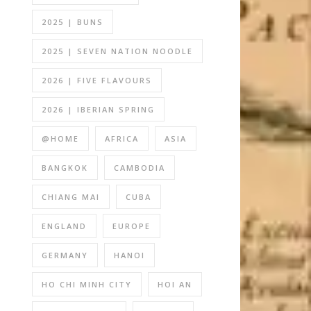
2025 | BUNS
2025 | SEVEN NATION NOODLE
2026 | FIVE FLAVOURS
2026 | IBERIAN SPRING
@HOME
AFRICA
ASIA
BANGKOK
CAMBODIA
CHIANG MAI
CUBA
ENGLAND
EUROPE
GERMANY
HANOI
HO CHI MINH CITY
HOI AN