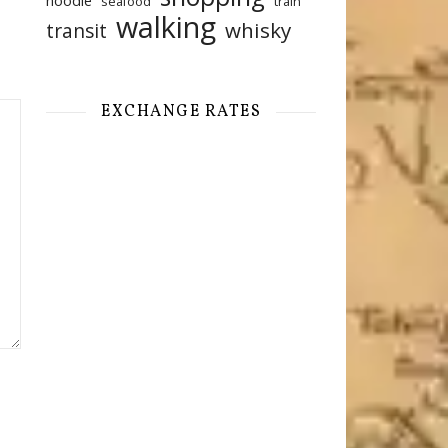
noodle
seafood
train
walking
whisky
transit
EXCHANGE RATES