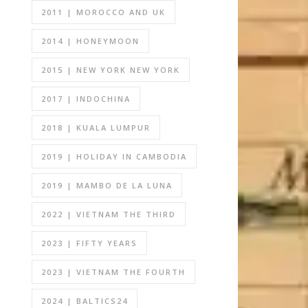
2011 | MOROCCO AND UK
2014 | HONEYMOON
2015 | NEW YORK NEW YORK
2017 | INDOCHINA
2018 | KUALA LUMPUR
2019 | HOLIDAY IN CAMBODIA
2019 | MAMBO DE LA LUNA
2022 | VIETNAM THE THIRD
2023 | FIFTY YEARS
2023 | VIETNAM THE FOURTH
2024 | BALTICS24