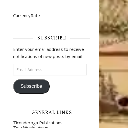
CurrencyRate
SUBSCRIBE
Enter your email address to receive
notifications of new posts by email.
Email Address
Subscribe
GENERAL LINKS
Ticonderoga Publications
Two Weeks Away