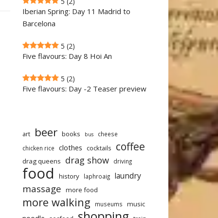
5
(2)
Iberian Spring: Day 11 Madrid to
Barcelona
5
(2)
Five flavours: Day 8 Hoi An
5
(2)
Five flavours: Day -2 Teaser preview
beer
art
books
cheese
bus
coffee
clothes
cocktails
chicken rice
drag show
drag queens
driving
food
laundry
history
laphroaig
massage
more food
more walking
music
museums
shopping