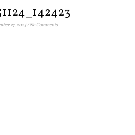
51124_142423
ber 27, 2025
/
No Comments