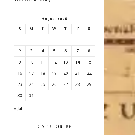
August 2026
S
M
T
W
T
F
S
1
2
3
4
5
6
7
8
9
10
11
12
13
14
15
16
17
18
19
20
21
22
23
24
25
26
27
28
29
30
31
« Jul
CATEGORIES