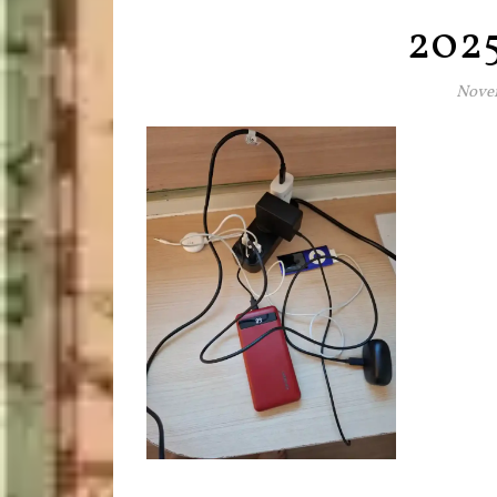
202
Novem