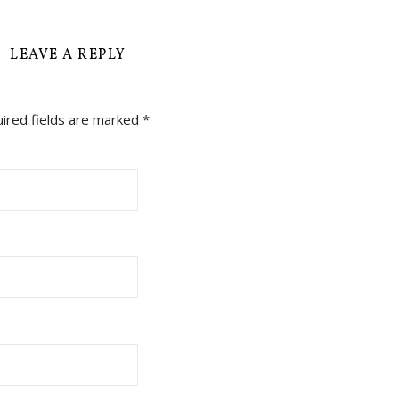
LEAVE A REPLY
ired fields are marked
*