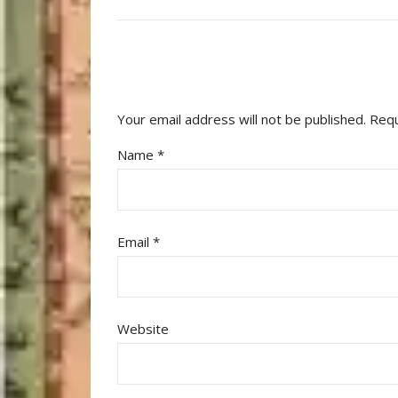
Your email address will not be published.
Requ
Name
*
Email
*
Website