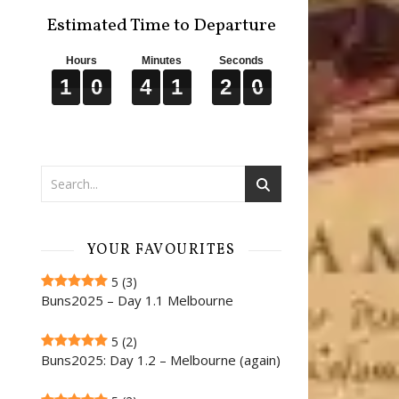
Estimated Time to Departure
Hours
Minutes
Seconds
1
1
1
0
0
0
4
4
4
1
1
1
1
1
1
9
9
9
1
0
4
1
1
9
YOUR FAVOURITES
5
(3)
Buns2025 – Day 1.1 Melbourne
5
(2)
Buns2025: Day 1.2 – Melbourne (again)