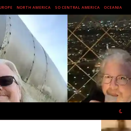
UROPE
NORTH AMERICA
SO CENTRAL AMERICA
OCEANIA
er