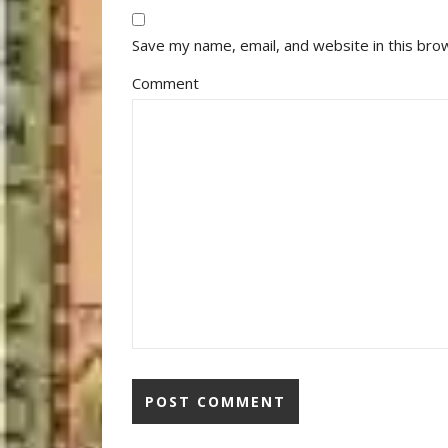
Save my name, email, and website in this bro
Comment