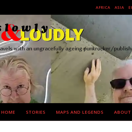
AFRICA
ASIA
E
ravels with an ungracefully ageing punkrocker/publish
HOME
STORIES
MAPS AND LEGENDS
ABOUT