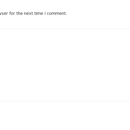
wser for the next time I comment.