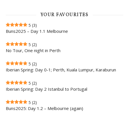
YOUR FAVOURITES
5
(3)
Buns2025 – Day 1.1 Melbourne
5
(2)
No Tour, One night in Perth
5
(2)
Iberian Spring: Day 0-1; Perth, Kuala Lumpur, Karaburun
5
(2)
Iberian Spring: Day 2 Istanbul to Portugal
5
(2)
Buns2025: Day 1.2 – Melbourne (again)