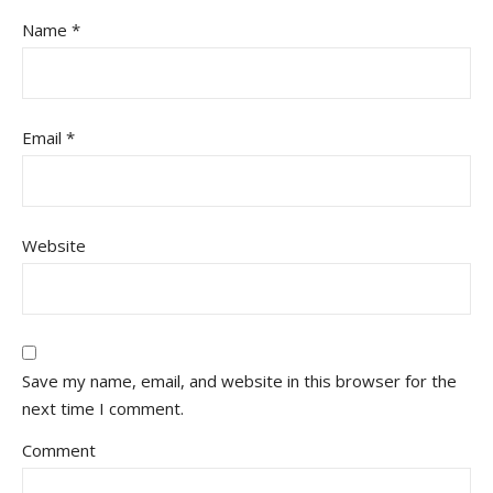
Name
*
Email
*
Website
Save my name, email, and website in this browser for the
next time I comment.
Comment