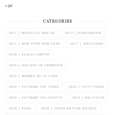
« Jul
CATEGORIES
2011 | MOROCCO AND UK
2014 | HONEYMOON
2015 | NEW YORK NEW YORK
2017 | INDOCHINA
2018 | KUALA LUMPUR
2019 | HOLIDAY IN CAMBODIA
2019 | MAMBO DE LA LUNA
2022 | VIETNAM THE THIRD
2023 | FIFTY YEARS
2023 | VIETNAM THE FOURTH
2024 | BALTICS24
2025 | BUNS
2025 | SEVEN NATION NOODLE