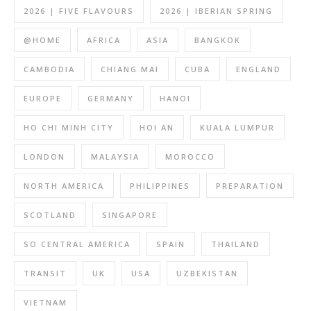
2026 | FIVE FLAVOURS
2026 | IBERIAN SPRING
@HOME
AFRICA
ASIA
BANGKOK
CAMBODIA
CHIANG MAI
CUBA
ENGLAND
EUROPE
GERMANY
HANOI
HO CHI MINH CITY
HOI AN
KUALA LUMPUR
LONDON
MALAYSIA
MOROCCO
NORTH AMERICA
PHILIPPINES
PREPARATION
SCOTLAND
SINGAPORE
SO CENTRAL AMERICA
SPAIN
THAILAND
TRANSIT
UK
USA
UZBEKISTAN
VIETNAM