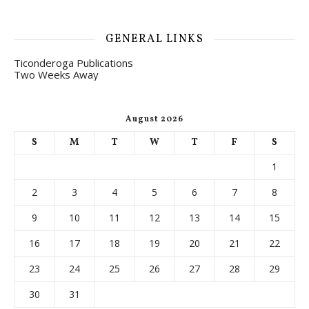
GENERAL LINKS
Ticonderoga Publications
Two Weeks Away
August 2026
S
M
T
W
T
F
S
1
2
3
4
5
6
7
8
9
10
11
12
13
14
15
16
17
18
19
20
21
22
23
24
25
26
27
28
29
30
31