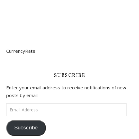
CurrencyRate
SUBSCRIBE
Enter your email address to receive notifications of new
posts by email.
Email Address
Subscribe