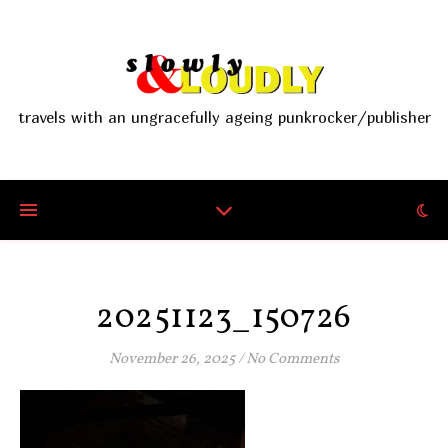
travels with an ungracefully ageing punkrocker/publisher
20251123_150726
November 26, 2025
/
No Comments