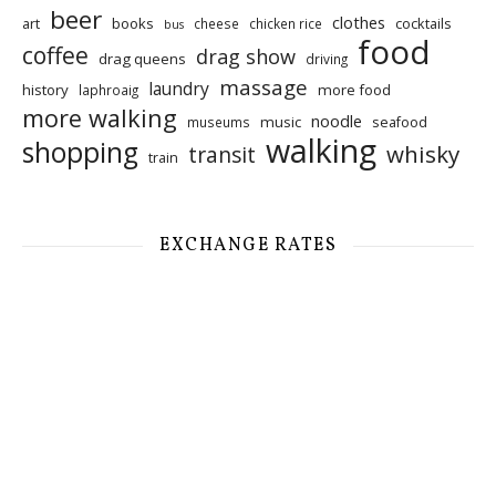
beer
clothes
art
books
cocktails
cheese
chicken rice
bus
food
coffee
drag show
drag queens
driving
massage
laundry
history
more food
laphroaig
more walking
noodle
music
seafood
museums
walking
shopping
whisky
transit
train
EXCHANGE RATES