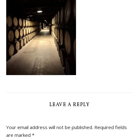
LEAVE A REPLY
Your email address will not be published.
Required fields
are marked
*