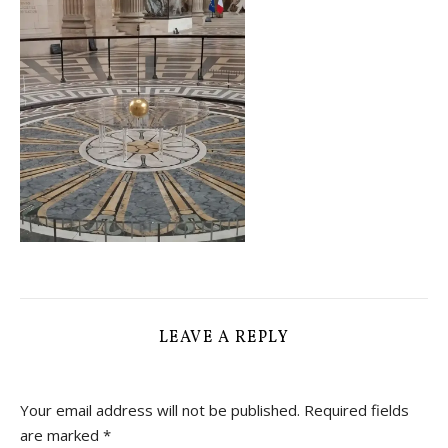
LEAVE A REPLY
Your email address will not be published.
Required fields
are marked
*