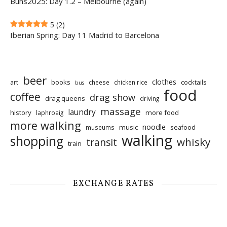
Buns2025: Day 1.2 – Melbourne (again)
5
(2)
Iberian Spring: Day 11 Madrid to Barcelona
beer
clothes
art
books
cocktails
cheese
chicken rice
bus
food
coffee
drag show
drag queens
driving
massage
laundry
history
more food
laphroaig
more walking
noodle
music
seafood
museums
walking
shopping
whisky
transit
train
EXCHANGE RATES