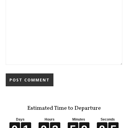
Estimated Time to Departure
Days
Hours
Minutes
Seconds