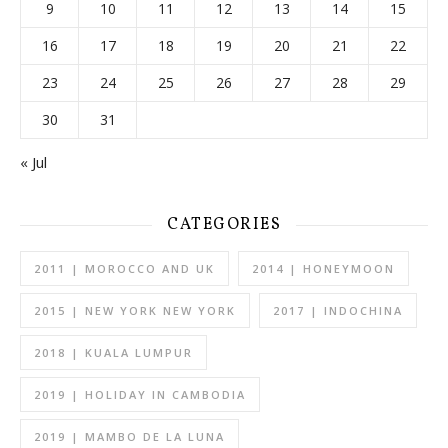
9
10
11
12
13
14
15
16
17
18
19
20
21
22
23
24
25
26
27
28
29
30
31
« Jul
CATEGORIES
2011 | MOROCCO AND UK
2014 | HONEYMOON
2015 | NEW YORK NEW YORK
2017 | INDOCHINA
2018 | KUALA LUMPUR
2019 | HOLIDAY IN CAMBODIA
2019 | MAMBO DE LA LUNA