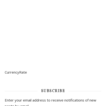
CurrencyRate
SUBSCRIBE
Enter your email address to receive notifications of new