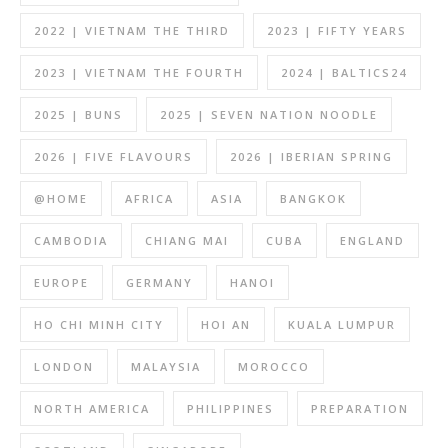
2022 | VIETNAM THE THIRD
2023 | FIFTY YEARS
2023 | VIETNAM THE FOURTH
2024 | BALTICS24
2025 | BUNS
2025 | SEVEN NATION NOODLE
2026 | FIVE FLAVOURS
2026 | IBERIAN SPRING
@HOME
AFRICA
ASIA
BANGKOK
CAMBODIA
CHIANG MAI
CUBA
ENGLAND
EUROPE
GERMANY
HANOI
HO CHI MINH CITY
HOI AN
KUALA LUMPUR
LONDON
MALAYSIA
MOROCCO
NORTH AMERICA
PHILIPPINES
PREPARATION