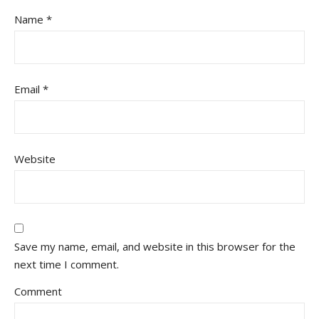
Name
*
Email
*
Website
Save my name, email, and website in this browser for the
next time I comment.
Comment