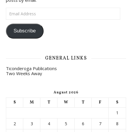
posts by email.
Email Address
Subscribe
GENERAL LINKS
Ticonderoga Publications
Two Weeks Away
August 2026
S
M
T
W
T
F
S
1
2
3
4
5
6
7
8