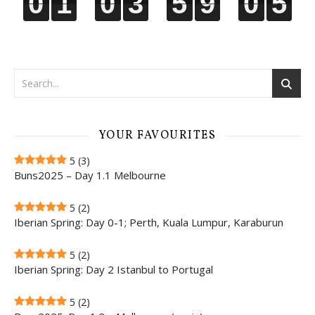
0
0
0
0
1
1
1
1
0
0
0
0
3
3
3
3
5
5
5
5
9
9
9
9
0
0
0
0
4
5
4
5
YOUR FAVOURITES
5
(3)
Buns2025 – Day 1.1 Melbourne
5
(2)
Iberian Spring: Day 0-1; Perth, Kuala Lumpur, Karaburun
5
(2)
Iberian Spring: Day 2 Istanbul to Portugal
5
(2)