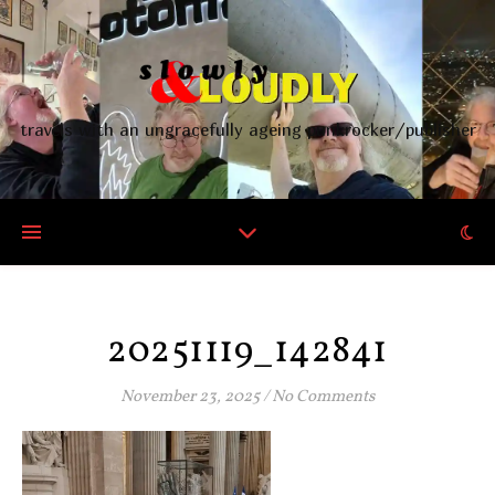
travels with an ungracefully ageing punkrocker/publisher
20251119_142841
November 23, 2025
/
No Comments