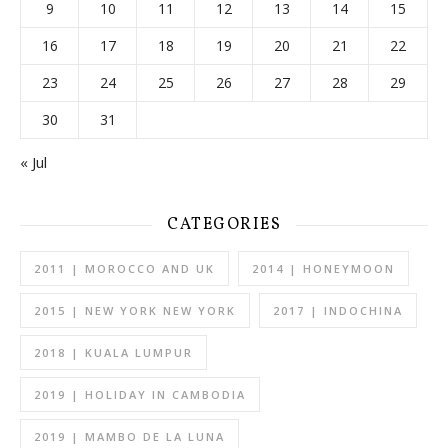
9
10
11
12
13
14
15
16
17
18
19
20
21
22
23
24
25
26
27
28
29
30
31
« Jul
CATEGORIES
2011 | MOROCCO AND UK
2014 | HONEYMOON
2015 | NEW YORK NEW YORK
2017 | INDOCHINA
2018 | KUALA LUMPUR
2019 | HOLIDAY IN CAMBODIA
2019 | MAMBO DE LA LUNA