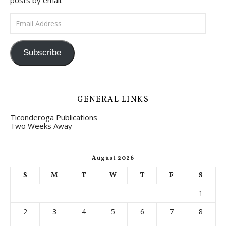
posts by email.
Email Address
Subscribe
GENERAL LINKS
Ticonderoga Publications
Two Weeks Away
August 2026
S
M
T
W
T
F
S
1
2
3
4
5
6
7
8