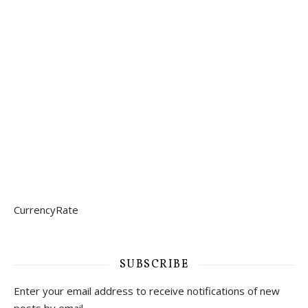
CurrencyRate
SUBSCRIBE
Enter your email address to receive notifications of new