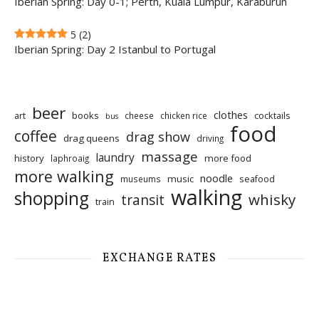
Iberian Spring: Day 0-1; Perth, Kuala Lumpur, Karaburun
5
(2)
Iberian Spring: Day 2 Istanbul to Portugal
beer
clothes
art
books
cocktails
cheese
chicken rice
bus
food
coffee
drag show
drag queens
driving
massage
laundry
history
more food
laphroaig
more walking
noodle
music
seafood
museums
walking
shopping
whisky
transit
train
EXCHANGE RATES