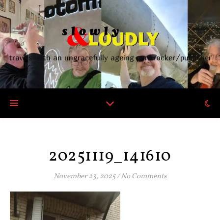
travels with an ungracefully ageing punkrocker/publisher
20251119_141610
November 23, 2025
/
No Comments