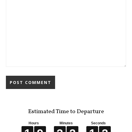
Estimated Time to Departure
Hours
Minutes
Seconds