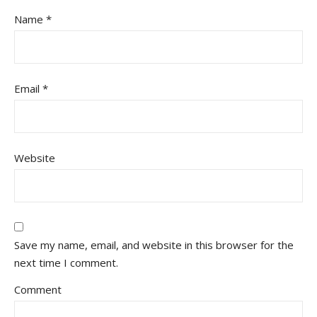
Name
*
Email
*
Website
Save my name, email, and website in this browser for the
next time I comment.
Comment