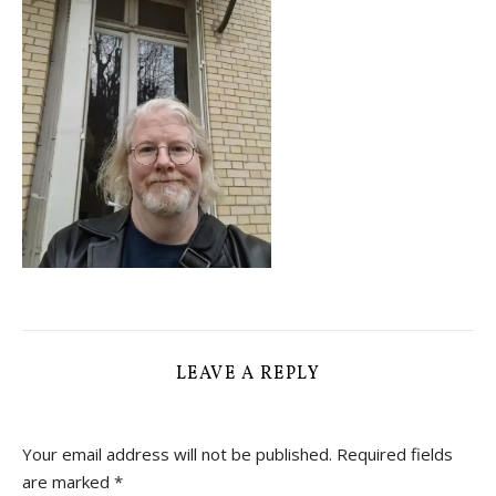
LEAVE A REPLY
Your email address will not be published.
Required fields
are marked
*