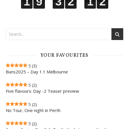
1
1
1
1
9
9
9
9
3
3
3
3
2
2
2
2
1
1
1
1
1
2
1
2
YOUR FAVOURITES
5
(3)
Buns2025 – Day 1.1 Melbourne
5
(2)
Five flavours: Day -2 Teaser preview
5
(2)
No Tour, One night in Perth
5
(2)