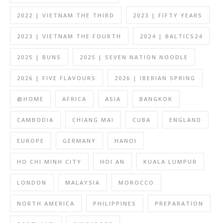
2022 | VIETNAM THE THIRD
2023 | FIFTY YEARS
2023 | VIETNAM THE FOURTH
2024 | BALTICS24
2025 | BUNS
2025 | SEVEN NATION NOODLE
2026 | FIVE FLAVOURS
2026 | IBERIAN SPRING
@HOME
AFRICA
ASIA
BANGKOK
CAMBODIA
CHIANG MAI
CUBA
ENGLAND
EUROPE
GERMANY
HANOI
HO CHI MINH CITY
HOI AN
KUALA LUMPUR
LONDON
MALAYSIA
MOROCCO
NORTH AMERICA
PHILIPPINES
PREPARATION