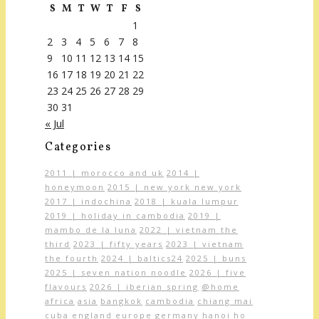
S
M
T
W
T
F
S
1
2
3
4
5
6
7
8
9
10
11
12
13
14
15
16
17
18
19
20
21
22
23
24
25
26
27
28
29
30
31
« Jul
Categories
2011 | morocco and uk
2014 |
honeymoon
2015 | new york new york
2017 | indochina
2018 | kuala lumpur
2019 | holiday in cambodia
2019 |
mambo de la luna
2022 | vietnam the
third
2023 | fifty years
2023 | vietnam
the fourth
2024 | baltics24
2025 | buns
2025 | seven nation noodle
2026 | five
flavours
2026 | iberian spring
@home
africa
asia
bangkok
cambodia
chiang mai
cuba
england
europe
germany
hanoi
ho