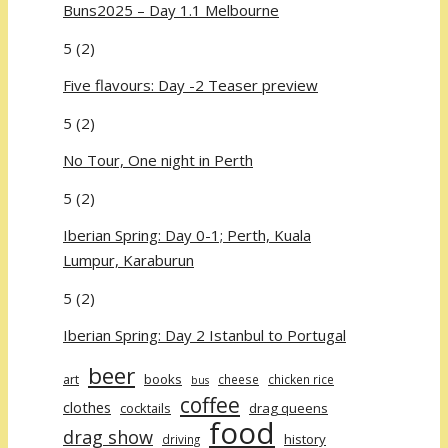
Buns2025 – Day 1.1 Melbourne
5
(2)
Five flavours: Day -2 Teaser preview
5
(2)
No Tour, One night in Perth
5
(2)
Iberian Spring: Day 0-1; Perth, Kuala
Lumpur, Karaburun
5
(2)
Iberian Spring: Day 2 Istanbul to Portugal
beer
art
books
cheese
chicken rice
bus
coffee
clothes
cocktails
drag queens
food
drag show
history
driving