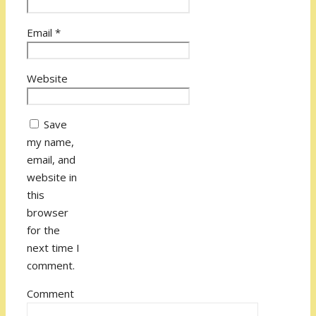
Email
*
Website
Save
my name,
email, and
website in
this
browser
for the
next time I
comment.
Comment