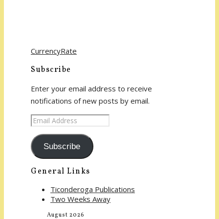
CurrencyRate
Subscribe
Enter your email address to receive
notifications of new posts by email.
Email
Address
Subscribe
General Links
Ticonderoga Publications
Two Weeks Away
August 2026