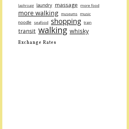
massage
laundry
more food
laphroaig
more walking
music
museums
shopping
noodle
seafood
train
walking
whisky
transit
Exchange Rates