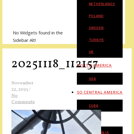
NETHERLANDS
POLAND
SWEDEN
No Widgets found in the
Sidebar Alt!
TURKIYE
UK
20251118_112157
NORTH AMERICA
USA
November
22, 2025
/
SO CENTRAL AMERICA
No
Comments
CUBA
OCEANIA
AUSTRALIA