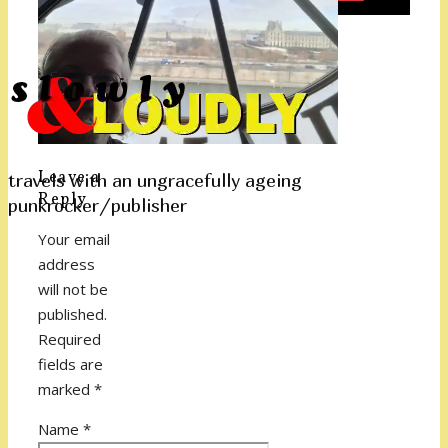
Leave a
travels with an ungracefully ageing
Reply
punkrocker/publisher
Your email
address
will not be
published.
Required
fields are
marked
*
Name
*