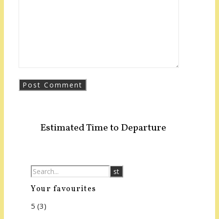
Estimated Time to Departure
Your favourites
5
(3)