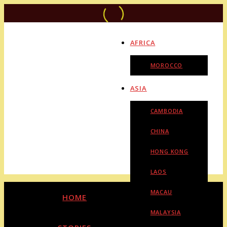
AFRICA
MOROCCO
ASIA
CAMBODIA
CHINA
HONG KONG
LAOS
MACAU
HOME
MALAYSIA