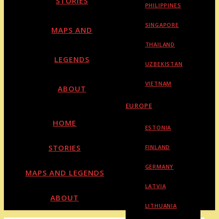
STORIES
PHILIPPINES
SINGAPORE
MAPS AND
THAILAND
LEGENDS
UZBEKISTAN
VIETNAM
ABOUT
EUROPE
HOME
ESTONIA
STORIES
FINLAND
GERMANY
MAPS AND LEGENDS
LATVIA
ABOUT
LITHUANIA