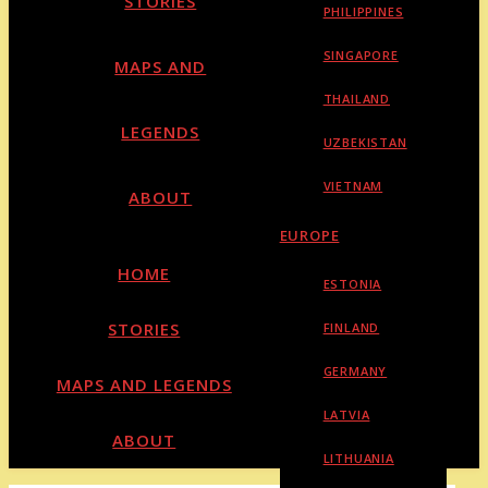
STORIES
PHILIPPINES
SINGAPORE
MAPS AND
THAILAND
LEGENDS
UZBEKISTAN
VIETNAM
ABOUT
EUROPE
HOME
ESTONIA
STORIES
FINLAND
GERMANY
MAPS AND LEGENDS
LATVIA
ABOUT
LITHUANIA