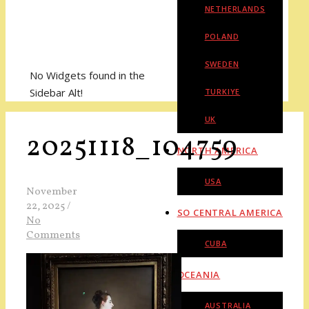
NETHERLANDS
POLAND
SWEDEN
No Widgets found in the
Sidebar Alt!
TURKIYE
UK
20251118_104759
NORTH AMERICA
USA
November
22, 2025
/
SO CENTRAL AMERICA
No
Comments
CUBA
OCEANIA
AUSTRALIA