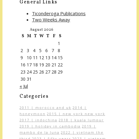
General Links
Ticonderoga Publications
Two Weeks Away
August 2026
S
M
T
W
T
F
S
1
2
3
4
5
6
7
8
9
10
11
12
13
14
15
16
17
18
19
20
21
22
23
24
25
26
27
28
29
30
31
« Jul
Categories
2011 | morocco and uk
2014 |
honeymoon
2015 | new york new york
2017 | indochina
2018 | kuala lumpur
2019 | holiday in cambodia
2019 |
mambo de la luna
2022 | vietnam the
third
2023 | fifty years
2023 | vietnam