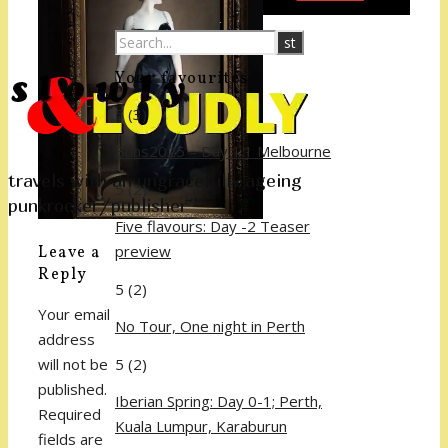
Your favourites
5
(3)
Buns2025 – Day 1.1 Melbourne
travels with an ungracefully ageing
5
(2)
punkrocker/publisher
Five flavours: Day -2 Teaser
preview
Leave a
Reply
5
(2)
Your email
No Tour, One night in Perth
address
5
(2)
will not be
published.
Iberian Spring: Day 0-1; Perth,
Required
Kuala Lumpur, Karaburun
fields are