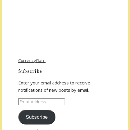
CurrencyRate
Subscribe
Enter your email address to receive
notifications of new posts by email.
Email
Address
Subscribe