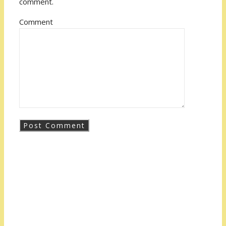
comment.
Comment