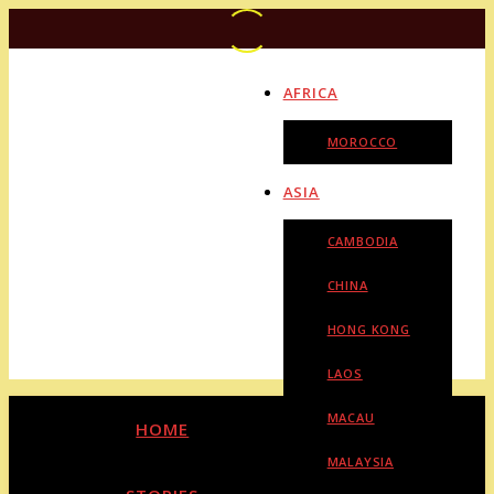
AFRICA
MOROCCO
ASIA
CAMBODIA
CHINA
HONG KONG
LAOS
MACAU
HOME
MALAYSIA