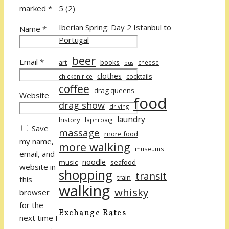
5
(2)
marked
*
Iberian Spring: Day 2 Istanbul to
Name
*
Portugal
beer
Email
*
art
books
cheese
bus
clothes
cocktails
chicken rice
coffee
drag queens
Website
food
drag show
driving
laundry
history
laphroaig
Save
massage
more food
my name,
more walking
museums
email, and
noodle
music
seafood
website in
shopping
transit
train
this
walking
whisky
browser
for the
Exchange Rates
next time I