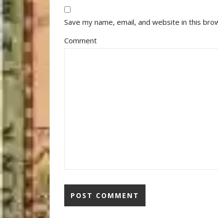
Save my name, email, and website in this bro
Comment