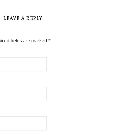
LEAVE A REPLY
ired fields are marked
*