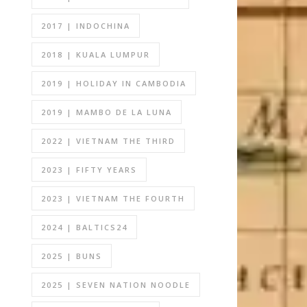
2017 | INDOCHINA
2018 | KUALA LUMPUR
2019 | HOLIDAY IN CAMBODIA
2019 | MAMBO DE LA LUNA
2022 | VIETNAM THE THIRD
2023 | FIFTY YEARS
2023 | VIETNAM THE FOURTH
2024 | BALTICS24
2025 | BUNS
2025 | SEVEN NATION NOODLE