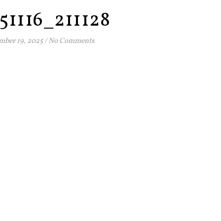
51116_211128
ber 19, 2025
/
No Comments