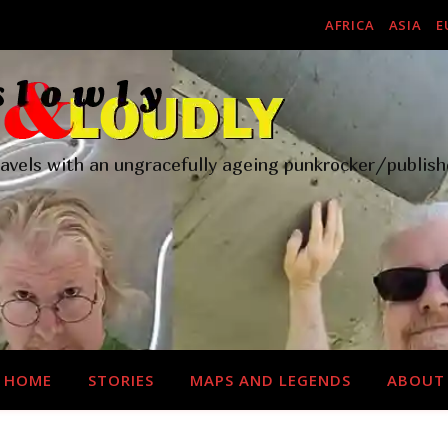
AFRICA
ASIA
E
ravels with an ungracefully ageing punkrocker/publish
HOME
STORIES
MAPS AND LEGENDS
ABOUT