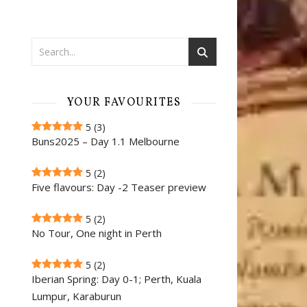
YOUR FAVOURITES
5
(3)
Buns2025 – Day 1.1 Melbourne
5
(2)
Five flavours: Day -2 Teaser preview
5
(2)
No Tour, One night in Perth
5
(2)
Iberian Spring: Day 0-1; Perth, Kuala
Lumpur, Karaburun