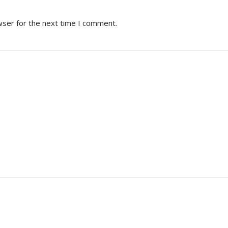
wser for the next time I comment.