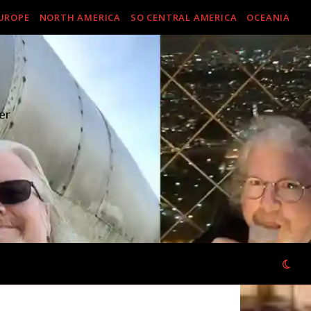
UROPE
NORTH AMERICA
SO CENTRAL AMERICA
OCEANIA
er