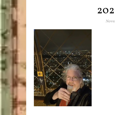
202
Novem