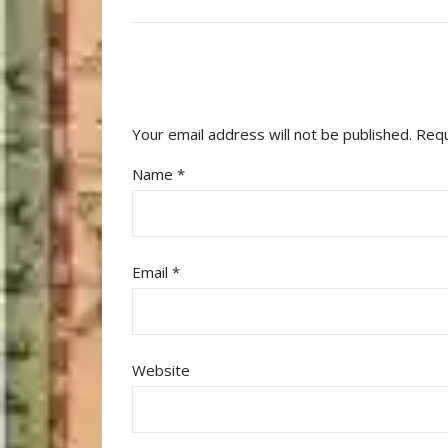
Your email address will not be published.
Requ
Name
*
Email
*
Website