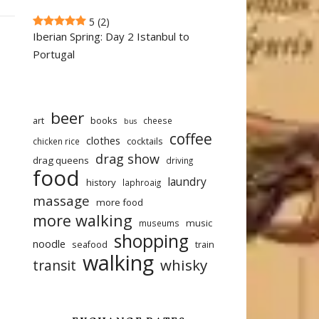
5
(2)
Iberian Spring: Day 2 Istanbul to
Portugal
beer
art
books
cheese
bus
coffee
clothes
cocktails
chicken rice
drag show
drag queens
driving
food
laundry
history
laphroaig
massage
more food
more walking
music
museums
shopping
noodle
seafood
train
walking
whisky
transit