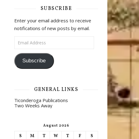
SUBSCRIBE
Enter your email address to receive
notifications of new posts by email.
Email Address
Subscribe
GENERAL LINKS
Ticonderoga Publications
Two Weeks Away
August 2026
S
M
T
W
T
F
S