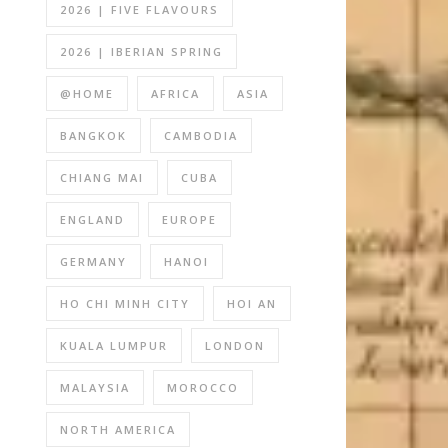
2026 | FIVE FLAVOURS
2026 | IBERIAN SPRING
@HOME
AFRICA
ASIA
BANGKOK
CAMBODIA
CHIANG MAI
CUBA
ENGLAND
EUROPE
GERMANY
HANOI
HO CHI MINH CITY
HOI AN
KUALA LUMPUR
LONDON
MALAYSIA
MOROCCO
NORTH AMERICA