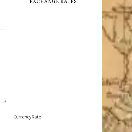
EXCHANGE RATES
CurrencyRate