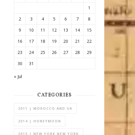
1
2
3
4
5
6
7
8
9
10
11
12
13
14
15
16
17
18
19
20
21
22
23
24
25
26
27
28
29
30
31
« Jul
CATEGORIES
2011 | MOROCCO AND UK
2014 | HONEYMOON
2015 | NEW YORK NEW YORK