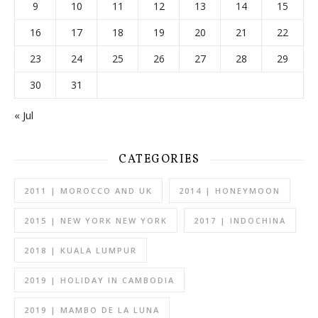
9
10
11
12
13
14
15
16
17
18
19
20
21
22
23
24
25
26
27
28
29
30
31
« Jul
CATEGORIES
2011 | MOROCCO AND UK
2014 | HONEYMOON
2015 | NEW YORK NEW YORK
2017 | INDOCHINA
2018 | KUALA LUMPUR
2019 | HOLIDAY IN CAMBODIA
2019 | MAMBO DE LA LUNA