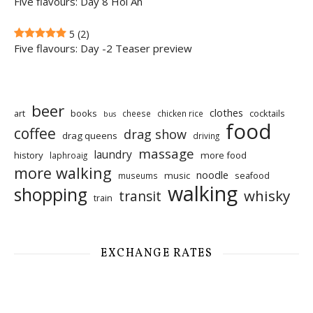
Five flavours: Day 8 Hoi An
5
(2)
Five flavours: Day -2 Teaser preview
beer
clothes
art
books
cocktails
cheese
chicken rice
bus
food
coffee
drag show
drag queens
driving
massage
laundry
history
more food
laphroaig
more walking
noodle
music
seafood
museums
walking
shopping
whisky
transit
train
EXCHANGE RATES