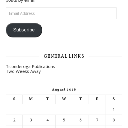
posts by email.
Email Address
Subscribe
GENERAL LINKS
Ticonderoga Publications
Two Weeks Away
August 2026
S
M
T
W
T
F
S
1
2
3
4
5
6
7
8