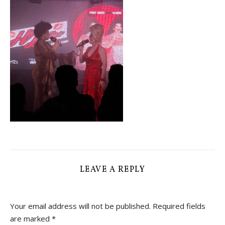
LEAVE A REPLY
Your email address will not be published.
Required fields
are marked
*