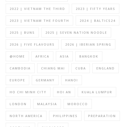
2022 | VIETNAM THE THIRD
2023 | FIFTY YEARS
2023 | VIETNAM THE FOURTH
2024 | BALTICS24
2025 | BUNS
2025 | SEVEN NATION NOODLE
2026 | FIVE FLAVOURS
2026 | IBERIAN SPRING
@HOME
AFRICA
ASIA
BANGKOK
CAMBODIA
CHIANG MAI
CUBA
ENGLAND
EUROPE
GERMANY
HANOI
HO CHI MINH CITY
HOI AN
KUALA LUMPUR
LONDON
MALAYSIA
MOROCCO
NORTH AMERICA
PHILIPPINES
PREPARATION