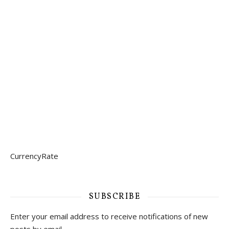
CurrencyRate
SUBSCRIBE
Enter your email address to receive notifications of new