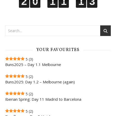
2
2
2
2
0
0
0
0
1
1
1
1
1
1
1
1
1
1
1
1
2
3
2
3
YOUR FAVOURITES
5
(3)
Buns2025 – Day 1.1 Melbourne
5
(2)
Buns2025: Day 1.2 – Melbourne (again)
5
(2)
Iberian Spring: Day 11 Madrid to Barcelona
5
(2)