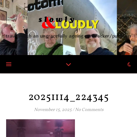
travels with an ungracefully ageing punkrocker/publisher
20251114_224345
November 15, 2025
/
No Comments