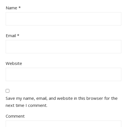
Name
*
Email
*
Website
Save my name, email, and website in this browser for the
next time I comment.
Comment