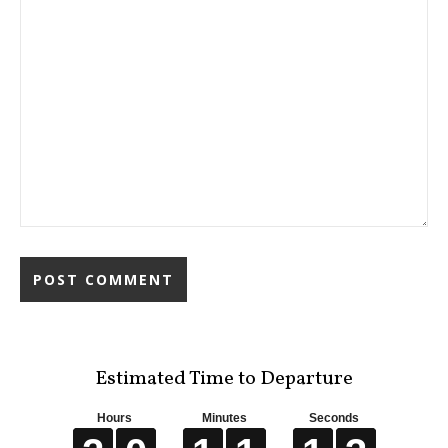
Estimated Time to Departure
Hours
Minutes
Seconds