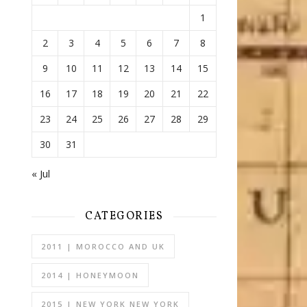
1
2
3
4
5
6
7
8
9
10
11
12
13
14
15
16
17
18
19
20
21
22
23
24
25
26
27
28
29
30
31
« Jul
CATEGORIES
2011 | MOROCCO AND UK
2014 | HONEYMOON
2015 | NEW YORK NEW YORK