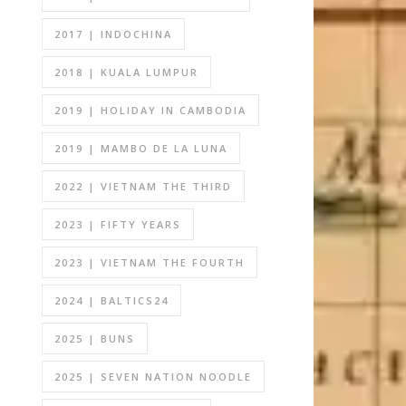
2017 | INDOCHINA
2018 | KUALA LUMPUR
2019 | HOLIDAY IN CAMBODIA
2019 | MAMBO DE LA LUNA
2022 | VIETNAM THE THIRD
2023 | FIFTY YEARS
2023 | VIETNAM THE FOURTH
2024 | BALTICS24
2025 | BUNS
2025 | SEVEN NATION NOODLE