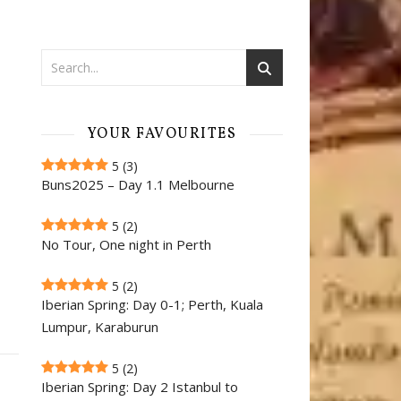
YOUR FAVOURITES
5
(3)
Buns2025 – Day 1.1 Melbourne
5
(2)
No Tour, One night in Perth
5
(2)
Iberian Spring: Day 0-1; Perth, Kuala
Lumpur, Karaburun
5
(2)
Iberian Spring: Day 2 Istanbul to