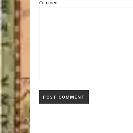
Comment