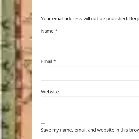
Your email address will not be published.
Requ
Name
*
Email
*
Website
Save my name, email, and website in this bro