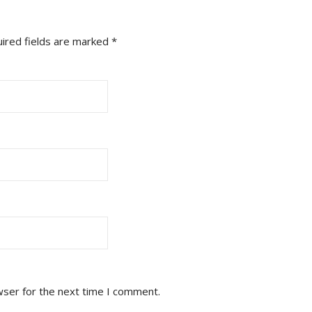
ired fields are marked
*
wser for the next time I comment.