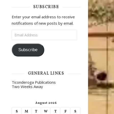
SUBSCRIBE
Enter your email address to receive
notifications of new posts by email.
Email Address
Subscribe
GENERAL LINKS
Ticonderoga Publications
Two Weeks Away
August 2026
S
M
T
W
T
F
S