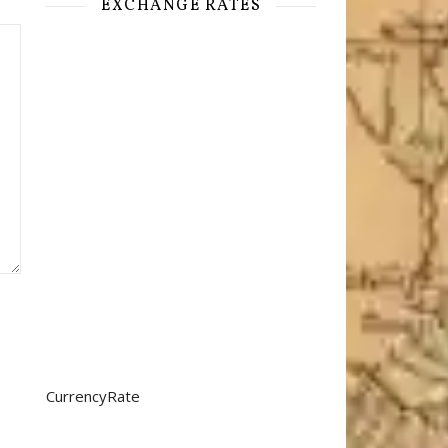
EXCHANGE RATES
CurrencyRate