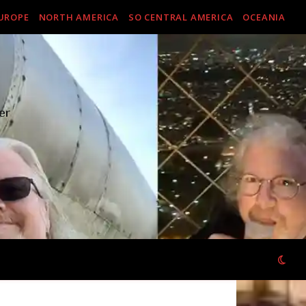
UROPE
NORTH AMERICA
SO CENTRAL AMERICA
OCEANIA
er