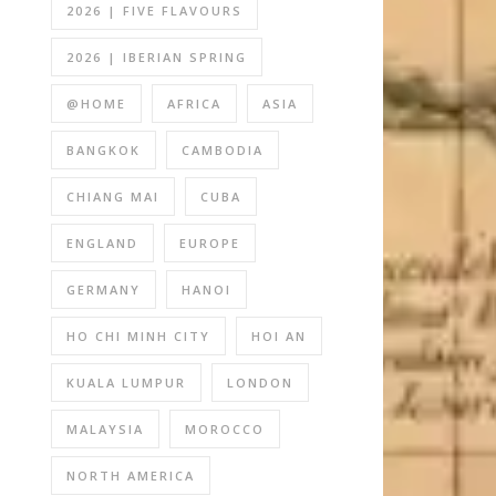
2026 | FIVE FLAVOURS
2026 | IBERIAN SPRING
@HOME
AFRICA
ASIA
BANGKOK
CAMBODIA
CHIANG MAI
CUBA
ENGLAND
EUROPE
GERMANY
HANOI
HO CHI MINH CITY
HOI AN
KUALA LUMPUR
LONDON
MALAYSIA
MOROCCO
NORTH AMERICA