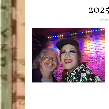
202
Novem