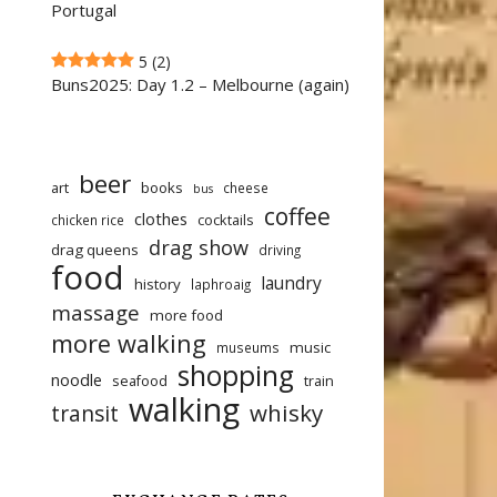
Portugal
5
(2)
Buns2025: Day 1.2 – Melbourne (again)
beer
art
books
cheese
bus
coffee
clothes
cocktails
chicken rice
drag show
drag queens
driving
food
laundry
history
laphroaig
massage
more food
more walking
music
museums
shopping
noodle
seafood
train
walking
whisky
transit