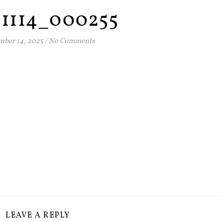
51114_000255
ber 14, 2025
/
No Comments
LEAVE A REPLY