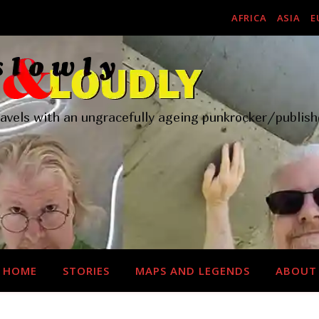
AFRICA
ASIA
E
ravels with an ungracefully ageing punkrocker/publish
HOME
STORIES
MAPS AND LEGENDS
ABOUT