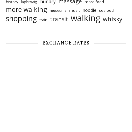
massage
laundry
history
more food
laphroaig
more walking
noodle
music
seafood
museums
walking
shopping
whisky
transit
train
EXCHANGE RATES