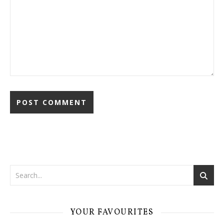
YOUR FAVOURITES