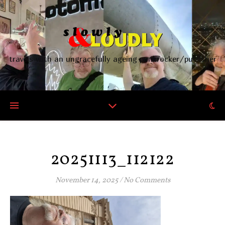
travels with an ungracefully ageing punkrocker/publisher
20251113_112122
November 14, 2025
/
No Comments