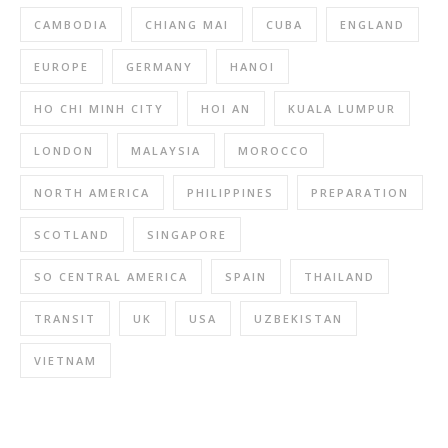
CAMBODIA
CHIANG MAI
CUBA
ENGLAND
EUROPE
GERMANY
HANOI
HO CHI MINH CITY
HOI AN
KUALA LUMPUR
LONDON
MALAYSIA
MOROCCO
NORTH AMERICA
PHILIPPINES
PREPARATION
SCOTLAND
SINGAPORE
SO CENTRAL AMERICA
SPAIN
THAILAND
TRANSIT
UK
USA
UZBEKISTAN
VIETNAM