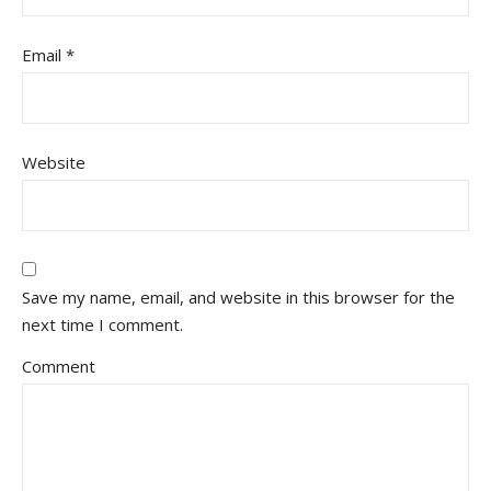
Email
*
Website
Save my name, email, and website in this browser for the
next time I comment.
Comment