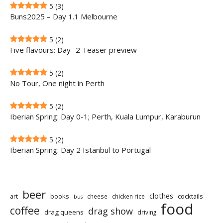
5
(3)
Buns2025 – Day 1.1 Melbourne
5
(2)
Five flavours: Day -2 Teaser preview
5
(2)
No Tour, One night in Perth
5
(2)
Iberian Spring: Day 0-1; Perth, Kuala Lumpur, Karaburun
5
(2)
Iberian Spring: Day 2 Istanbul to Portugal
beer
clothes
art
books
cocktails
cheese
chicken rice
bus
food
coffee
drag show
drag queens
driving