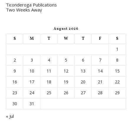
Ticonderoga Publications
Two Weeks Away
August 2026
S
M
T
W
T
F
S
1
2
3
4
5
6
7
8
9
10
11
12
13
14
15
16
17
18
19
20
21
22
23
24
25
26
27
28
29
30
31
« Jul