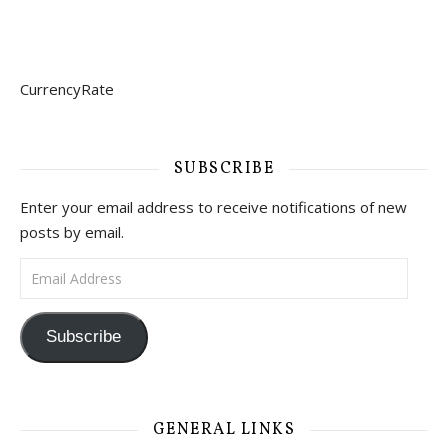
CurrencyRate
SUBSCRIBE
Enter your email address to receive notifications of new
posts by email.
Email Address
Subscribe
GENERAL LINKS