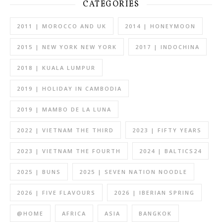
CATEGORIES
2011 | MOROCCO AND UK
2014 | HONEYMOON
2015 | NEW YORK NEW YORK
2017 | INDOCHINA
2018 | KUALA LUMPUR
2019 | HOLIDAY IN CAMBODIA
2019 | MAMBO DE LA LUNA
2022 | VIETNAM THE THIRD
2023 | FIFTY YEARS
2023 | VIETNAM THE FOURTH
2024 | BALTICS24
2025 | BUNS
2025 | SEVEN NATION NOODLE
2026 | FIVE FLAVOURS
2026 | IBERIAN SPRING
@HOME
AFRICA
ASIA
BANGKOK