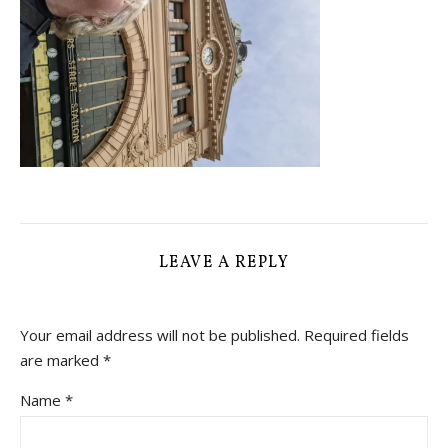
LEAVE A REPLY
Your email address will not be published.
Required fields
are marked
*
Name
*