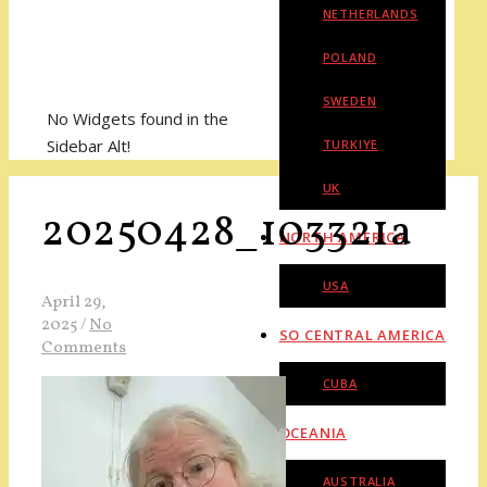
NETHERLANDS
POLAND
SWEDEN
No Widgets found in the
Sidebar Alt!
TURKIYE
UK
20250428_103321a
NORTH AMERICA
USA
April 29,
2025
/
No
SO CENTRAL AMERICA
Comments
CUBA
OCEANIA
AUSTRALIA