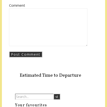
Comment
Estimated Time to Departure
Your favourites