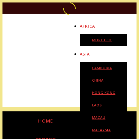
AFRICA
MOROCCO
ASIA
CAMBODIA
CHINA
HONG KONG
LAOS
MACAU
HOME
MALAYSIA