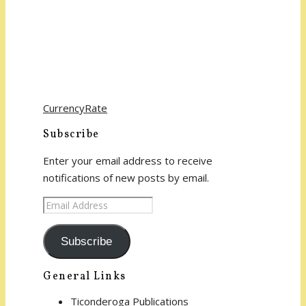
CurrencyRate
Subscribe
Enter your email address to receive
notifications of new posts by email.
Email
Address
Subscribe
General Links
Ticonderoga Publications