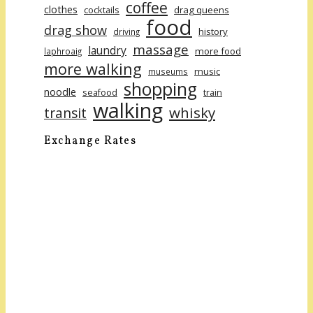
coffee
clothes
cocktails
drag queens
food
drag show
history
driving
massage
laundry
more food
laphroaig
more walking
music
museums
shopping
noodle
seafood
train
walking
whisky
transit
Exchange Rates