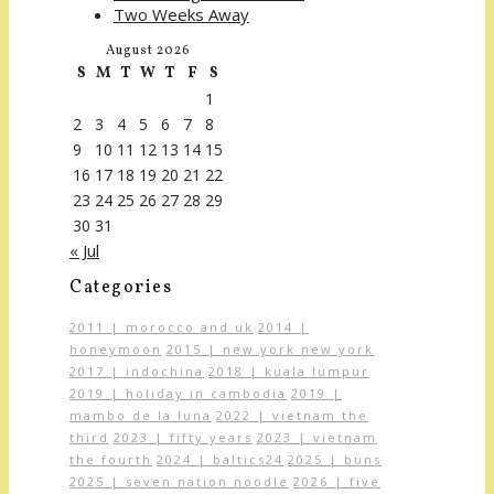
Two Weeks Away
August 2026
S
M
T
W
T
F
S
1
2
3
4
5
6
7
8
9
10
11
12
13
14
15
16
17
18
19
20
21
22
23
24
25
26
27
28
29
30
31
« Jul
Categories
2011 | morocco and uk
2014 |
honeymoon
2015 | new york new york
2017 | indochina
2018 | kuala lumpur
2019 | holiday in cambodia
2019 |
mambo de la luna
2022 | vietnam the
third
2023 | fifty years
2023 | vietnam
the fourth
2024 | baltics24
2025 | buns
2025 | seven nation noodle
2026 | five