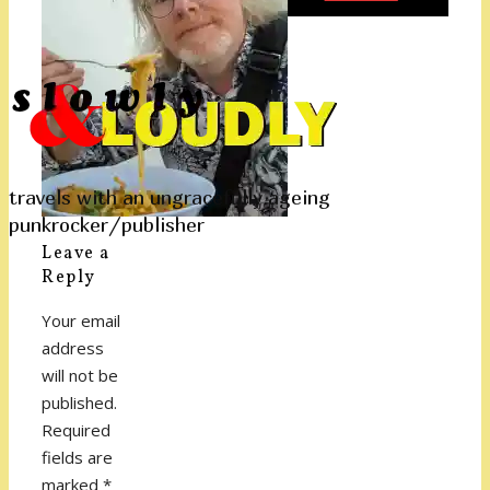
travels with an ungracefully ageing
punkrocker/publisher
Leave a
Reply
Your email
address
will not be
published.
Required
fields are
marked
*