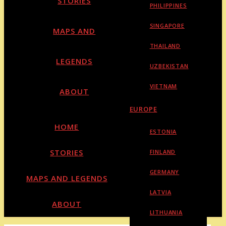
STORIES
PHILIPPINES
SINGAPORE
MAPS AND
THAILAND
LEGENDS
UZBEKISTAN
VIETNAM
ABOUT
EUROPE
HOME
ESTONIA
STORIES
FINLAND
GERMANY
MAPS AND LEGENDS
LATVIA
ABOUT
LITHUANIA