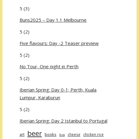
5
(3)
Buns2025 – Day 1.1 Melbourne
5
(2)
Five flavours: Day -2 Teaser preview
5
(2)
No Tour, One night in Perth
5
(2)
Iberian Spring: Day 0-1; Perth, Kuala
Lumpur, Karaburun
5
(2)
Iberian Spring: Day 2 Istanbul to Portugal
beer
art
books
cheese
chicken rice
bus