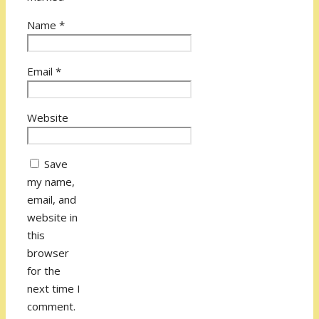
Name
*
Email
*
Website
Save
my name,
email, and
website in
this
browser
for the
next time I
comment.