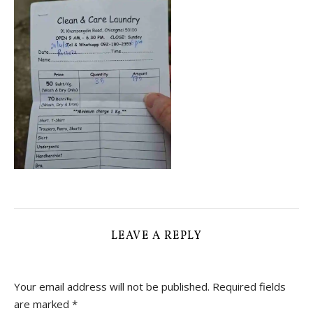
LEAVE A REPLY
Your email address will not be published.
Required fields
are marked
*