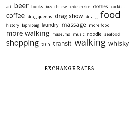
beer
clothes
art
books
cocktails
cheese
chicken rice
bus
food
coffee
drag show
drag queens
driving
massage
laundry
history
more food
laphroaig
more walking
noodle
music
seafood
museums
walking
shopping
whisky
transit
train
EXCHANGE RATES