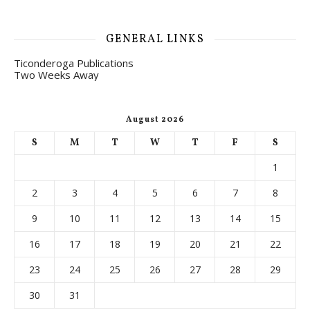
GENERAL LINKS
Ticonderoga Publications
Two Weeks Away
August 2026
S
M
T
W
T
F
S
1
2
3
4
5
6
7
8
9
10
11
12
13
14
15
16
17
18
19
20
21
22
23
24
25
26
27
28
29
30
31