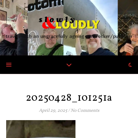
travels with an ungracefully ageing punkrocker/publisher
20250428_101251a
April 29, 2025
/
No Comments