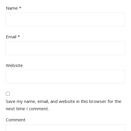
Name
*
Email
*
Website
Save my name, email, and website in this browser for the
next time I comment.
Comment