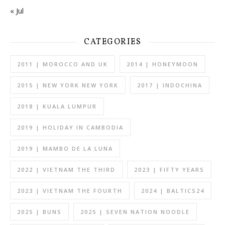
« Jul
CATEGORIES
2011 | MOROCCO AND UK
2014 | HONEYMOON
2015 | NEW YORK NEW YORK
2017 | INDOCHINA
2018 | KUALA LUMPUR
2019 | HOLIDAY IN CAMBODIA
2019 | MAMBO DE LA LUNA
2022 | VIETNAM THE THIRD
2023 | FIFTY YEARS
2023 | VIETNAM THE FOURTH
2024 | BALTICS24
2025 | BUNS
2025 | SEVEN NATION NOODLE