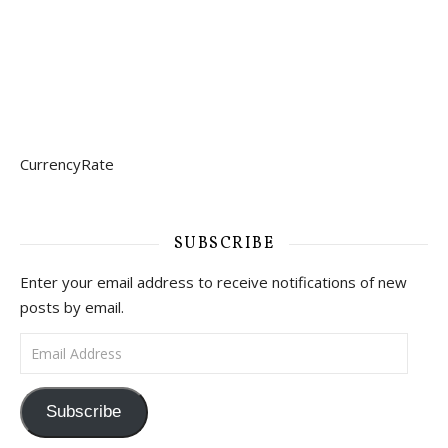
CurrencyRate
SUBSCRIBE
Enter your email address to receive notifications of new
posts by email.
Email Address
Subscribe