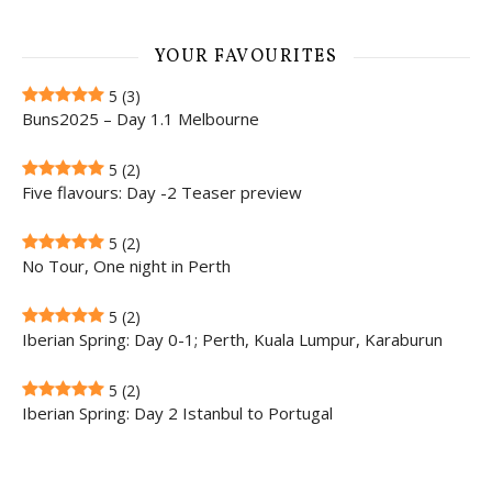
YOUR FAVOURITES
5
(3)
Buns2025 – Day 1.1 Melbourne
5
(2)
Five flavours: Day -2 Teaser preview
5
(2)
No Tour, One night in Perth
5
(2)
Iberian Spring: Day 0-1; Perth, Kuala Lumpur, Karaburun
5
(2)
Iberian Spring: Day 2 Istanbul to Portugal