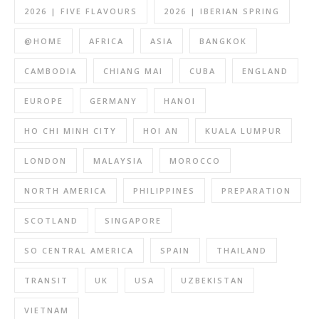
2026 | FIVE FLAVOURS
2026 | IBERIAN SPRING
@HOME
AFRICA
ASIA
BANGKOK
CAMBODIA
CHIANG MAI
CUBA
ENGLAND
EUROPE
GERMANY
HANOI
HO CHI MINH CITY
HOI AN
KUALA LUMPUR
LONDON
MALAYSIA
MOROCCO
NORTH AMERICA
PHILIPPINES
PREPARATION
SCOTLAND
SINGAPORE
SO CENTRAL AMERICA
SPAIN
THAILAND
TRANSIT
UK
USA
UZBEKISTAN
VIETNAM