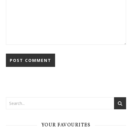
YOUR FAVOURITES