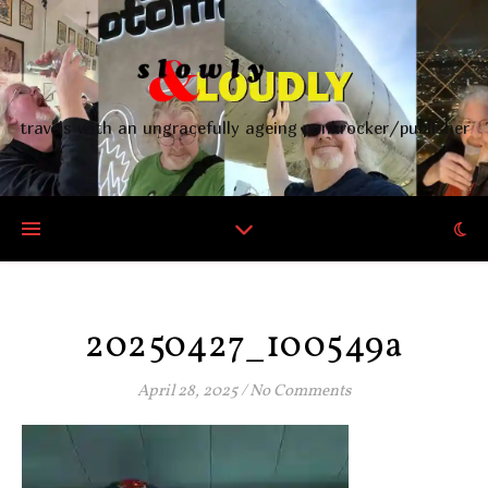
travels with an ungracefully ageing punkrocker/publisher
20250427_100549a
April 28, 2025
/
No Comments