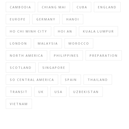
CAMBODIA
CHIANG MAI
CUBA
ENGLAND
EUROPE
GERMANY
HANOI
HO CHI MINH CITY
HOI AN
KUALA LUMPUR
LONDON
MALAYSIA
MOROCCO
NORTH AMERICA
PHILIPPINES
PREPARATION
SCOTLAND
SINGAPORE
SO CENTRAL AMERICA
SPAIN
THAILAND
TRANSIT
UK
USA
UZBEKISTAN
VIETNAM