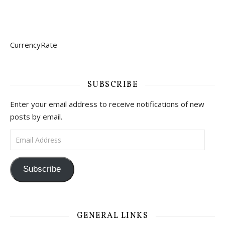
CurrencyRate
SUBSCRIBE
Enter your email address to receive notifications of new
posts by email.
Email Address
Subscribe
GENERAL LINKS