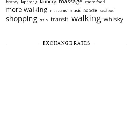
massage
laundry
history
more food
laphroaig
more walking
noodle
music
seafood
museums
walking
shopping
whisky
transit
train
EXCHANGE RATES