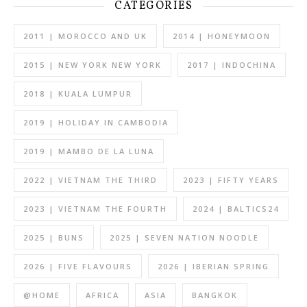
CATEGORIES
2011 | MOROCCO AND UK
2014 | HONEYMOON
2015 | NEW YORK NEW YORK
2017 | INDOCHINA
2018 | KUALA LUMPUR
2019 | HOLIDAY IN CAMBODIA
2019 | MAMBO DE LA LUNA
2022 | VIETNAM THE THIRD
2023 | FIFTY YEARS
2023 | VIETNAM THE FOURTH
2024 | BALTICS24
2025 | BUNS
2025 | SEVEN NATION NOODLE
2026 | FIVE FLAVOURS
2026 | IBERIAN SPRING
@HOME
AFRICA
ASIA
BANGKOK