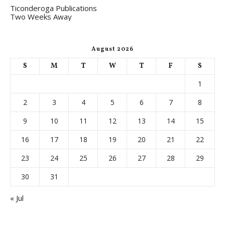
Ticonderoga Publications
Two Weeks Away
August 2026
S
M
T
W
T
F
S
1
2
3
4
5
6
7
8
9
10
11
12
13
14
15
16
17
18
19
20
21
22
23
24
25
26
27
28
29
30
31
« Jul