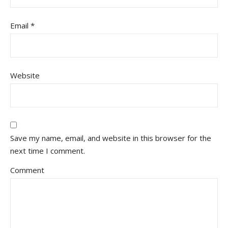
Email
*
Website
Save my name, email, and website in this browser for the
next time I comment.
Comment