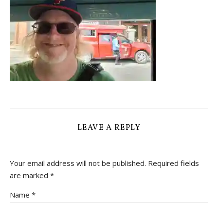
LEAVE A REPLY
Your email address will not be published.
Required fields
are marked
*
Name
*