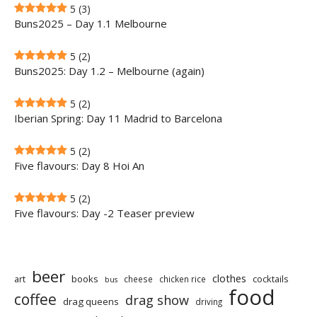
5
(3)
Buns2025 – Day 1.1 Melbourne
5
(2)
Buns2025: Day 1.2 – Melbourne (again)
5
(2)
Iberian Spring: Day 11 Madrid to Barcelona
5
(2)
Five flavours: Day 8 Hoi An
5
(2)
Five flavours: Day -2 Teaser preview
beer
clothes
art
books
cocktails
cheese
chicken rice
bus
food
coffee
drag show
drag queens
driving