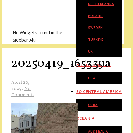
NETHERLANDS
POLAND
SWEDEN
No Widgets found in the
Sidebar Alt!
TURKIYE
UK
20250419_165339a
NORTH AMERICA
USA
April 20,
2025
/
No
SO CENTRAL AMERICA
Comments
CUBA
OCEANIA
AUSTRALIA