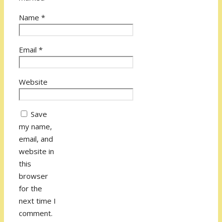
Name
*
Email
*
Website
Save
my name,
email, and
website in
this
browser
for the
next time I
comment.