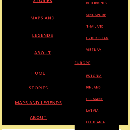
STORIES
PHILIPPINES
SINGAPORE
MAPS AND
THAILAND
LEGENDS
UZBEKISTAN
VIETNAM
ABOUT
EUROPE
HOME
ESTONIA
STORIES
FINLAND
GERMANY
MAPS AND LEGENDS
LATVIA
ABOUT
LITHUANIA