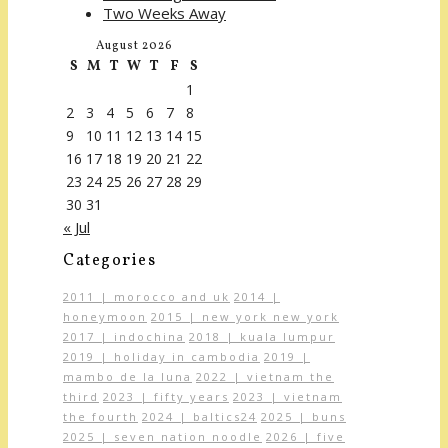
Two Weeks Away
August 2026
S
M
T
W
T
F
S
1
2
3
4
5
6
7
8
9
10
11
12
13
14
15
16
17
18
19
20
21
22
23
24
25
26
27
28
29
30
31
« Jul
Categories
2011 | morocco and uk
2014 |
honeymoon
2015 | new york new york
2017 | indochina
2018 | kuala lumpur
2019 | holiday in cambodia
2019 |
mambo de la luna
2022 | vietnam the
third
2023 | fifty years
2023 | vietnam
the fourth
2024 | baltics24
2025 | buns
2025 | seven nation noodle
2026 | five