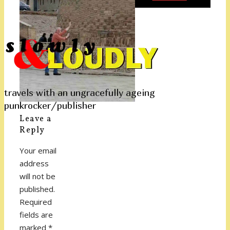
travels with an ungracefully ageing
punkrocker/publisher
Leave a
Reply
Your email
address
will not be
published.
Required
fields are
marked
*