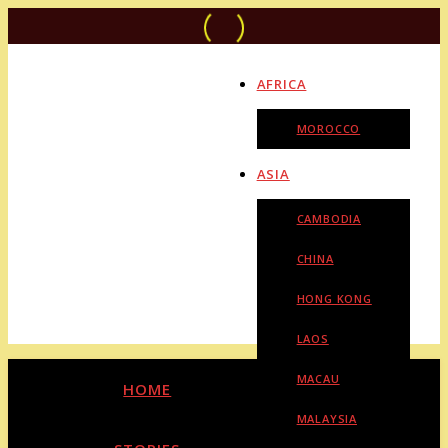
AFRICA
MOROCCO
ASIA
CAMBODIA
CHINA
HONG KONG
LAOS
MACAU
HOME
MALAYSIA