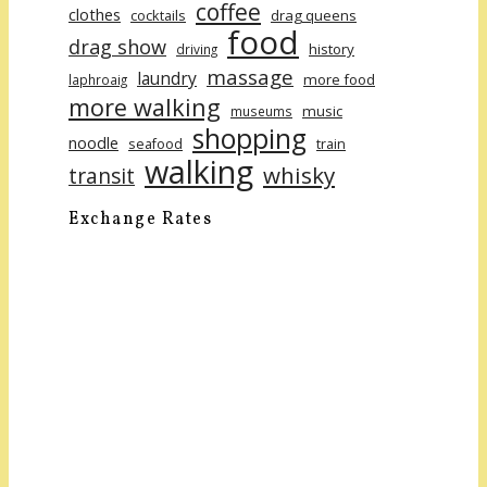
coffee
clothes
cocktails
drag queens
food
drag show
history
driving
massage
laundry
more food
laphroaig
more walking
music
museums
shopping
noodle
seafood
train
walking
whisky
transit
Exchange Rates