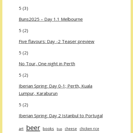
5
(3)
Buns2025 – Day 1.1 Melbourne
5
(2)
Five flavours: Day -2 Teaser preview
5
(2)
No Tour, One night in Perth
5
(2)
Iberian Spring: Day 0-1; Perth, Kuala
Lumpur, Karaburun
5
(2)
Iberian Spring: Day 2 Istanbul to Portugal
beer
art
books
cheese
chicken rice
bus