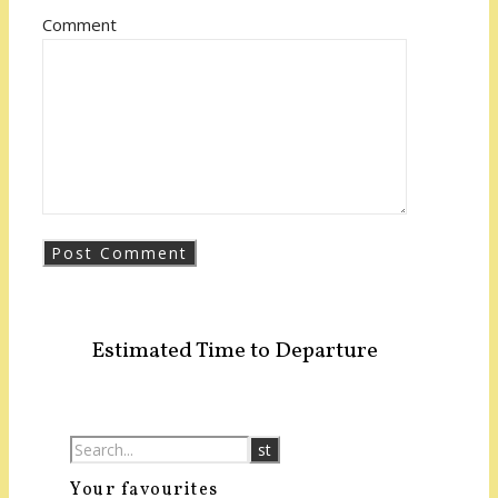
Comment
Estimated Time to Departure
Your favourites