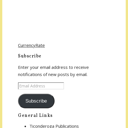
CurrencyRate
Subscribe
Enter your email address to receive
notifications of new posts by email.
Email
Address
Subscribe
General Links
Ticonderoga Publications