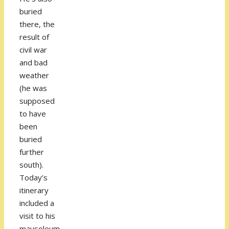
buried
there, the
result of
civil war
and bad
weather
(he was
supposed
to have
been
buried
further
south).
Today’s
itinerary
included a
visit to his
mausoleum,