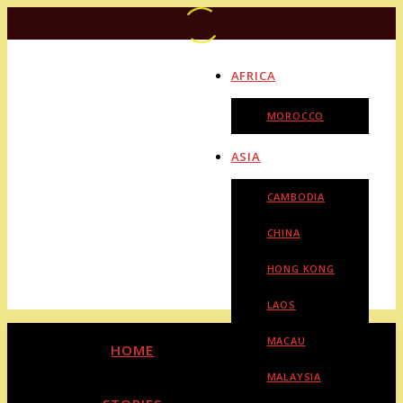
AFRICA
MOROCCO
ASIA
CAMBODIA
CHINA
HONG KONG
LAOS
MACAU
HOME
MALAYSIA