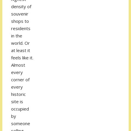
density of
souvenir
shops to
residents
in the
world. Or
at least it
feels like it.
Almost
every
corner of
every
historic
site is
occupied
by
someone
selling