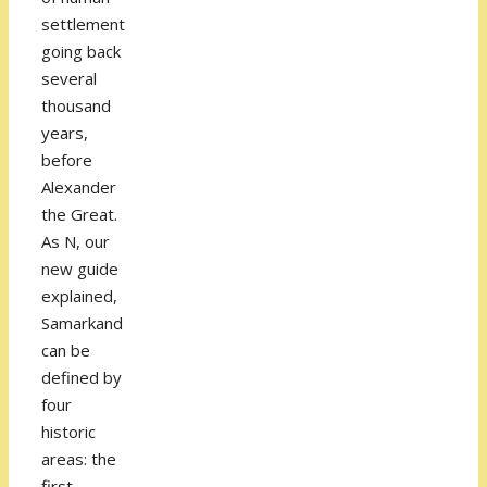
settlement
going back
several
thousand
years,
before
Alexander
the Great.
As N, our
new guide
explained,
Samarkand
can be
defined by
four
historic
areas: the
first