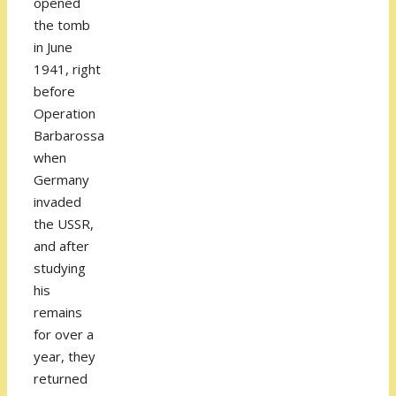
opened
the tomb
in June
1941, right
before
Operation
Barbarossa
when
Germany
invaded
the USSR,
and after
studying
his
remains
for over a
year, they
returned