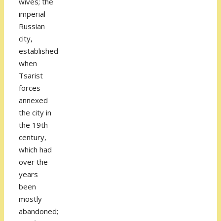
wives; the
imperial
Russian
city,
established
when
Tsarist
forces
annexed
the city in
the 19th
century,
which had
over the
years
been
mostly
abandoned;