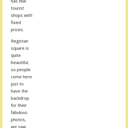
has few
tourist
shops with
fixed
prices.
Registan
square is
quite
beautiful,
so people
come here
just to
have the
backdrop
for their
fabulous
photos,
we saw