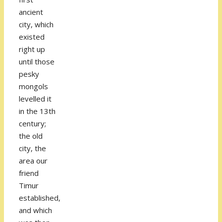
ancient
city, which
existed
right up
until those
pesky
mongols
levelled it
in the 13th
century;
the old
city, the
area our
friend
Timur
established,
and which