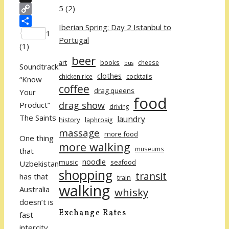
5
(2)
X
Copy
Iberian Spring: Day 2 Istanbul to
Link
Share
1
Portugal
(
1
)
beer
art
books
cheese
bus
Soundtrack:
clothes
cocktails
chicken rice
“Know
coffee
drag queens
Your
food
drag show
Product”
driving
The Saints
laundry
history
laphroaig
massage
more food
One thing
more walking
museums
that
noodle
music
seafood
Uzbekistan
shopping
transit
has that
train
walking
Australia
whisky
doesn’t is
Exchange Rates
fast
intercity