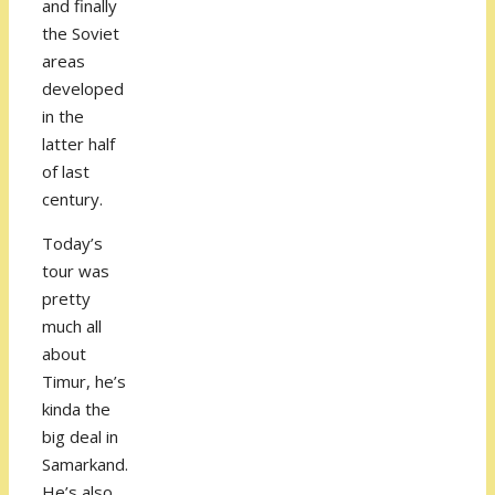
and finally
the Soviet
areas
developed
in the
latter half
of last
century.
Today’s
tour was
pretty
much all
about
Timur, he’s
kinda the
big deal in
Samarkand.
He’s also