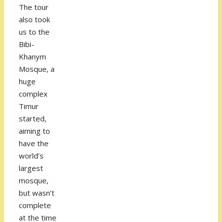
The tour
also took
us to the
Bibi-
Khanym
Mosque, a
huge
complex
Timur
started,
aiming to
have the
world’s
largest
mosque,
but wasn’t
complete
at the time