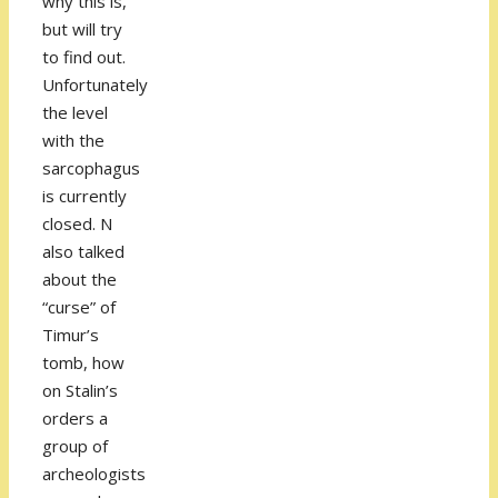
why this is,
but will try
to find out.
Unfortunately
the level
with the
sarcophagus
is currently
closed. N
also talked
about the
“curse” of
Timur’s
tomb, how
on Stalin’s
orders a
group of
archeologists