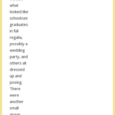
what
looked like
school/uni
graduates
in full
regalia,
possibly a
wedding
party, and
others all
dressed
up and
posing.
There
were
another
small
group