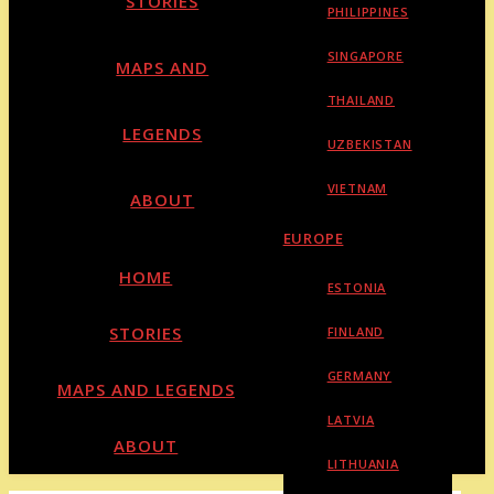
STORIES
PHILIPPINES
SINGAPORE
MAPS AND
THAILAND
LEGENDS
UZBEKISTAN
VIETNAM
ABOUT
EUROPE
HOME
ESTONIA
STORIES
FINLAND
GERMANY
MAPS AND LEGENDS
LATVIA
ABOUT
LITHUANIA