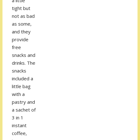
a little
tight but
not as bad
as some,
and they
provide
free
snacks and
drinks. The
snacks
included a
little bag
with a
pastry and
a sachet of
3 in 1
instant
coffee,