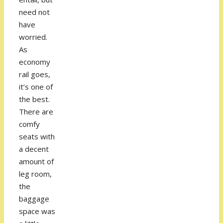
need not
have
worried.
As
economy
rail goes,
it’s one of
the best.
There are
comfy
seats with
a decent
amount of
leg room,
the
baggage
space was