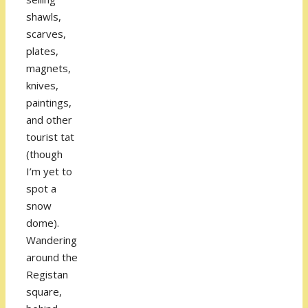
shawls,
scarves,
plates,
magnets,
knives,
paintings,
and other
tourist tat
(though
I’m yet to
spot a
snow
dome).
Wandering
around the
Registan
square,