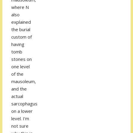
where N
also
explained
the burial
custom of
having
tomb
stones on
one level
of the
mausoleum,
and the
actual
sarcophagus
on a lower
level. I’m
not sure