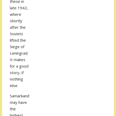
these in
late 1942,
where
shortly
after the
Soviets
lifted the
Siege of
Leningrad.
It makes
for a good
story, if
nothing
else.
Samarkand
may have
the
highest