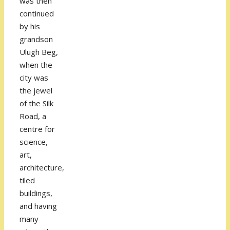
was then
continued
by his
grandson
Ulugh Beg,
when the
city was
the jewel
of the Silk
Road, a
centre for
science,
art,
architecture,
tiled
buildings,
and having
many