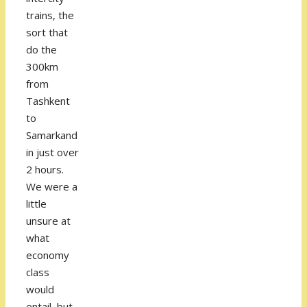
trains, the
sort that
do the
300km
from
Tashkent
to
Samarkand
in just over
2 hours.
We were a
little
unsure at
what
economy
class
would
entail, but