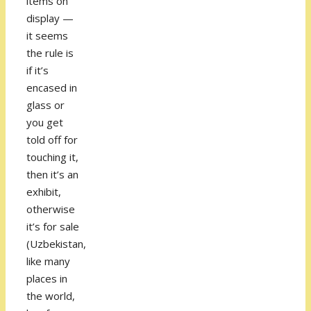
items on
display —
it seems
the rule is
if it’s
encased in
glass or
you get
told off for
touching it,
then it’s an
exhibit,
otherwise
it’s for sale
(Uzbekistan,
like many
places in
the world,