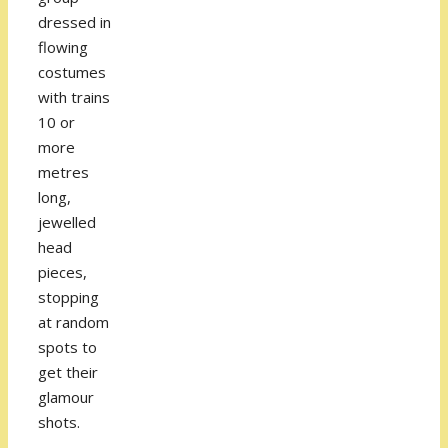
dressed in
flowing
costumes
with trains
10 or
more
metres
long,
jewelled
head
pieces,
stopping
at random
spots to
get their
glamour
shots.