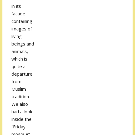
in its
facade
containing
images of
living
beings and
animals,
which is
quite a
departure
from
Muslim
tradition.
We also
had a look
inside the
“Friday
mosque”,