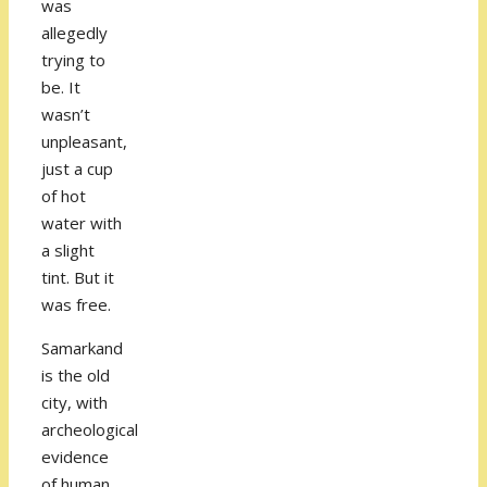
was
allegedly
trying to
be. It
wasn’t
unpleasant,
just a cup
of hot
water with
a slight
tint. But it
was free.
Samarkand
is the old
city, with
archeological
evidence
of human