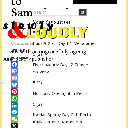
to
Samarkand
Your favourites
April 17,
5
(3)
2025
/
No
Buns2025 – Day 1.1 Melbourne
Comments
Share if
travels with an ungracefully ageing
5
(2)
you dare
punkrocker/publisher
Five flavours: Day -2 Teaser
Facebook
preview
Mastodon
5
(2)
Email
Bluesky
No Tour, One night in Perth
Pinterest
5
(2)
WhatsApp
LinkedIn
Iberian Spring: Day 0-1; Perth,
Messenger
Kuala Lumpur, Karaburun
WeChat