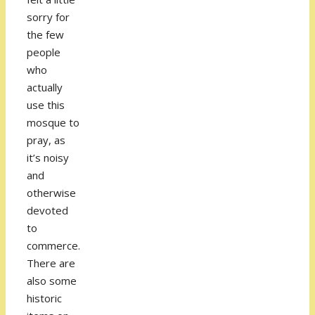
sorry for
the few
people
who
actually
use this
mosque to
pray, as
it’s noisy
and
otherwise
devoted
to
commerce.
There are
also some
historic