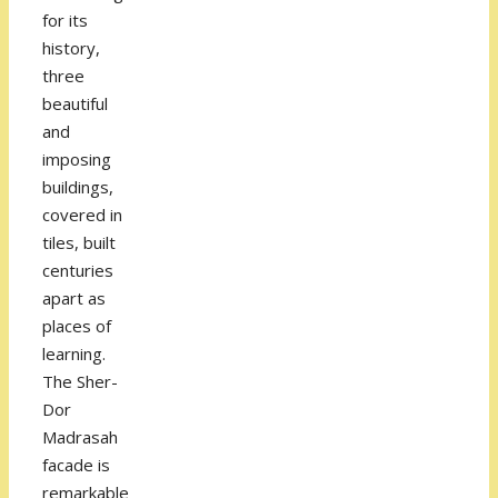
for its
history,
three
beautiful
and
imposing
buildings,
covered in
tiles, built
centuries
apart as
places of
learning.
The Sher-
Dor
Madrasah
facade is
remarkable