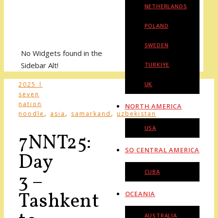
NETHERLANDS
POLAND
SWEDEN
No Widgets found in the
Sidebar Alt!
TURKIYE
2025 |
UK
seven
nation
NORTH AMERICA
,
,
,
noodle
asia
samarkand
uzbekistan
USA
7NNT25:
SO CENTRAL AMERICA
Day
CUBA
3 –
Tashkent
OCEANIA
AUSTRALIA