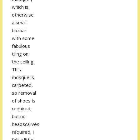
which is
otherwise
a small
bazaar
with some
fabulous
tiling on
the ceiling.
This
mosque is
carpeted,
so removal
of shoes is
required,
but no
headscarves
required. I
felt a little