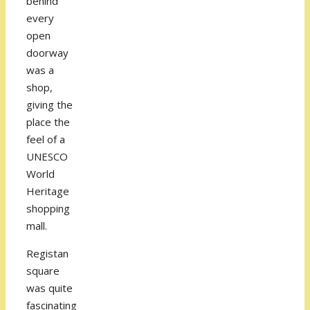
behind
every
open
doorway
was a
shop,
giving the
place the
feel of a
UNESCO
World
Heritage
shopping
mall.
Registan
square
was quite
fascinating