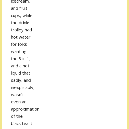
icecream,
and fruit
cups, while
the drinks
trolley had
hot water
for folks
wanting
the 3 in 1,
and a hot
liquid that
sadly, and
inexplicably,
wasn’t
even an
approximation
of the
black tea it