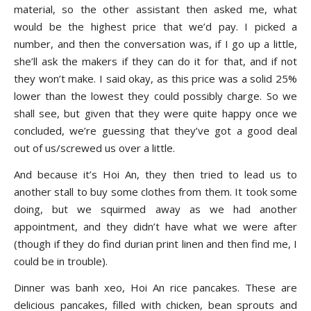
material, so the other assistant then asked me, what
would be the highest price that we’d pay. I picked a
number, and then the conversation was, if I go up a little,
she’ll ask the makers if they can do it for that, and if not
they won’t make. I said okay, as this price was a solid 25%
lower than the lowest they could possibly charge. So we
shall see, but given that they were quite happy once we
concluded, we’re guessing that they’ve got a good deal
out of us/screwed us over a little.
And because it’s Hoi An, they then tried to lead us to
another stall to buy some clothes from them. It took some
doing, but we squirmed away as we had another
appointment, and they didn’t have what we were after
(though if they do find durian print linen and then find me, I
could be in trouble).
Dinner was banh xeo, Hoi An rice pancakes. These are
delicious pancakes, filled with chicken, bean sprouts and