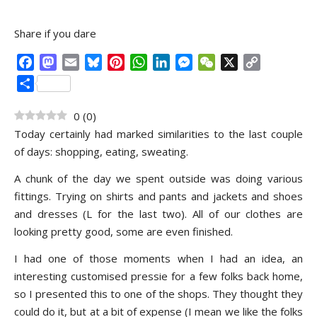
Share if you dare
Facebook
Mastodon
Email
Bluesky
Pinterest
WhatsApp
LinkedIn
Messenger
WeChat
X
Copy
Link
Share
0
(
0
)
Today certainly had marked similarities to the last couple
of days: shopping, eating, sweating.
A chunk of the day we spent outside was doing various
fittings. Trying on shirts and pants and jackets and shoes
and dresses (L for the last two). All of our clothes are
looking pretty good, some are even finished.
I had one of those moments when I had an idea, an
interesting customised pressie for a few folks back home,
so I presented this to one of the shops. They thought they
could do it, but at a bit of expense (I mean we like the folks