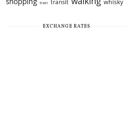
walking
shopping
whisky
transit
train
EXCHANGE RATES