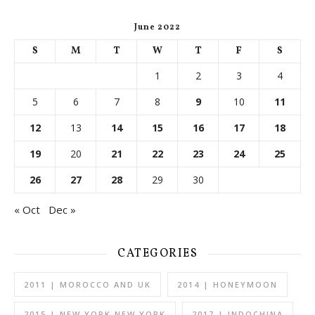
June 2022
S
M
T
W
T
F
S
1
2
3
4
5
6
7
8
9
10
11
12
13
14
15
16
17
18
19
20
21
22
23
24
25
26
27
28
29
30
« Oct
Dec »
CATEGORIES
2011 | MOROCCO AND UK
2014 | HONEYMOON
2015 | NEW YORK NEW YORK
2017 | INDOCHINA