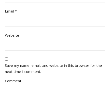
Email
*
Website
Save my name, email, and website in this browser for the
next time I comment.
Comment