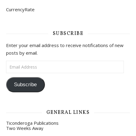
CurrencyRate
SUBSCRIBE
Enter your email address to receive notifications of new
posts by email.
Email Address
Subscribe
GENERAL LINKS
Ticonderoga Publications
Two Weeks Away