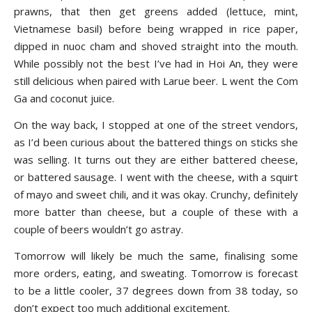
prawns, that then get greens added (lettuce, mint,
Vietnamese basil) before being wrapped in rice paper,
dipped in nuoc cham and shoved straight into the mouth.
While possibly not the best I’ve had in Hoi An, they were
still delicious when paired with Larue beer. L went the Com
Ga and coconut juice.
On the way back, I stopped at one of the street vendors,
as I’d been curious about the battered things on sticks she
was selling. It turns out they are either battered cheese,
or battered sausage. I went with the cheese, with a squirt
of mayo and sweet chili, and it was okay. Crunchy, definitely
more batter than cheese, but a couple of these with a
couple of beers wouldn’t go astray.
Tomorrow will likely be much the same, finalising some
more orders, eating, and sweating. Tomorrow is forecast
to be a little cooler, 37 degrees down from 38 today, so
don’t expect too much additional excitement.