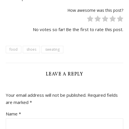
How awesome was this post?
No votes so far! Be the first to rate this post.
food
shoes
sweating
LEAVE A REPLY
Your email address will not be published.
Required fields
are marked
*
Name
*