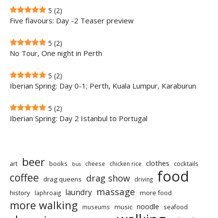
5
(2)
Five flavours: Day -2 Teaser preview
5
(2)
No Tour, One night in Perth
5
(2)
Iberian Spring: Day 0-1; Perth, Kuala Lumpur, Karaburun
5
(2)
Iberian Spring: Day 2 Istanbul to Portugal
beer
clothes
art
books
cocktails
cheese
chicken rice
bus
food
coffee
drag show
drag queens
driving
massage
laundry
history
more food
laphroaig
more walking
noodle
music
seafood
museums