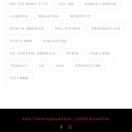
HO CHI MINH CITY
HOI AN
KUALA LUMPUR
LONDON
MALAYSIA
MOROCCO
NORTH AMERICA
PHILIPPINES
PREPARATION
SCOTLAND
SINGAPORE
SO CENTRAL AMERICA
SPAIN
THAILAND
TRANSIT
UK
USA
UZBEKISTAN
VIETNAM
Ashe Theme by Royal-Flush | 2026 © Russell Farr