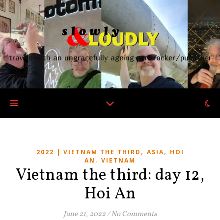
travels with an ungracefully ageing punkrocker/publisher
,
,
2022 | VIETNAM THE THIRD
ASIA
HOI
,
AN
VIETNAM
Vietnam the third: day 12,
Hoi An
June 21, 2022
/
No Comments