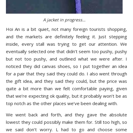
A jacket in progress…
Hoi An is a bit quiet, not many foreign tourists shopping,
and the markets are definitely feeling it. Just stepping
inside, every stall was trying to get our attention. We
eventually selected one that didn’t seem too pushy, pushy
but not too pushy, and outlined what we were after. I
noticed they did canvas shoes, so I put together an idea
for a pair that they said they could do. I also went through
the gift idea, and they said they could, but the price was
quite a bit more than we felt comfortable paying, given
that we’re expecting ok quality, but it probably won’t be as
top notch as the other places we’ve been dealing with.
We went back and forth, and they gave the absolute
lowest they could possibly make them for. Still too high, so
we said don’t worry. L had to go and choose some