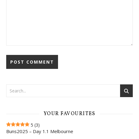
YOUR FAVOURITES
5
(3)
Buns2025 – Day 1.1 Melbourne