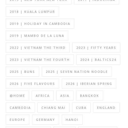
2018 | KUALA LUMPUR
2019 | HOLIDAY IN CAMBODIA
2019 | MAMBO DE LA LUNA
2022 | VIETNAM THE THIRD
2023 | FIFTY YEARS
2023 | VIETNAM THE FOURTH
2024 | BALTICS24
2025 | BUNS
2025 | SEVEN NATION NOODLE
2026 | FIVE FLAVOURS
2026 | IBERIAN SPRING
@HOME
AFRICA
ASIA
BANGKOK
CAMBODIA
CHIANG MAI
CUBA
ENGLAND
EUROPE
GERMANY
HANOI