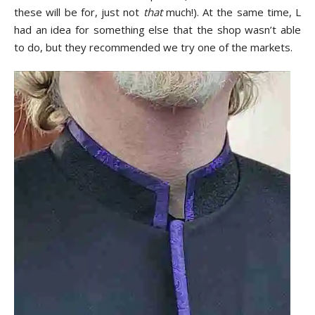
these will be for, just not
that
much!). At the same time, L
had an idea for something else that the shop wasn’t able
to do, but they recommended we try one of the markets.