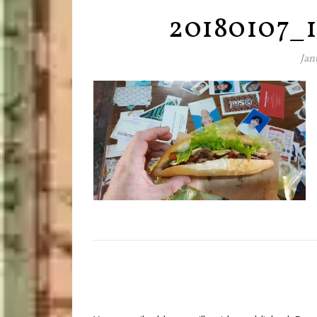
20180107_1
Jan