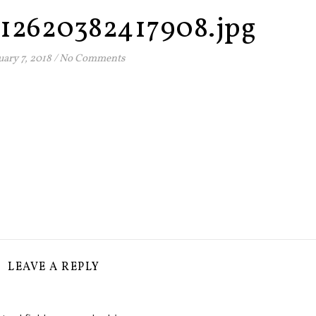
12620382417908.jpg
uary 7, 2018
/
No Comments
LEAVE A REPLY