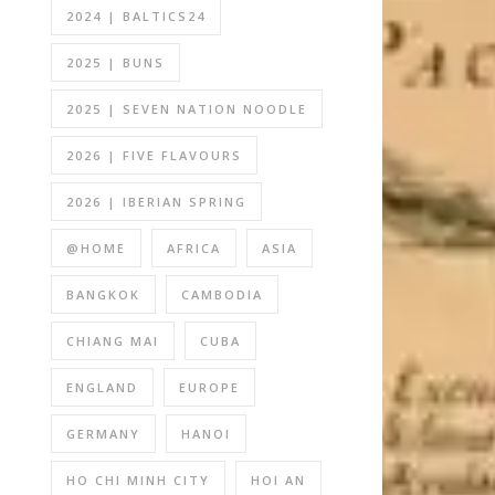
2024 | BALTICS24
2025 | BUNS
2025 | SEVEN NATION NOODLE
2026 | FIVE FLAVOURS
2026 | IBERIAN SPRING
@HOME
AFRICA
ASIA
BANGKOK
CAMBODIA
CHIANG MAI
CUBA
ENGLAND
EUROPE
GERMANY
HANOI
HO CHI MINH CITY
HOI AN