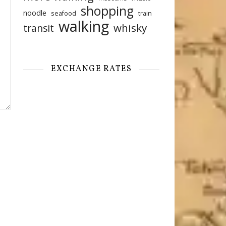
shopping
noodle
seafood
train
walking
whisky
transit
EXCHANGE RATES