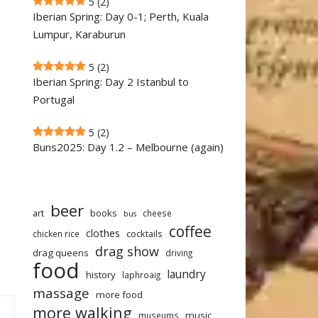
5
(2)
Iberian Spring: Day 0-1; Perth, Kuala
Lumpur, Karaburun
5
(2)
Iberian Spring: Day 2 Istanbul to
Portugal
5
(2)
Buns2025: Day 1.2 – Melbourne (again)
beer
art
books
cheese
bus
coffee
clothes
cocktails
chicken rice
drag show
drag queens
driving
food
laundry
history
laphroaig
massage
more food
more walking
music
museums