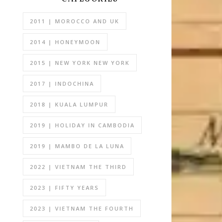
2011 | MOROCCO AND UK
2014 | HONEYMOON
2015 | NEW YORK NEW YORK
2017 | INDOCHINA
2018 | KUALA LUMPUR
2019 | HOLIDAY IN CAMBODIA
2019 | MAMBO DE LA LUNA
2022 | VIETNAM THE THIRD
2023 | FIFTY YEARS
2023 | VIETNAM THE FOURTH