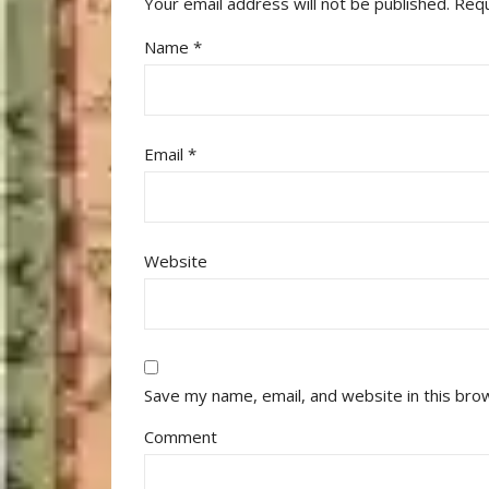
Your email address will not be published.
Requ
Name
*
Email
*
Website
Save my name, email, and website in this bro
Comment