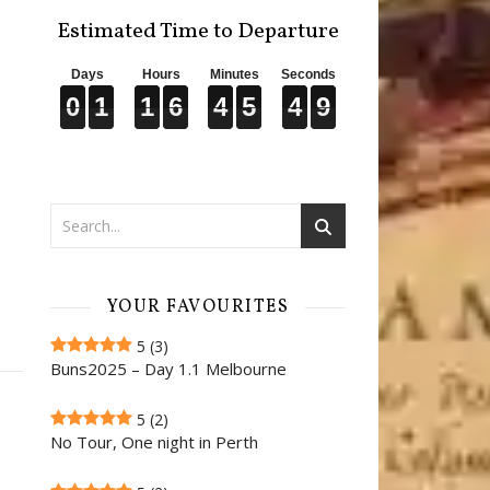
Estimated Time to Departure
Days
Hours
Minutes
Seconds
0
0
0
1
1
1
1
1
1
6
6
6
4
4
4
5
5
5
4
4
4
7
8
0
1
1
6
4
5
4
8
7
YOUR FAVOURITES
5
(3)
Buns2025 – Day 1.1 Melbourne
5
(2)
No Tour, One night in Perth