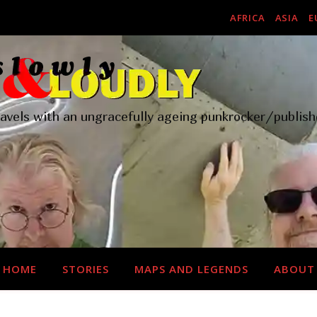
AFRICA
ASIA
E
ravels with an ungracefully ageing punkrocker/publish
HOME
STORIES
MAPS AND LEGENDS
ABOUT