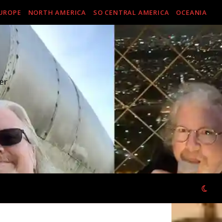
UROPE
NORTH AMERICA
SO CENTRAL AMERICA
OCEANIA
er