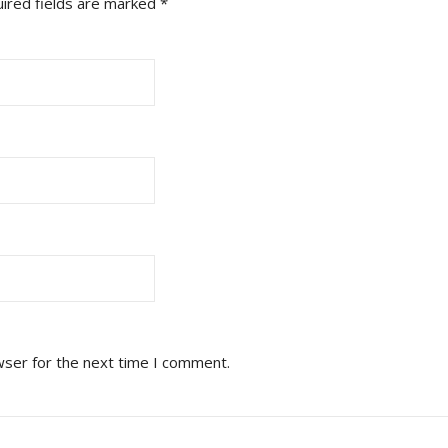
ired fields are marked
*
wser for the next time I comment.