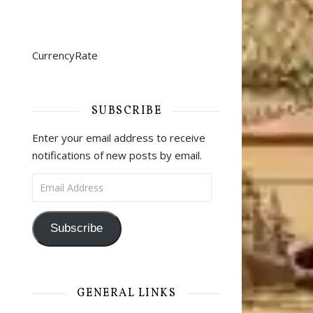
CurrencyRate
SUBSCRIBE
Enter your email address to receive
notifications of new posts by email.
Email Address
Subscribe
GENERAL LINKS