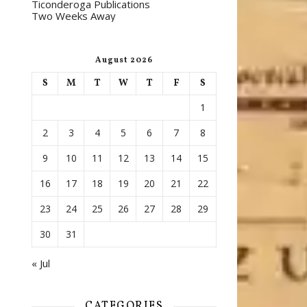
Ticonderoga Publications
Two Weeks Away
August 2026
S
M
T
W
T
F
S
1
2
3
4
5
6
7
8
9
10
11
12
13
14
15
16
17
18
19
20
21
22
23
24
25
26
27
28
29
30
31
« Jul
CATEGORIES