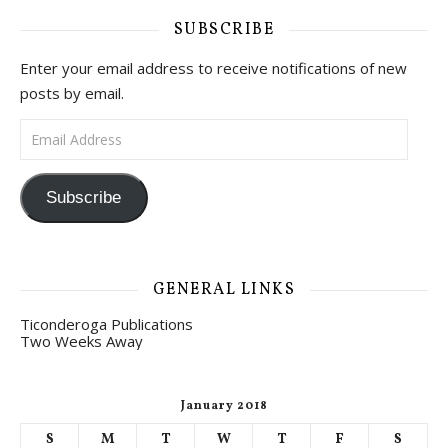
SUBSCRIBE
Enter your email address to receive notifications of new
posts by email.
Email Address
Subscribe
GENERAL LINKS
Ticonderoga Publications
Two Weeks Away
January 2018
S
M
T
W
T
F
S