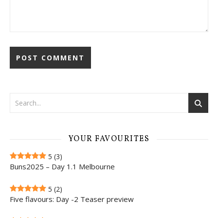
YOUR FAVOURITES
5
(3)
Buns2025 – Day 1.1 Melbourne
5
(2)
Five flavours: Day -2 Teaser preview