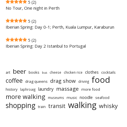
5
(2)
No Tour, One night in Perth
5
(2)
Iberian Spring: Day 0-1; Perth, Kuala Lumpur, Karaburun
5
(2)
Iberian Spring: Day 2 Istanbul to Portugal
beer
clothes
art
books
cocktails
cheese
chicken rice
bus
food
coffee
drag show
drag queens
driving
massage
laundry
history
more food
laphroaig
more walking
noodle
music
seafood
museums
walking
shopping
whisky
transit
train