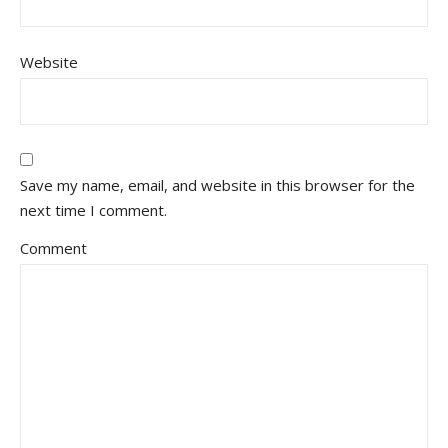
Website
Save my name, email, and website in this browser for the
next time I comment.
Comment