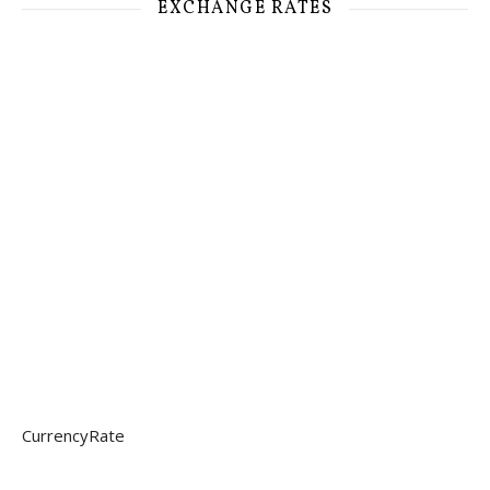
EXCHANGE RATES
CurrencyRate