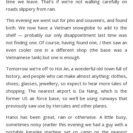
time we leave. That’s if we’re not walking carefully on
roads slippery from rain.
This evening we went out for pho and souvenirs, and found
both. We now have a Vietnam snowglobe to add to the
shelf — probably our only disappointment last time was
not finding one. Of course, having found one, I then saw an
even cooler one in a different shop (the base was a
Vietnamese tank) but one is enough.
Tomorrow we’re off to Hoi An, a wonderful old town full of
history, and people who can make almost anything: clothes,
shoes, glasses, jewellery, so expect to hear more tales of
shopping. The nearest airport is Da Nang, which is the
former US air force base, so we’ll be using runways that
previously saw use by Hercules and other planes.
Hanoi has been great, rain or otherwise. A little busy,
sometimes noisy (earlier this evening we had a guy with a
portable karaoke machine set up camp on the nearest