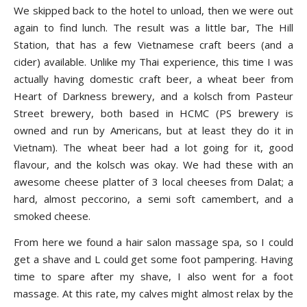
We skipped back to the hotel to unload, then we were out
again to find lunch. The result was a little bar, The Hill
Station, that has a few Vietnamese craft beers (and a
cider) available. Unlike my Thai experience, this time I was
actually having domestic craft beer, a wheat beer from
Heart of Darkness brewery, and a kolsch from Pasteur
Street brewery, both based in HCMC (PS brewery is
owned and run by Americans, but at least they do it in
Vietnam). The wheat beer had a lot going for it, good
flavour, and the kolsch was okay. We had these with an
awesome cheese platter of 3 local cheeses from Dalat; a
hard, almost peccorino, a semi soft camembert, and a
smoked cheese.
From here we found a hair salon massage spa, so I could
get a shave and L could get some foot pampering. Having
time to spare after my shave, I also went for a foot
massage. At this rate, my calves might almost relax by the