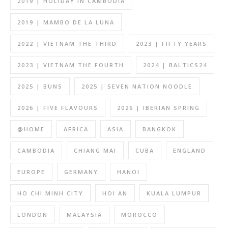
2019 | HOLIDAY IN CAMBODIA
2019 | MAMBO DE LA LUNA
2022 | VIETNAM THE THIRD
2023 | FIFTY YEARS
2023 | VIETNAM THE FOURTH
2024 | BALTICS24
2025 | BUNS
2025 | SEVEN NATION NOODLE
2026 | FIVE FLAVOURS
2026 | IBERIAN SPRING
@HOME
AFRICA
ASIA
BANGKOK
CAMBODIA
CHIANG MAI
CUBA
ENGLAND
EUROPE
GERMANY
HANOI
HO CHI MINH CITY
HOI AN
KUALA LUMPUR
LONDON
MALAYSIA
MOROCCO