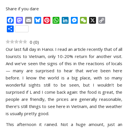
Share if you dare
Facebook
Mastodon
Email
Bluesky
Pinterest
WhatsApp
LinkedIn
Messenger
WeChat
X
Copy
Link
Share
0
(
0
)
Our last full day in Hanoi. I read an article recently that of all
tourists to Vietnam, only 10-20% return for another visit.
And we’ve seen the signs of this in the reactions of locals
— many are surprised to hear that we’ve been here
before. I know the world is a big place, with so many
wonderful sights still to be seen, but I wouldn’t be
surprised if L and I come back again: the food is great, the
people are friendly, the prices are generally reasonable,
there’s still things to see here in Vietnam, and the weather
is usually pretty good.
This afternoon it rained. Not a huge amount, just an