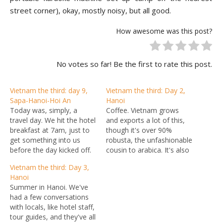
street corner), okay, mostly noisy, but all good.
How awesome was this post?
No votes so far! Be the first to rate this post.
Vietnam the third: day 9,
Vietnam the third: Day 2,
Sapa-Hanoi-Hoi An
Hanoi
Today was, simply, a
Coffee. Vietnam grows
travel day. We hit the hotel
and exports a lot of this,
breakfast at 7am, just to
though it's over 90%
get something into us
robusta, the unfashionable
before the day kicked off.
cousin to arabica. It's also
Our goal was to get out of
starting to drink more of it
Vietnam the third: Day 3,
town before the various
and develop a bit of a
Hanoi
streetsellers, who we'd
coffee culture, with all
Summer in Hanoi. We've
been telling that we were
manner of chains and little
had a few conversations
leaving Sunday so we'd be
cafes springing up around
with locals, like hotel staff,
shopping Saturday,…
Hanoi. I don't recall…
tour guides, and they've all