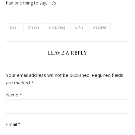
had one thing to say, "It's
a shame you're hear in
Summer when it's so hot,
the best time really is
October". And in fairness
beer
cheese
shopping
turtle
weather
that is probably true, but
our day…
LEAVE A REPLY
Your email address will not be published.
Required fields
are marked
*
Name
*
Email
*