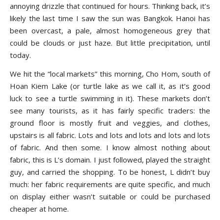
annoying drizzle that continued for hours. Thinking back, it’s
likely the last time I saw the sun was Bangkok. Hanoi has
been overcast, a pale, almost homogeneous grey that
could be clouds or just haze. But little precipitation, until
today.
We hit the “local markets” this morning, Cho Hom, south of
Hoan Kiem Lake (or turtle lake as we call it, as it’s good
luck to see a turtle swimming in it). These markets don’t
see many tourists, as it has fairly specific traders: the
ground floor is mostly fruit and veggies, and clothes,
upstairs is all fabric. Lots and lots and lots and lots and lots
of fabric. And then some. I know almost nothing about
fabric, this is L’s domain. I just followed, played the straight
guy, and carried the shopping. To be honest, L didn’t buy
much: her fabric requirements are quite specific, and much
on display either wasn’t suitable or could be purchased
cheaper at home.