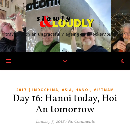
travels with an ungracefully ageing punkrocker/publisher
,
,
,
2017 | INDOCHINA
ASIA
HANOI
VIETNAM
Day 16: Hanoi today, Hoi
An tomorrow
January 3, 2018
/
No Comments