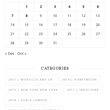
1
2
3
4
5
6
7
8
9
10
11
12
13
14
15
16
17
18
19
20
21
22
23
24
25
26
27
28
29
30
31
« Dec
Oct »
CATEGORIES
2011 | MOROCCO AND UK
2014 | HONEYMOON
2015 | NEW YORK NEW YORK
2017 | INDOCHINA
2018 | KUALA LUMPUR