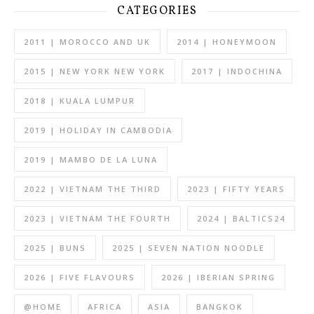
CATEGORIES
2011 | MOROCCO AND UK
2014 | HONEYMOON
2015 | NEW YORK NEW YORK
2017 | INDOCHINA
2018 | KUALA LUMPUR
2019 | HOLIDAY IN CAMBODIA
2019 | MAMBO DE LA LUNA
2022 | VIETNAM THE THIRD
2023 | FIFTY YEARS
2023 | VIETNAM THE FOURTH
2024 | BALTICS24
2025 | BUNS
2025 | SEVEN NATION NOODLE
2026 | FIVE FLAVOURS
2026 | IBERIAN SPRING
@HOME
AFRICA
ASIA
BANGKOK