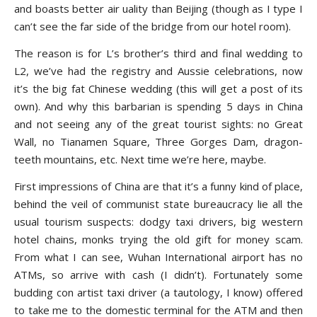
and boasts better air uality than Beijing (though as I type I
can’t see the far side of the bridge from our hotel room).
The reason is for L’s brother’s third and final wedding to
L2, we’ve had the registry and Aussie celebrations, now
it’s the big fat Chinese wedding (this will get a post of its
own). And why this barbarian is spending 5 days in China
and not seeing any of the great tourist sights: no Great
Wall, no Tianamen Square, Three Gorges Dam, dragon-
teeth mountains, etc. Next time we’re here, maybe.
First impressions of China are that it’s a funny kind of place,
behind the veil of communist state bureaucracy lie all the
usual tourism suspects: dodgy taxi drivers, big western
hotel chains, monks trying the old gift for money scam.
From what I can see, Wuhan International airport has no
ATMs, so arrive with cash (I didn’t). Fortunately some
budding con artist taxi driver (a tautology, I know) offered
to take me to the domestic terminal for the ATM and then