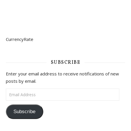
CurrencyRate
SUBSCRIBE
Enter your email address to receive notifications of new
posts by email.
Email Address
Subscribe