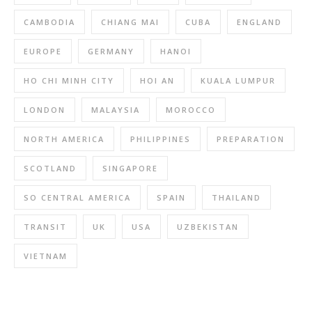
CAMBODIA
CHIANG MAI
CUBA
ENGLAND
EUROPE
GERMANY
HANOI
HO CHI MINH CITY
HOI AN
KUALA LUMPUR
LONDON
MALAYSIA
MOROCCO
NORTH AMERICA
PHILIPPINES
PREPARATION
SCOTLAND
SINGAPORE
SO CENTRAL AMERICA
SPAIN
THAILAND
TRANSIT
UK
USA
UZBEKISTAN
VIETNAM