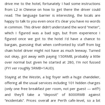
drive me to the hotel, fortunately I had some instructions
from L2 in Chinese on how to get there the driver could
read. The language barrier is interesting, the locals are
happy to talk to you even once it’s clear you have no words
in common. This driver didn’t understand the word “meter”,
which I figured was a bad sign, but from experience I
figured once we got to the hotel I’d have a chance to
bargain, guessing that when confronted by staff from big
chain hotel driver might not have as much leeway. Turned
out okay, got away with paying 150RMB, probably a little
over normal but given he started at 280, I’m not fussed
(FYI ver roughly 5RMB=1AUD).
Staying at the Westin, a big foyer with a huge chandelier,
offering all the usual services including 101 hidden charges
(only one free breakfast per room, not per guest — wtf?)
and they’ll take a “deposit” of 8000RMB against
“incidentals”. Prices overall are Perth cafe-level, so a bit