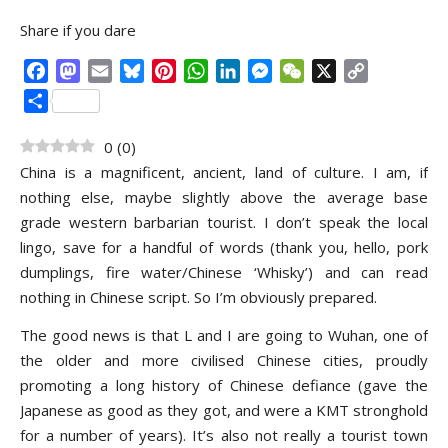
Share if you dare
Facebook
Mastodon
Email
Bluesky
Pinterest
WhatsApp
LinkedIn
Messenger
WeChat
X
Copy
Link
Share
0
(
0
)
China is a magnificent, ancient, land of culture. I am, if
nothing else, maybe slightly above the average base
grade western barbarian tourist. I don’t speak the local
lingo, save for a handful of words (thank you, hello, pork
dumplings, fire water/Chinese ‘Whisky’) and can read
nothing in Chinese script. So I’m obviously prepared.
The good news is that L and I are going to Wuhan, one of
the older and more civilised Chinese cities, proudly
promoting a long history of Chinese defiance (gave the
Japanese as good as they got, and were a KMT stronghold
for a number of years). It’s also not really a tourist town