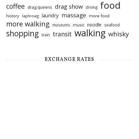
food
coffee
drag show
drag queens
driving
massage
laundry
history
more food
laphroaig
more walking
noodle
music
seafood
museums
walking
shopping
whisky
transit
train
EXCHANGE RATES