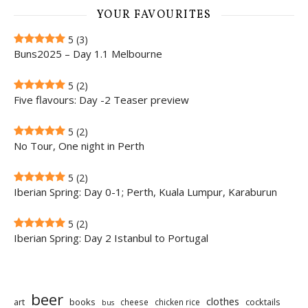
YOUR FAVOURITES
5
(3)
Buns2025 – Day 1.1 Melbourne
5
(2)
Five flavours: Day -2 Teaser preview
5
(2)
No Tour, One night in Perth
5
(2)
Iberian Spring: Day 0-1; Perth, Kuala Lumpur, Karaburun
5
(2)
Iberian Spring: Day 2 Istanbul to Portugal
beer
clothes
art
books
cocktails
cheese
chicken rice
bus