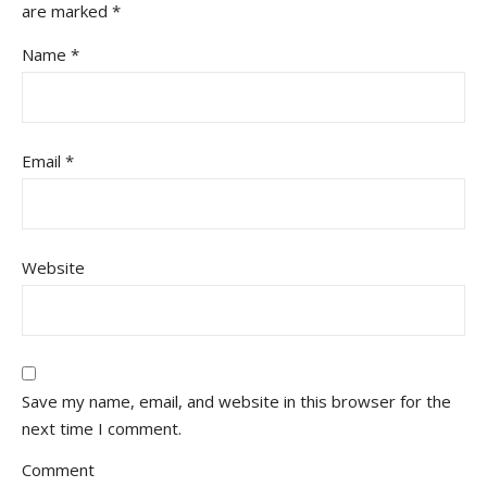
are marked
*
Name
*
Email
*
Website
Save my name, email, and website in this browser for the
next time I comment.
Comment