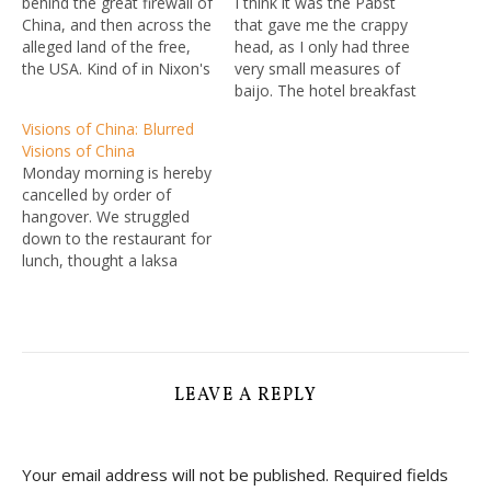
behind the great firewall of
I think it was the Pabst
China, and then across the
that gave me the crappy
alleged land of the free,
head, as I only had three
the USA. Kind of in Nixon's
very small measures of
footsteps, so to speak,
baijo. The hotel breakfast
especially given the final
took most of this away,
Visions of China: Blurred
stop of my itinerary is the
with all the staples plus
Visions of China
World Fantasy Convention
some chicken noodle
Monday morning is hereby
in Washington D.C., and I
broth and some loal
cancelled by order of
figure…
cardamom-flavoured
hangover. We struggled
doughnuts. The breakfast
down to the restaurant for
buffet does offer a…
lunch, thought a laksa
might bring me to life but
hotel version not the
greatest. Back upstairs for
a nap and a massage: I
got the wonderful gentle
one, L got tortured.
LEAVE A REPLY
Boarded a…
Your email address will not be published.
Required fields