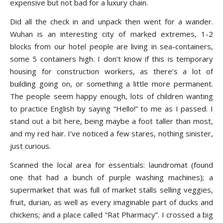
expensive but not bad for a luxury chain.
Did all the check in and unpack then went for a wander.
Wuhan is an interesting city of marked extremes, 1-2
blocks from our hotel people are living in sea-containers,
some 5 containers high. I don’t know if this is temporary
housing for construction workers, as there’s a lot of
building going on, or something a little more permanent.
The people seem happy enough, lots of children wanting
to practice English by saying “Hello!” to me as I passed. I
stand out a bit here, being maybe a foot taller than most,
and my red hair. I’ve noticed a few stares, nothing sinister,
just curious.
Scanned the local area for essentials: laundromat (found
one that had a bunch of purple washing machines); a
supermarket that was full of market stalls selling veggies,
fruit, durian, as well as every imaginable part of ducks and
chickens; and a place called “Rat Pharmacy”. I crossed a big