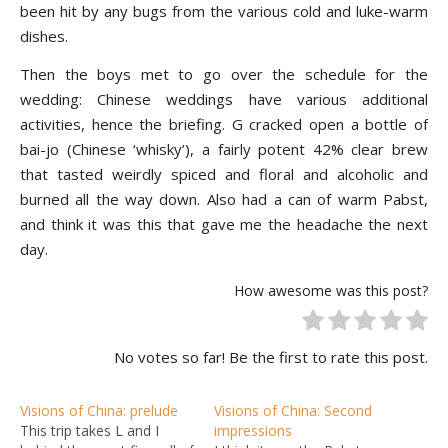
been hit by any bugs from the various cold and luke-warm
dishes.
Then the boys met to go over the schedule for the
wedding: Chinese weddings have various additional
activities, hence the briefing. G cracked open a bottle of
bai-jo (Chinese ‘whisky’), a fairly potent 42% clear brew
that tasted weirdly spiced and floral and alcoholic and
burned all the way down. Also had a can of warm Pabst,
and think it was this that gave me the headache the next
day.
How awesome was this post?
No votes so far! Be the first to rate this post.
Visions of China: prelude
Visions of China: Second
This trip takes L and I
impressions