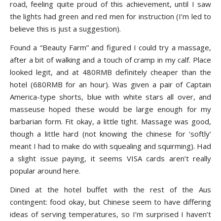
road, feeling quite proud of this achievement, until I saw
the lights had green and red men for instruction (I’m led to
believe this is just a suggestion).
Found a “Beauty Farm” and figured I could try a massage,
after a bit of walking and a touch of cramp in my calf. Place
looked legit, and at 480RMB definitely cheaper than the
hotel (680RMB for an hour). Was given a pair of Captain
America-type shorts, blue with white stars all over, and
masseuse hoped these would be large enough for my
barbarian form. Fit okay, a little tight. Massage was good,
though a little hard (not knowing the chinese for ‘softly’
meant I had to make do with squealing and squirming). Had
a slight issue paying, it seems VISA cards aren’t really
popular around here.
Dined at the hotel buffet with the rest of the Aus
contingent: food okay, but Chinese seem to have differing
ideas of serving temperatures, so I’m surprised I haven’t