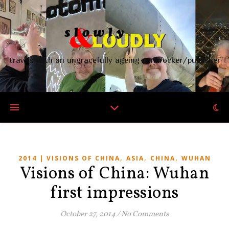
travels with an ungracefully ageing punkrocker/publisher
,
,
,
2014 | VISIONS OF CHINA
ASIA
CHINA
WUHAN
Visions of China: Wuhan
first impressions
October 27, 2014
/
No Comments