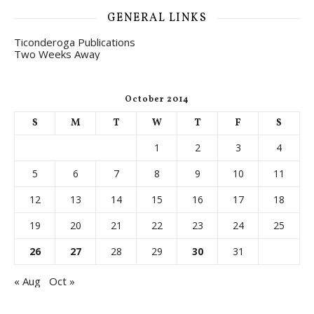
GENERAL LINKS
Ticonderoga Publications
Two Weeks Away
October 2014
S
M
T
W
T
F
S
1
2
3
4
5
6
7
8
9
10
11
12
13
14
15
16
17
18
19
20
21
22
23
24
25
26
27
28
29
30
31
« Aug
Oct »