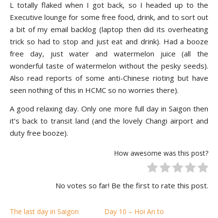
L totally flaked when I got back, so I headed up to the
Executive lounge for some free food, drink, and to sort out
a bit of my email backlog (laptop then did its overheating
trick so had to stop and just eat and drink). Had a booze
free day, just water and watermelon juice (all the
wonderful taste of watermelon without the pesky seeds).
Also read reports of some anti-Chinese rioting but have
seen nothing of this in HCMC so no worries there).
A good relaxing day. Only one more full day in Saigon then
it’s back to transit land (and the lovely Changi airport and
duty free booze).
How awesome was this post?
No votes so far! Be the first to rate this post.
The last day in Saigon
Day 10 – Hoi An to