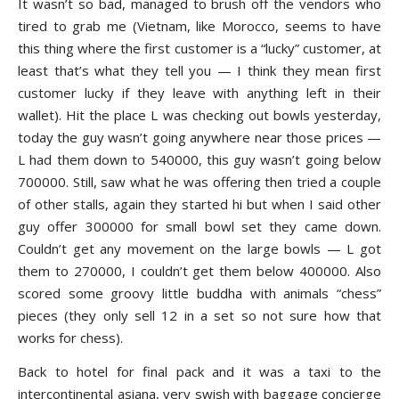
It wasn’t so bad, managed to brush off the vendors who
tired to grab me (Vietnam, like Morocco, seems to have
this thing where the first customer is a “lucky” customer, at
least that’s what they tell you — I think they mean first
customer lucky if they leave with anything left in their
wallet). Hit the place L was checking out bowls yesterday,
today the guy wasn’t going anywhere near those prices —
L had them down to 540000, this guy wasn’t going below
700000. Still, saw what he was offering then tried a couple
of other stalls, again they started hi but when I said other
guy offer 300000 for small bowl set they came down.
Couldn’t get any movement on the large bowls — L got
them to 270000, I couldn’t get them below 400000. Also
scored some groovy little buddha with animals “chess”
pieces (they only sell 12 in a set so not sure how that
works for chess).
Back to hotel for final pack and it was a taxi to the
intercontinental asiana, very swish with baggage concierge