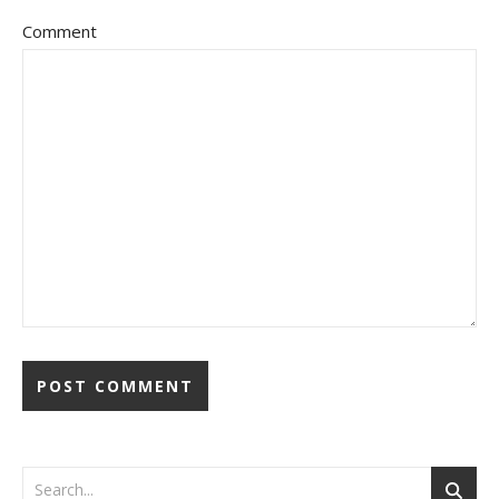
Comment