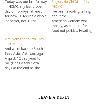
Today was our last full day
Saigon/Ho Chi Minh City
in HCMC, my last proper
(HCMC)
day of holidays (at least
I've been avoiding talking
for now). L feeling a whole
about the
lot better, not 100%
American/Vietnam war
though, so after a pretty
mostly, as I'm here for
good hotel breakfast (pho,
food not politics. Heading
and lots of other little
south, it's harder to avoid,
Viet Nam the fourth: Day 1
bites -- and unlike the last
there are still scars and
– HCMC
hotel, no baconfail) we…
remnants and today's tour
And we're back to South
was war heavy. Probably a
Seas Asia, Viet Nam again.
good think L wasn't 100%
A quick 12 day jaunt for
so took a rest day in the
me (L has a few extra
rather poor…
days at the end as she
doesn't need to go
straight back to work) for
food, shopping, and
generally soaking in the
VN vibe. The day started,
as…
LEAVE A REPLY