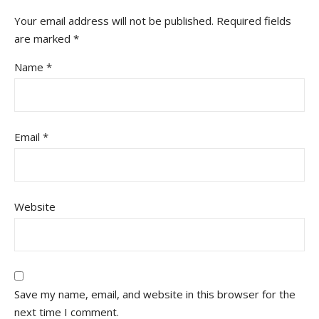
Your email address will not be published.
Required fields
are marked
*
Name
*
Email
*
Website
Save my name, email, and website in this browser for the
next time I comment.