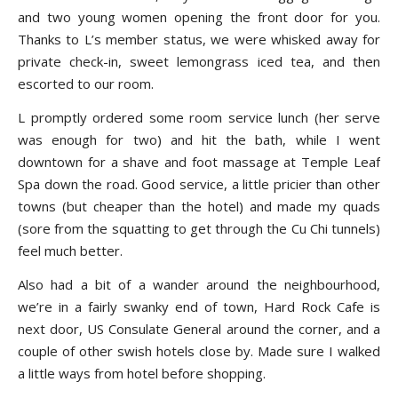
and two young women opening the front door for you.
Thanks to L’s member status, we were whisked away for
private check-in, sweet lemongrass iced tea, and then
escorted to our room.
L promptly ordered some room service lunch (her serve
was enough for two) and hit the bath, while I went
downtown for a shave and foot massage at Temple Leaf
Spa down the road. Good service, a little pricier than other
towns (but cheaper than the hotel) and made my quads
(sore from the squatting to get through the Cu Chi tunnels)
feel much better.
Also had a bit of a wander around the neighbourhood,
we’re in a fairly swanky end of town, Hard Rock Cafe is
next door, US Consulate General around the corner, and a
couple of other swish hotels close by. Made sure I walked
a little ways from hotel before shopping.