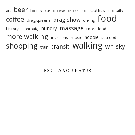
beer
clothes
art
books
cocktails
cheese
chicken rice
bus
food
coffee
drag show
drag queens
driving
massage
laundry
history
more food
laphroaig
more walking
noodle
music
seafood
museums
walking
shopping
whisky
transit
train
EXCHANGE RATES