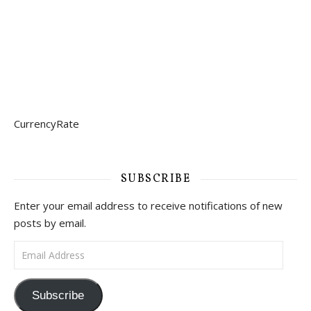
CurrencyRate
SUBSCRIBE
Enter your email address to receive notifications of new
posts by email.
Email Address
Subscribe