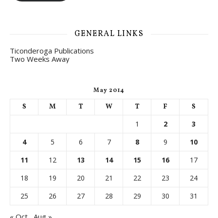
GENERAL LINKS
Ticonderoga Publications
Two Weeks Away
May 2014
S
M
T
W
T
F
S
1
2
3
4
5
6
7
8
9
10
11
12
13
14
15
16
17
18
19
20
21
22
23
24
25
26
27
28
29
30
31
« Oct
Aug »