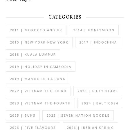
CATEGORIES
2011 | MOROCCO AND UK
2014 | HONEYMOON
2015 | NEW YORK NEW YORK
2017 | INDOCHINA
2018 | KUALA LUMPUR
2019 | HOLIDAY IN CAMBODIA
2019 | MAMBO DE LA LUNA
2022 | VIETNAM THE THIRD
2023 | FIFTY YEARS
2023 | VIETNAM THE FOURTH
2024 | BALTICS24
2025 | BUNS
2025 | SEVEN NATION NOODLE
2026 | FIVE FLAVOURS
2026 | IBERIAN SPRING