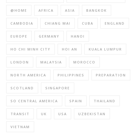
@HOME
AFRICA
ASIA
BANGKOK
CAMBODIA
CHIANG MAI
CUBA
ENGLAND
EUROPE
GERMANY
HANOI
HO CHI MINH CITY
HOI AN
KUALA LUMPUR
LONDON
MALAYSIA
MOROCCO
NORTH AMERICA
PHILIPPINES
PREPARATION
SCOTLAND
SINGAPORE
SO CENTRAL AMERICA
SPAIN
THAILAND
TRANSIT
UK
USA
UZBEKISTAN
VIETNAM