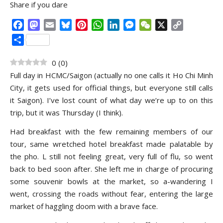
Share if you dare
Facebook
Mastodon
Email
Bluesky
Pinterest
WhatsApp
LinkedIn
Messenger
WeChat
X
Copy
Link
Share
0
(
0
)
Full day in HCMC/Saigon (actually no one calls it Ho Chi Minh
City, it gets used for official things, but everyone still calls
it Saigon). I’ve lost count of what day we’re up to on this
trip, but it was Thursday (I think).
Had breakfast with the few remaining members of our
tour, same wretched hotel breakfast made palatable by
the pho. L still not feeling great, very full of flu, so went
back to bed soon after. She left me in charge of procuring
some souvenir bowls at the market, so a-wandering I
went, crossing the roads without fear, entering the large
market of haggling doom with a brave face.