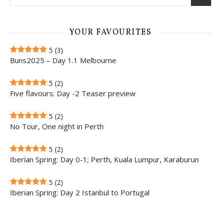
YOUR FAVOURITES
5
(3)
Buns2025 – Day 1.1 Melbourne
5
(2)
Five flavours: Day -2 Teaser preview
5
(2)
No Tour, One night in Perth
5
(2)
Iberian Spring: Day 0-1; Perth, Kuala Lumpur, Karaburun
5
(2)
Iberian Spring: Day 2 Istanbul to Portugal