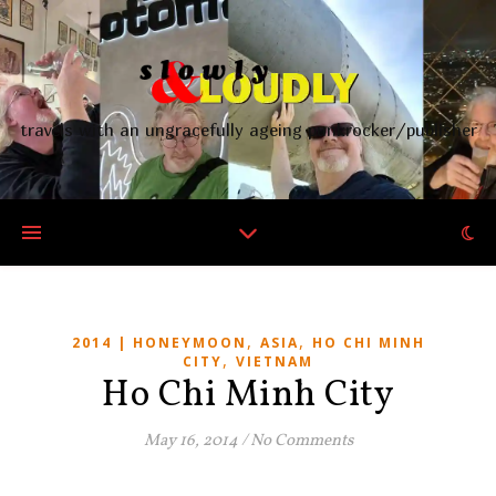
travels with an ungracefully ageing punkrocker/publisher
,
,
2014 | HONEYMOON
ASIA
HO CHI MINH
,
CITY
VIETNAM
Ho Chi Minh City
May 16, 2014
/
No Comments