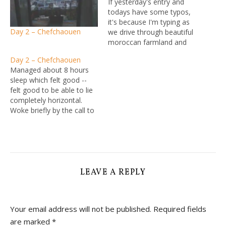
If yesterday's entry and
todays have some typos,
it's because I'm typing as
Day 2 – Chefchaouen
we drive through beautiful
moroccan farmland and
countryside, on rather less
Day 2 – Chefchaouen
beautiful but still sealed
Managed about 8 hours
Moroccan roads. It's
sleep which felt good --
pretty close to thhe
felt good to be able to lie
average Australian country
completely horizontal.
road really, minus the
Woke briefly by the call to
laden donkeys - but I kid
prayer, then dozed on and
you not…
off to the sound of all the
roosters in the
neighbourhood doing their
thing. Vowed to eat more
chicken as a…
LEAVE A REPLY
Your email address will not be published.
Required fields
are marked
*