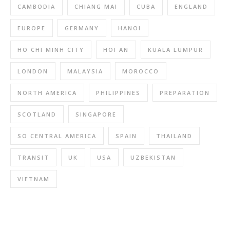
CAMBODIA
CHIANG MAI
CUBA
ENGLAND
EUROPE
GERMANY
HANOI
HO CHI MINH CITY
HOI AN
KUALA LUMPUR
LONDON
MALAYSIA
MOROCCO
NORTH AMERICA
PHILIPPINES
PREPARATION
SCOTLAND
SINGAPORE
SO CENTRAL AMERICA
SPAIN
THAILAND
TRANSIT
UK
USA
UZBEKISTAN
VIETNAM