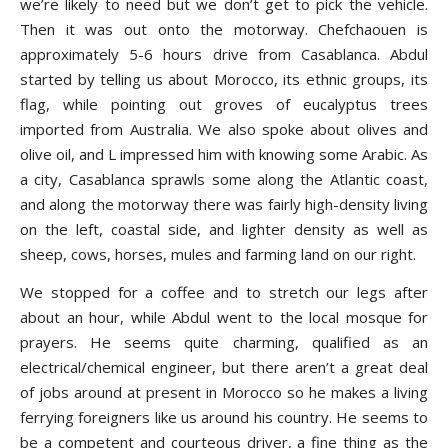
we’re likely to need but we don’t get to pick the vehicle.
Then it was out onto the motorway. Chefchaouen is
approximately 5-6 hours drive from Casablanca. Abdul
started by telling us about Morocco, its ethnic groups, its
flag, while pointing out groves of eucalyptus trees
imported from Australia. We also spoke about olives and
olive oil, and L impressed him with knowing some Arabic. As
a city, Casablanca sprawls some along the Atlantic coast,
and along the motorway there was fairly high-density living
on the left, coastal side, and lighter density as well as
sheep, cows, horses, mules and farming land on our right.
We stopped for a coffee and to stretch our legs after
about an hour, while Abdul went to the local mosque for
prayers. He seems quite charming, qualified as an
electrical/chemical engineer, but there aren’t a great deal
of jobs around at present in Morocco so he makes a living
ferrying foreigners like us around his country. He seems to
be a competent and courteous driver, a fine thing as the