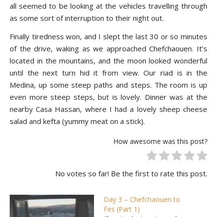
all seemed to be looking at the vehicles travelling through
as some sort of interruption to their night out.
Finally tiredness won, and I slept the last 30 or so minutes
of the drive, waking as we approached Chefchaouen. It’s
located in the mountains, and the moon looked wonderful
until the next turn hid it from view. Our riad is in the
Medina, up some steep paths and steps. The room is up
even more steep steps, but is lovely. Dinner was at the
nearby Casa Hassan, where I had a lovely sheep cheese
salad and kefta (yummy meat on a stick).
How awesome was this post?
No votes so far! Be the first to rate this post.
Day 3 – Chefchaouen to
Fes (Part 1)