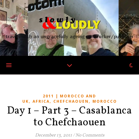
travels with an ungracefully ageing punkrocker/publisher
2011 | MOROCCO AND
,
,
,
UK
AFRICA
CHEFCHAOUEN
MOROCCO
Day 1 – Part 3 – Casablanca
to Chefchaouen
December 13, 2011
/
No Comments