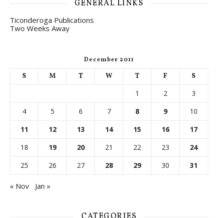
GENERAL LINKS
Ticonderoga Publications
Two Weeks Away
December 2011
S
M
T
W
T
F
S
1
2
3
4
5
6
7
8
9
10
11
12
13
14
15
16
17
18
19
20
21
22
23
24
25
26
27
28
29
30
31
« Nov
Jan »
CATEGORIES