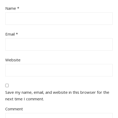
Name
*
Email
*
Website
Save my name, email, and website in this browser for the
next time I comment.
Comment