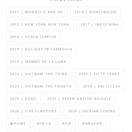
2011 | MOROCCO AND UK
2014 | HONEYMOON
2015 | NEW YORK NEW YORK
2017 | INDOCHINA
2018 | KUALA LUMPUR
2019 | HOLIDAY IN CAMBODIA
2019 | MAMBO DE LA LUNA
2022 | VIETNAM THE THIRD
2023 | FIFTY YEARS
2023 | VIETNAM THE FOURTH
2024 | BALTICS24
2025 | BUNS
2025 | SEVEN NATION NOODLE
2026 | FIVE FLAVOURS
2026 | IBERIAN SPRING
@HOME
AFRICA
ASIA
BANGKOK