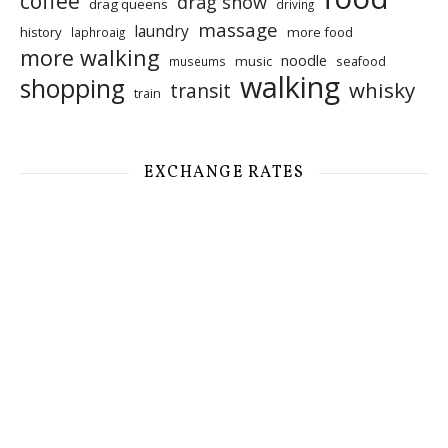
coffee
drag show
drag queens
driving
massage
laundry
history
more food
laphroaig
more walking
noodle
music
seafood
museums
walking
shopping
whisky
transit
train
EXCHANGE RATES