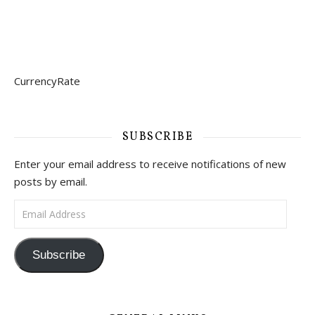
CurrencyRate
SUBSCRIBE
Enter your email address to receive notifications of new
posts by email.
Email Address
Subscribe