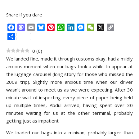
Share if you dare
Facebook
Mastodon
Email
Bluesky
Pinterest
WhatsApp
LinkedIn
Messenger
WeChat
X
Copy
Link
Share
0
(
0
)
We landed fine, made it through customs okay, had a mildly
anxious moment when our bags took a while to appear at
the luggage carousel (long story for those who missed the
2009 trip). Slightly more anxious time when our driver
wasn’t around to meet us as we were expecting. After 30
minute wait of inspecting every piece of paper being held
up multiple times, Abdul arrived, having spent over 30
minutes waiting for us at the other terminal, probably
getting just as impatient.
We loaded our bags into a minivan, probably larger than