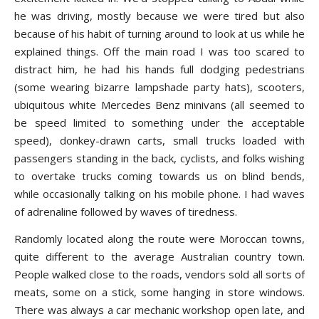
he was driving, mostly because we were tired but also
because of his habit of turning around to look at us while he
explained things. Off the main road I was too scared to
distract him, he had his hands full dodging pedestrians
(some wearing bizarre lampshade party hats), scooters,
ubiquitous white Mercedes Benz minivans (all seemed to
be speed limited to something under the acceptable
speed), donkey-drawn carts, small trucks loaded with
passengers standing in the back, cyclists, and folks wishing
to overtake trucks coming towards us on blind bends,
while occasionally talking on his mobile phone. I had waves
of adrenaline followed by waves of tiredness.
Randomly located along the route were Moroccan towns,
quite different to the average Australian country town.
People walked close to the roads, vendors sold all sorts of
meats, some on a stick, some hanging in store windows.
There was always a car mechanic workshop open late, and