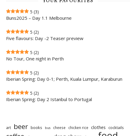
YOUR FAVOURITES
5
(3)
Buns2025 – Day 1.1 Melbourne
5
(2)
Five flavours: Day -2 Teaser preview
5
(2)
No Tour, One night in Perth
5
(2)
Iberian Spring: Day 0-1; Perth, Kuala Lumpur, Karaburun
5
(2)
Iberian Spring: Day 2 Istanbul to Portugal
beer
clothes
art
books
cocktails
cheese
chicken rice
bus
food