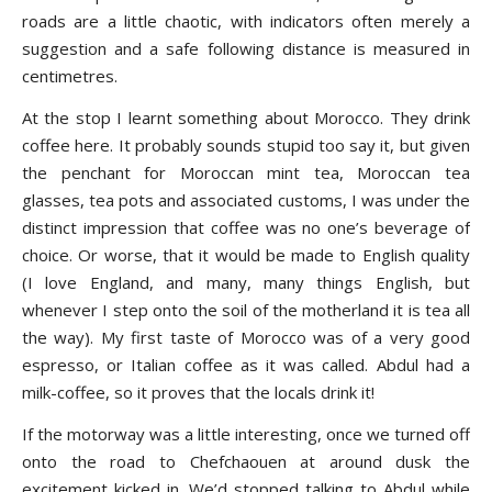
roads are a little chaotic, with indicators often merely a
suggestion and a safe following distance is measured in
centimetres.
At the stop I learnt something about Morocco. They drink
coffee here. It probably sounds stupid too say it, but given
the penchant for Moroccan mint tea, Moroccan tea
glasses, tea pots and associated customs, I was under the
distinct impression that coffee was no one’s beverage of
choice. Or worse, that it would be made to English quality
(I love England, and many, many things English, but
whenever I step onto the soil of the motherland it is tea all
the way). My first taste of Morocco was of a very good
espresso, or Italian coffee as it was called. Abdul had a
milk-coffee, so it proves that the locals drink it!
If the motorway was a little interesting, once we turned off
onto the road to Chefchaouen at around dusk the
excitement kicked in. We’d stopped talking to Abdul while