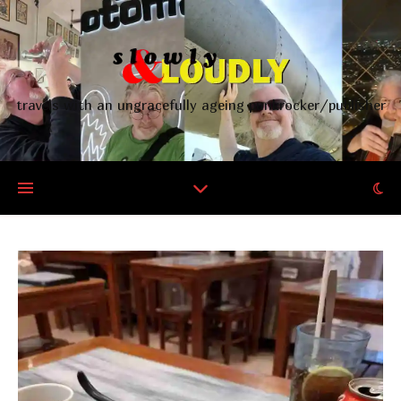
travels with an ungracefully ageing punkrocker/publisher