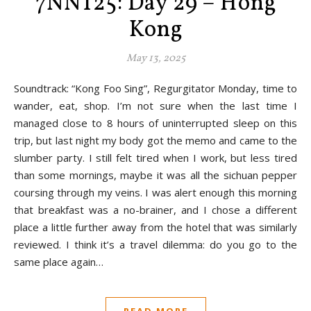
7NNT25: Day 29 – Hong
Kong
May 13, 2025
Soundtrack: “Kong Foo Sing”, Regurgitator Monday, time to
wander, eat, shop. I’m not sure when the last time I
managed close to 8 hours of uninterrupted sleep on this
trip, but last night my body got the memo and came to the
slumber party. I still felt tired when I work, but less tired
than some mornings, maybe it was all the sichuan pepper
coursing through my veins. I was alert enough this morning
that breakfast was a no-brainer, and I chose a different
place a little further away from the hotel that was similarly
reviewed. I think it’s a travel dilemma: do you go to the
same place again…
READ MORE