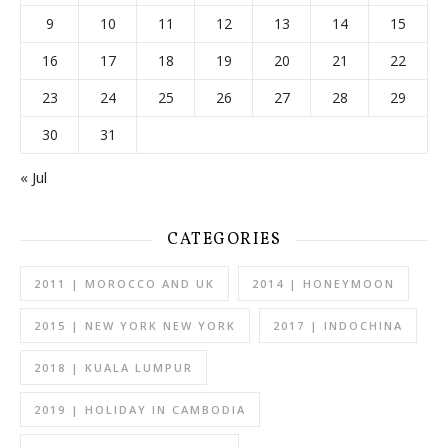
9
10
11
12
13
14
15
16
17
18
19
20
21
22
23
24
25
26
27
28
29
30
31
« Jul
CATEGORIES
2011 | MOROCCO AND UK
2014 | HONEYMOON
2015 | NEW YORK NEW YORK
2017 | INDOCHINA
2018 | KUALA LUMPUR
2019 | HOLIDAY IN CAMBODIA