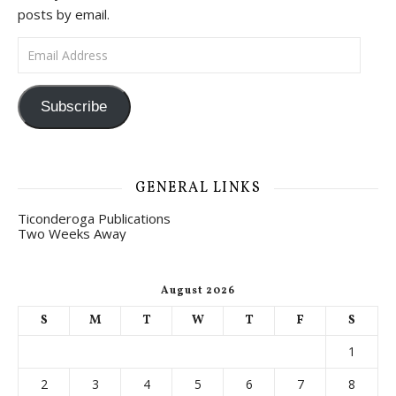
posts by email.
Email Address
Subscribe
GENERAL LINKS
Ticonderoga Publications
Two Weeks Away
August 2026
S
M
T
W
T
F
S
1
2
3
4
5
6
7
8