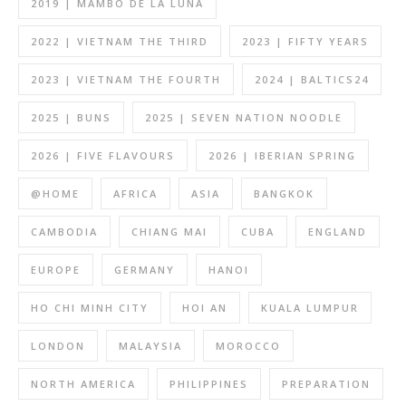
2019 | MAMBO DE LA LUNA
2022 | VIETNAM THE THIRD
2023 | FIFTY YEARS
2023 | VIETNAM THE FOURTH
2024 | BALTICS24
2025 | BUNS
2025 | SEVEN NATION NOODLE
2026 | FIVE FLAVOURS
2026 | IBERIAN SPRING
@HOME
AFRICA
ASIA
BANGKOK
CAMBODIA
CHIANG MAI
CUBA
ENGLAND
EUROPE
GERMANY
HANOI
HO CHI MINH CITY
HOI AN
KUALA LUMPUR
LONDON
MALAYSIA
MOROCCO
NORTH AMERICA
PHILIPPINES
PREPARATION