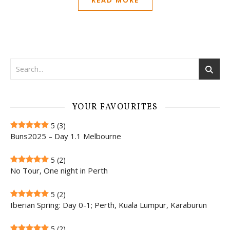
YOUR FAVOURITES
5
(3)
Buns2025 – Day 1.1 Melbourne
5
(2)
No Tour, One night in Perth
5
(2)
Iberian Spring: Day 0-1; Perth, Kuala Lumpur, Karaburun
5
(2)