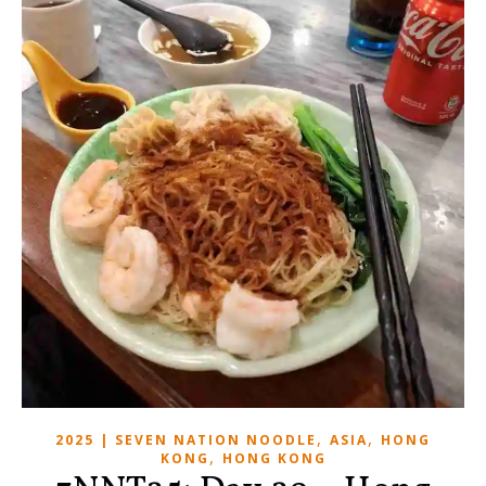
,
,
2025 | SEVEN NATION NOODLE
ASIA
HONG
,
KONG
HONG KONG