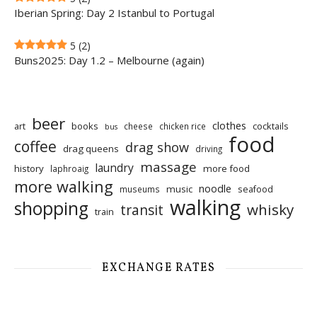
Iberian Spring: Day 2 Istanbul to Portugal
5
(2)
Buns2025: Day 1.2 – Melbourne (again)
beer
clothes
art
books
cocktails
cheese
chicken rice
bus
food
coffee
drag show
drag queens
driving
massage
laundry
history
more food
laphroaig
more walking
noodle
music
seafood
museums
walking
shopping
whisky
transit
train
EXCHANGE RATES