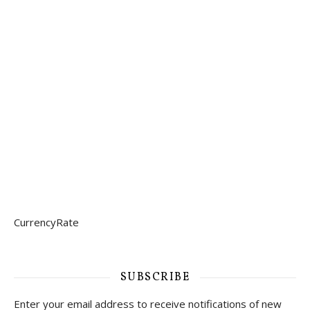
CurrencyRate
SUBSCRIBE
Enter your email address to receive notifications of new