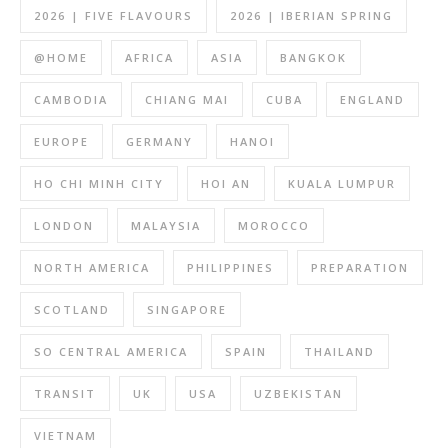
2026 | FIVE FLAVOURS
2026 | IBERIAN SPRING
@HOME
AFRICA
ASIA
BANGKOK
CAMBODIA
CHIANG MAI
CUBA
ENGLAND
EUROPE
GERMANY
HANOI
HO CHI MINH CITY
HOI AN
KUALA LUMPUR
LONDON
MALAYSIA
MOROCCO
NORTH AMERICA
PHILIPPINES
PREPARATION
SCOTLAND
SINGAPORE
SO CENTRAL AMERICA
SPAIN
THAILAND
TRANSIT
UK
USA
UZBEKISTAN
VIETNAM