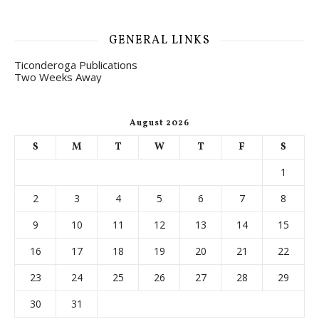
GENERAL LINKS
Ticonderoga Publications
Two Weeks Away
August 2026
S
M
T
W
T
F
S
1
2
3
4
5
6
7
8
9
10
11
12
13
14
15
16
17
18
19
20
21
22
23
24
25
26
27
28
29
30
31