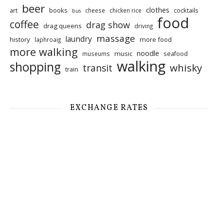
beer
clothes
art
books
cocktails
cheese
chicken rice
bus
food
coffee
drag show
drag queens
driving
massage
laundry
history
more food
laphroaig
more walking
noodle
music
seafood
museums
walking
shopping
whisky
transit
train
EXCHANGE RATES