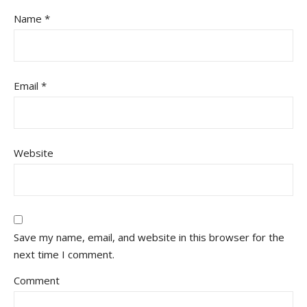
Name
*
Email
*
Website
Save my name, email, and website in this browser for the
next time I comment.
Comment