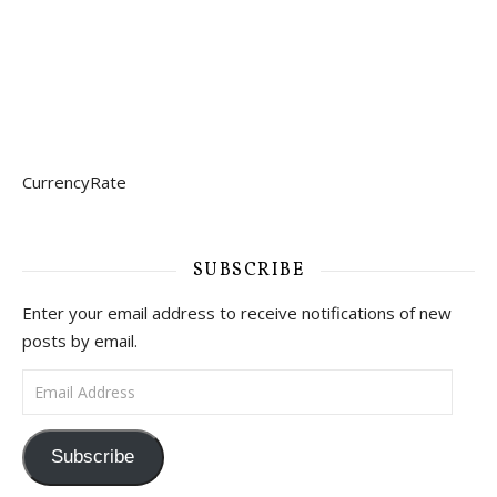
CurrencyRate
SUBSCRIBE
Enter your email address to receive notifications of new
posts by email.
Email Address
Subscribe