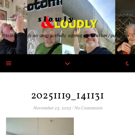
travels with an ungracefully ageing punkrocker/publisher
20251119_141131
November 23, 2025
/
No Comments