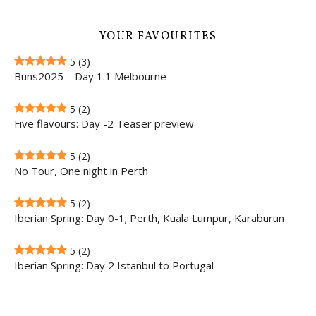
YOUR FAVOURITES
5
(3)
Buns2025 – Day 1.1 Melbourne
5
(2)
Five flavours: Day -2 Teaser preview
5
(2)
No Tour, One night in Perth
5
(2)
Iberian Spring: Day 0-1; Perth, Kuala Lumpur, Karaburun
5
(2)
Iberian Spring: Day 2 Istanbul to Portugal