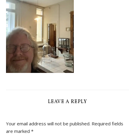
LEAVE A REPLY
Your email address will not be published.
Required fields
are marked
*