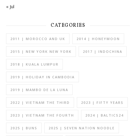
« Jul
CATEGORIES
2011 | MOROCCO AND UK
2014 | HONEYMOON
2015 | NEW YORK NEW YORK
2017 | INDOCHINA
2018 | KUALA LUMPUR
2019 | HOLIDAY IN CAMBODIA
2019 | MAMBO DE LA LUNA
2022 | VIETNAM THE THIRD
2023 | FIFTY YEARS
2023 | VIETNAM THE FOURTH
2024 | BALTICS24
2025 | BUNS
2025 | SEVEN NATION NOODLE